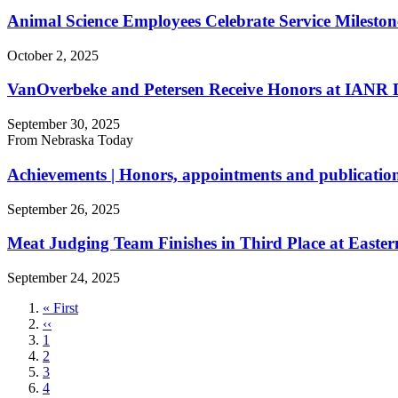
Animal Science Employees Celebrate Service Mileston
October 2, 2025
VanOverbeke and Petersen Receive Honors at IANR D
September 30, 2025
From Nebraska Today
Achievements | Honors, appointments and publication
September 26, 2025
Meat Judging Team Finishes in Third Place at Easter
September 24, 2025
First
« First
page
Previous
‹‹
page
Page
1
Page
2
Page
3
Page
4