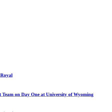
 Royal
nt Team on Day One at University of Wyoming