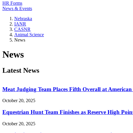
HR Forms
News & Events
Nebraska
IANR
CASNR
Animal Science
News
News
Latest News
Meat Judging Team Places Fifth Overall at American
October 20, 2025
Equestrian Hunt Team Finishes as Reserve High Poi
October 20, 2025