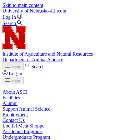
Skip to main content
University
of
Nebraska–Lincoln
Log In
Search
Institute of Agriculture and Natural Resources
Department of Animal Science
Search
Menu
Log In
Menu
About ASCI
Facilities
Alumni
Support Animal Science
Employment
Contact Us
Loeffel Meat Shoppe
Academic Programs
Undergraduate Program