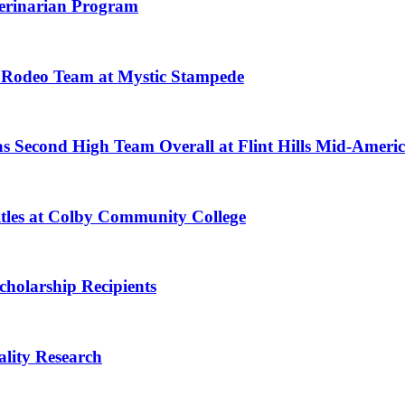
eterinarian Program
Rodeo Team at Mystic Stampede
as Second High Team Overall at Flint Hills Mid-Americ
tles at Colby Community College
holarship Recipients
lity Research