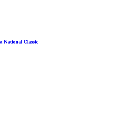
a National Classic