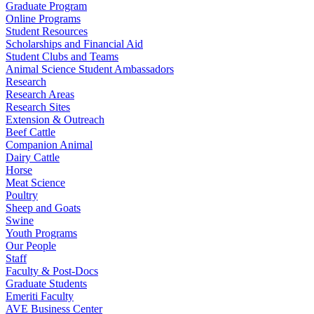
Graduate Program
Online Programs
Student Resources
Scholarships and Financial Aid
Student Clubs and Teams
Animal Science Student Ambassadors
Research
Research Areas
Research Sites
Extension & Outreach
Beef Cattle
Companion Animal
Dairy Cattle
Horse
Meat Science
Poultry
Sheep and Goats
Swine
Youth Programs
Our People
Staff
Faculty & Post-Docs
Graduate Students
Emeriti Faculty
AVE Business Center