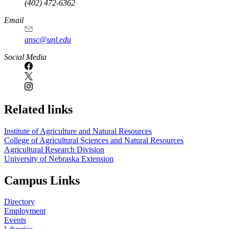
(402) 472-6362
Email
ansc@unl.edu
Social Media
Related links
Institute of Agriculture and Natural Resources
College of Agricultural Sciences and Natural Resources
Agricultural Research Division
University of Nebraska Extension
Campus Links
Directory
Employment
Events