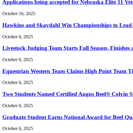
Applications being accepted for Nebraska Elite 11 V
October 16, 2025
Hawkins and Skavdahl Win Championships to Lead 
October 6, 2025
Livestock Judging Team Starts Fall Season, Finishes 
October 6, 2025
Equestrian Western Team Claims High Point Team Ti
October 6, 2025
Two Students Named Certified Angus Beef® Colvin Sc
October 6, 2025
Graduate Student Earns National Award for Beef Qua
October 6, 2025