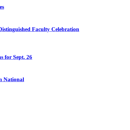
es
istinguished Faculty Celebration
s for Sept. 26
n National