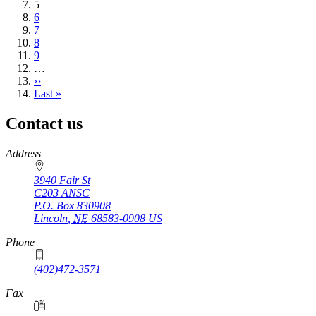
Current
5
page
Page
6
Page
7
Page
8
Page
9
…
Next
››
page
Last
Last »
page
Contact us
https://
www.unl.edu
Address
3940 Fair St
C203 ANSC
P.O. Box
830908
Lincoln
,
NE
68583-0908
US
Phone
(402)472-3571
Fax