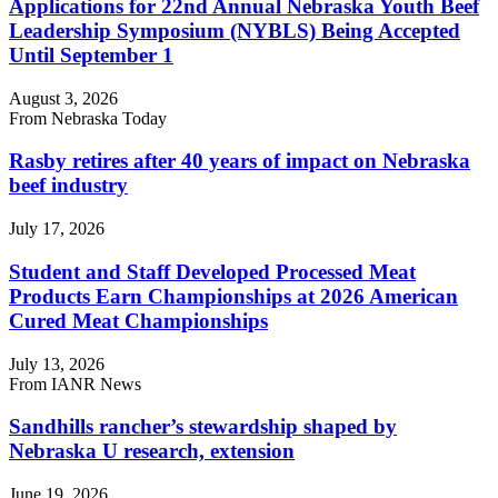
Applications for 22nd Annual Nebraska Youth Beef
Leadership Symposium (NYBLS) Being Accepted
Until September 1
August 3, 2026
From Nebraska Today
Rasby retires after 40 years of impact on Nebraska
beef industry
July 17, 2026
Student and Staff Developed Processed Meat
Products Earn Championships at 2026 American
Cured Meat Championships
July 13, 2026
From IANR News
Sandhills rancher’s stewardship shaped by
Nebraska U research, extension
June 19, 2026