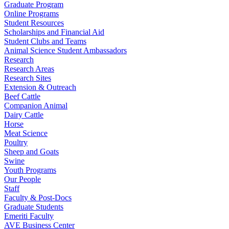
Graduate Program
Online Programs
Student Resources
Scholarships and Financial Aid
Student Clubs and Teams
Animal Science Student Ambassadors
Research
Research Areas
Research Sites
Extension & Outreach
Beef Cattle
Companion Animal
Dairy Cattle
Horse
Meat Science
Poultry
Sheep and Goats
Swine
Youth Programs
Our People
Staff
Faculty & Post-Docs
Graduate Students
Emeriti Faculty
AVE Business Center