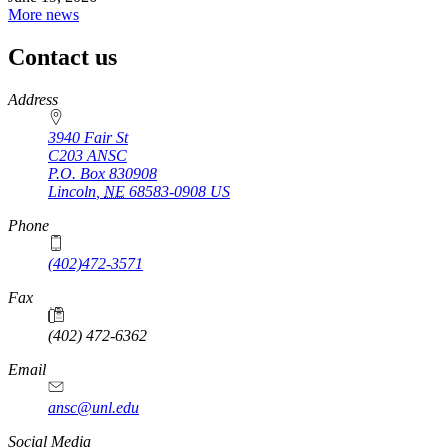
More news
Contact us
https://
www.unl.edu
Address
3940 Fair St
C203 ANSC
P.O. Box
830908
Lincoln
,
NE
68583-0908
US
Phone
(402)472-3571
Fax
(402) 472-6362
Email
ansc@unl.edu
Social Media