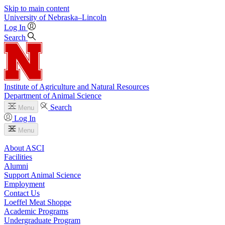
Skip to main content
University
of
Nebraska–Lincoln
Log In
Search
Institute of Agriculture and Natural Resources
Department of Animal Science
Search
Menu
Log In
Menu
About ASCI
Facilities
Alumni
Support Animal Science
Employment
Contact Us
Loeffel Meat Shoppe
Academic Programs
Undergraduate Program