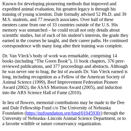
Known for developing pioneering methods that improved and
expedited animal evaluation, his greatest legacy is through his
training of young scientists. Dale formally advised 52 Ph.D. and 39
M.S. students, and 77 research associates. Over half of these
mentees came from one of 33 countries outside of the U.S. His
memory was unmatched – he could recall not only details about
scientific studies, but of each of his student’s interests, the grade they
earned in the courses he taught, and their career paths. He continued
correspondence with many long after their training was complete.
Dr. Van Vleck’s body of work was remarkable, comprising 14
books (including “The Green Book”), 11 book chapters, 376 peer-
reviewed publications, and 377 proceedings and abstracts. Although
he was never one to brag, the list of awards Dr. Van Vleck earned is
long, including recognition as a Fellow of the American Society of
Animal Science (1999), Beef Improvement Federation Pioneer
Award (2002), the ASAS Morrison Award (2005), and induction
into the ARS Science Hall of Fame (2010).
In lieu of flowers, memorial contributions may be made to the Dee
and Dale Fellowship Fund c/o The University of Nebraska
Foundation (
https://nufoundation.org/fund/01045930/
) through the
University of Nebraska–Lincoln Animal Science Department, or to
a favorite wildlife or nature conservancy organization.