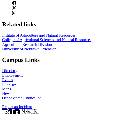
Related links
Institute of Agriculture and Natural Resources
College of Agricultural Sciences and Natural Resources
Agricultural Research Division
University of Nebraska Extension
Campus Links
Directory
Employment
Events
Libraries
Maps
News
Office of the Chancellor
Report an Incident