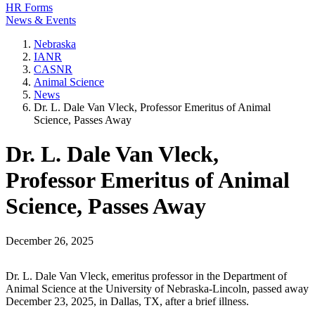
HR Forms
News & Events
Nebraska
IANR
CASNR
Animal Science
News
Dr. L. Dale Van Vleck, Professor Emeritus of Animal
Science, Passes Away
Dr. L. Dale Van Vleck,
Professor Emeritus of Animal
Science, Passes Away
December 26, 2025
Dr. L. Dale Van Vleck, emeritus professor in the Department of
Animal Science at the University of Nebraska-Lincoln, passed away
December 23, 2025, in Dallas, TX, after a brief illness.