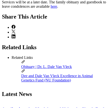
Services will be at a later date. The family obituary and guestbook to
leave condolences are available
here
.
Share
This Article
Related Links
Related Links
Obituary | Dr. L. Dale Van Vleck
Dee and Dale Van Vleck Excellence in Animal
Genetics Fund (NU Foundation)
Latest News