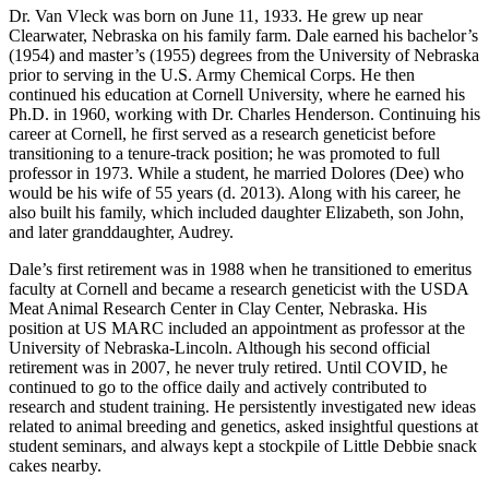
Dr. Van Vleck was born on June 11, 1933. He grew up near
Clearwater, Nebraska on his family farm. Dale earned his bachelor’s
(1954) and master’s (1955) degrees from the University of Nebraska
prior to serving in the U.S. Army Chemical Corps. He then
continued his education at Cornell University, where he earned his
Ph.D. in 1960, working with Dr. Charles Henderson. Continuing his
career at Cornell, he first served as a research geneticist before
transitioning to a tenure-track position; he was promoted to full
professor in 1973. While a student, he married Dolores (Dee) who
would be his wife of 55 years (d. 2013). Along with his career, he
also built his family, which included daughter Elizabeth, son John,
and later granddaughter, Audrey.
Dale’s first retirement was in 1988 when he transitioned to emeritus
faculty at Cornell and became a research geneticist with the USDA
Meat Animal Research Center in Clay Center, Nebraska. His
position at US MARC included an appointment as professor at the
University of Nebraska-Lincoln. Although his second official
retirement was in 2007, he never truly retired. Until COVID, he
continued to go to the office daily and actively contributed to
research and student training. He persistently investigated new ideas
related to animal breeding and genetics, asked insightful questions at
student seminars, and always kept a stockpile of Little Debbie snack
cakes nearby.