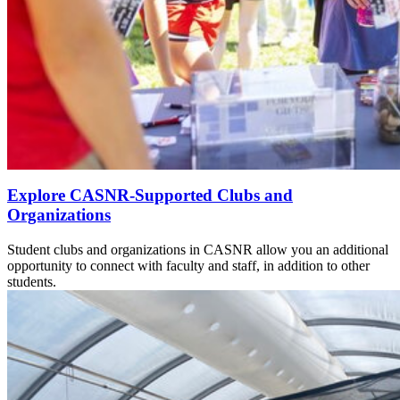
Explore CASNR-Supported Clubs and
Organizations
Student clubs and organizations in CASNR allow you an additional
opportunity to connect with faculty and staff, in addition to other
students.