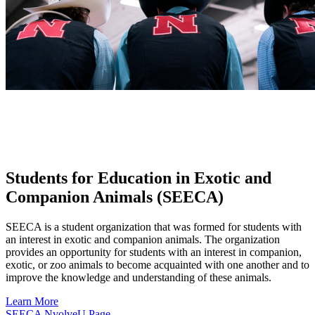
Students for Education in Exotic and
Companion Animals (SEECA)
SEECA is a student organization that was formed for students with
an interest in exotic and companion animals. The organization
provides an opportunity for students with an interest in companion,
exotic, or zoo animals to become acquainted with one another and to
improve the knowledge and understanding of these animals.
Learn More
SEECA NvolveU Page