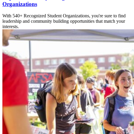
Organizations
With 540+ Recognized Student Organizations, you're sure to find
leadership and community building opportunities that match your
interests.