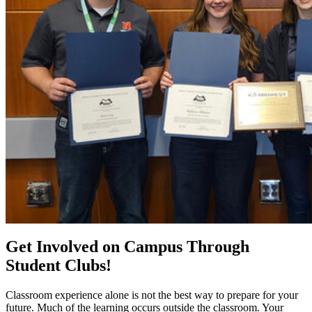
Get Involved on Campus Through
Student Clubs!
Classroom experience alone is not the best way to prepare for your
future. Much of the learning occurs outside the classroom. Your