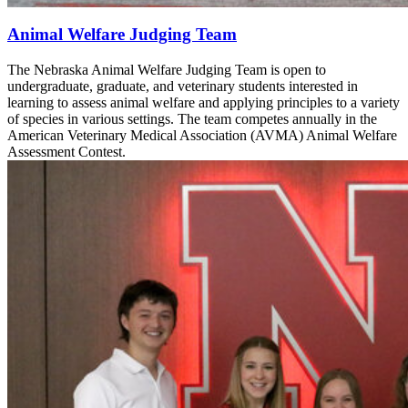
Animal Welfare Judging Team
The Nebraska Animal Welfare Judging Team is open to
undergraduate, graduate, and veterinary students interested in
learning to assess animal welfare and applying principles to a variety
of species in various settings. The team competes annually in the
American Veterinary Medical Association (AVMA) Animal Welfare
Assessment Contest.