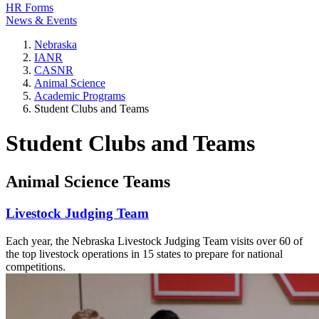
HR Forms
News & Events
Nebraska
IANR
CASNR
Animal Science
Academic Programs
Student Clubs and Teams
Student Clubs and Teams
Animal Science Teams
Livestock Judging Team
Each year, the Nebraska Livestock Judging Team visits over 60 of
the top livestock operations in 15 states to prepare for national
competitions.