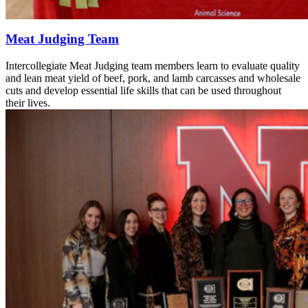
Meat Judging Team
Intercollegiate Meat Judging team members learn to evaluate quality
and lean meat yield of beef, pork, and lamb carcasses and wholesale
cuts and develop essential life skills that can be used throughout
their lives.