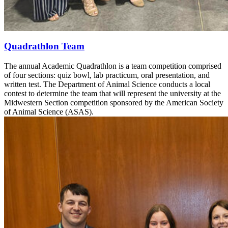
Quadrathlon Team
The annual Academic Quadrathlon is a team competition comprised
of four sections: quiz bowl, lab practicum, oral presentation, and
written test. The Department of Animal Science conducts a local
contest to determine the team that will represent the university at the
Midwestern Section competition sponsored by the American Society
of Animal Science (ASAS).