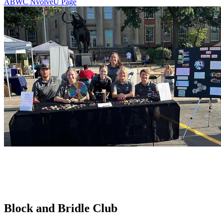
ABWC NvolveU Page
Block and Bridle Club