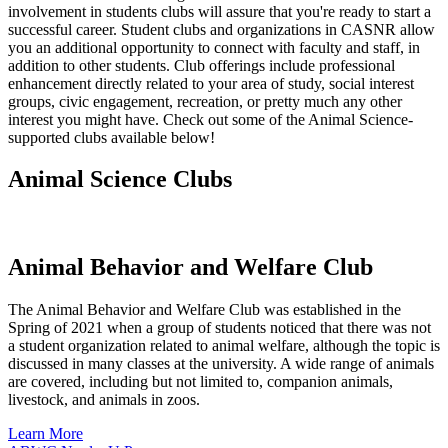
involvement in students clubs will assure that you're ready to start a
successful career. Student clubs and organizations in CASNR allow
you an additional opportunity to connect with faculty and staff, in
addition to other students. Club offerings include professional
enhancement directly related to your area of study, social interest
groups, civic engagement, recreation, or pretty much any other
interest you might have. Check out some of the Animal Science-
supported clubs available below!
Animal Science Clubs
Animal Behavior and Welfare Club
The Animal Behavior and Welfare Club was established in the
Spring of 2021 when a group of students noticed that there was not
a student organization related to animal welfare, although the topic is
discussed in many classes at the university. A wide range of animals
are covered, including but not limited to, companion animals,
livestock, and animals in zoos.
Learn More