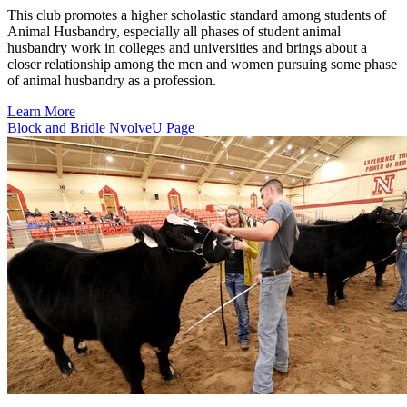
This club promotes a higher scholastic standard among students of
Animal Husbandry, especially all phases of student animal
husbandry work in colleges and universities and brings about a
closer relationship among the men and women pursuing some phase
of animal husbandry as a profession.
Learn More
Block and Bridle NvolveU Page