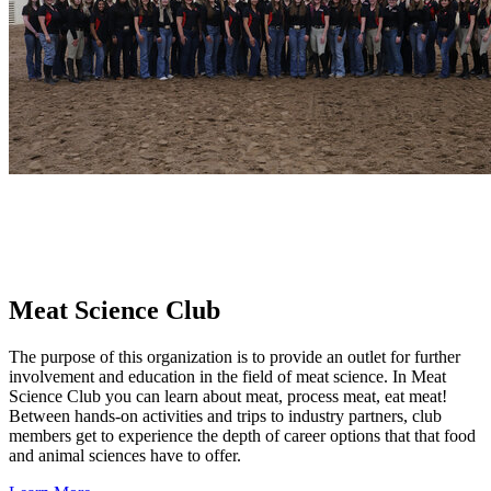
Meat Science Club
The purpose of this organization is to provide an outlet for further
involvement and education in the field of meat science. In Meat
Science Club you can learn about meat, process meat, eat meat!
Between hands-on activities and trips to industry partners, club
members get to experience the depth of career options that that food
and animal sciences have to offer.