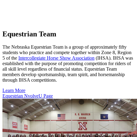
Equestrian Team
The Nebraska Equestrian Team is a group of approximately fifty
students who practice and compete together within Zone 8, Region
5 of the
Intercollegiate Horse Show Association
(IHSA). IHSA was
established with the purpose of promoting competition for riders of
all skill level regardless of financial status. Equestrian Team
members develop sportsmanship, team spirit, and horsemanship
through IHSA competitions.
Learn More
Equestrian NvolveU Page