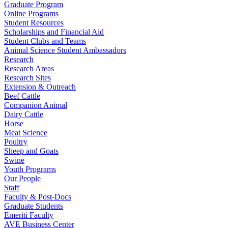
Graduate Program
Online Programs
Student Resources
Scholarships and Financial Aid
Student Clubs and Teams
Animal Science Student Ambassadors
Research
Research Areas
Research Sites
Extension & Outreach
Beef Cattle
Companion Animal
Dairy Cattle
Horse
Meat Science
Poultry
Sheep and Goats
Swine
Youth Programs
Our People
Staff
Faculty & Post-Docs
Graduate Students
Emeriti Faculty
AVE Business Center