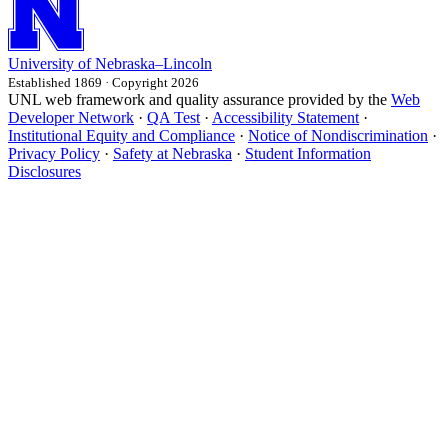
University
of
Nebraska–Lincoln
Established 1869 · Copyright 2026
UNL web framework and quality assurance provided by the
Web
Developer Network
·
QA Test
·
Accessibility Statement
·
Institutional Equity and Compliance
·
Notice of Nondiscrimination
·
Privacy Policy
·
Safety at Nebraska
·
Student Information
Disclosures