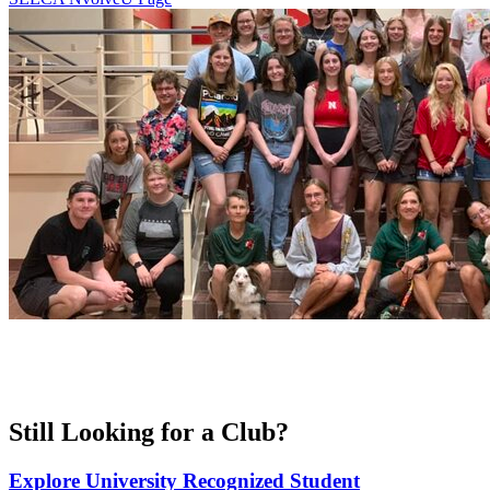
Still Looking for a Club?
Explore University Recognized Student