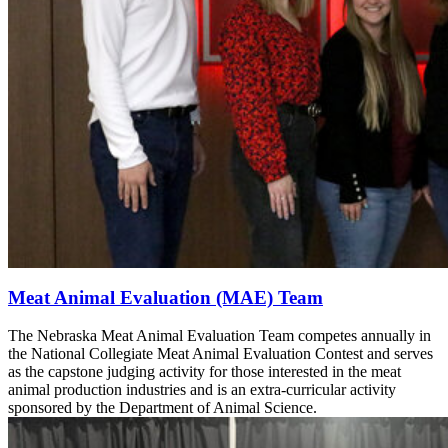
Meat Animal Evaluation (MAE) Team
The Nebraska Meat Animal Evaluation Team competes annually in
the National Collegiate Meat Animal Evaluation Contest and serves
as the capstone judging activity for those interested in the meat
animal production industries and is an extra-curricular activity
sponsored by the Department of Animal Science.