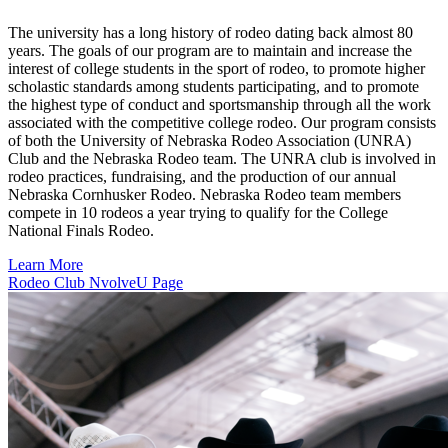
The university has a long history of rodeo dating back almost 80
years. The goals of our program are to maintain and increase the
interest of college students in the sport of rodeo, to promote higher
scholastic standards among students participating, and to promote
the highest type of conduct and sportsmanship through all the work
associated with the competitive college rodeo. Our program consists
of both the University of Nebraska Rodeo Association (UNRA)
Club and the Nebraska Rodeo team. The UNRA club is involved in
rodeo practices, fundraising, and the production of our annual
Nebraska Cornhusker Rodeo. Nebraska Rodeo team members
compete in 10 rodeos a year trying to qualify for the College
National Finals Rodeo.
Learn More
Rodeo Club NvolveU Page