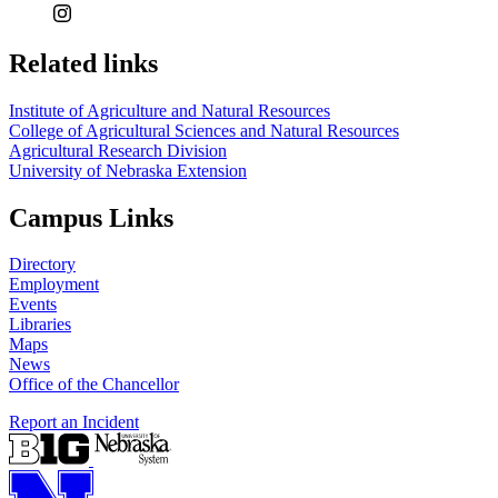
Related links
Institute of Agriculture and Natural Resources
College of Agricultural Sciences and Natural Resources
Agricultural Research Division
University of Nebraska Extension
Campus Links
Directory
Employment
Events
Libraries
Maps
News
Office of the Chancellor
Report an Incident