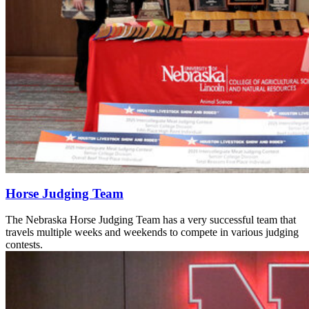
Horse Judging Team
The Nebraska Horse Judging Team has a very successful team that
travels multiple weeks and weekends to compete in various judging
contests.