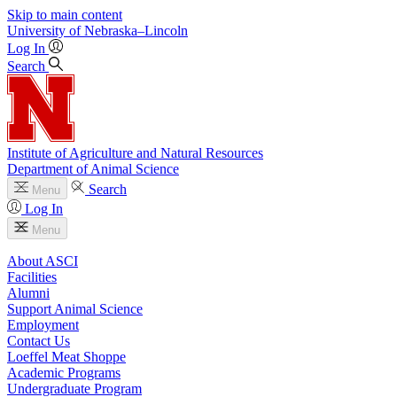
Skip to main content
University
of
Nebraska–Lincoln
Log In
Search
Institute of Agriculture and Natural Resources
Department of Animal Science
Search
Menu
Log In
Menu
About ASCI
Facilities
Alumni
Support Animal Science
Employment
Contact Us
Loeffel Meat Shoppe
Academic Programs
Undergraduate Program