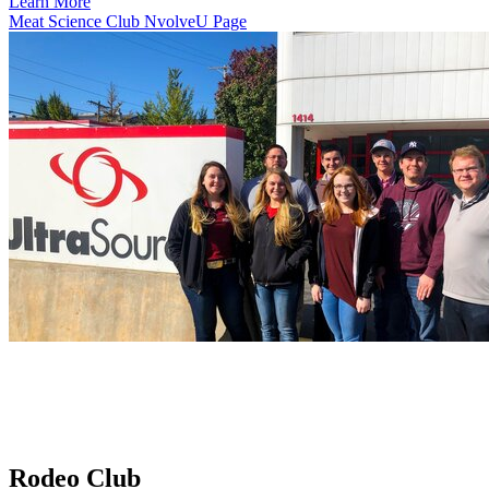
Learn More
Meat Science Club NvolveU Page
Rodeo Club