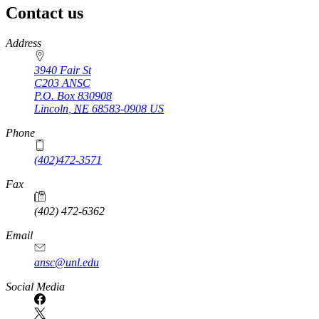
Contact us
https://
www.unl.edu
Address
3940 Fair St
C203 ANSC
P.O. Box
830908
Lincoln
,
NE
68583-0908
US
Phone
(402)472-3571
Fax
(402) 472-6362
Email
ansc@unl.edu
Social Media