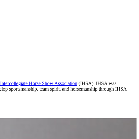
Intercollegiate Horse Show Association
(IHSA). IHSA was
develop sportsmanship, team spirit, and horsemanship through IHSA