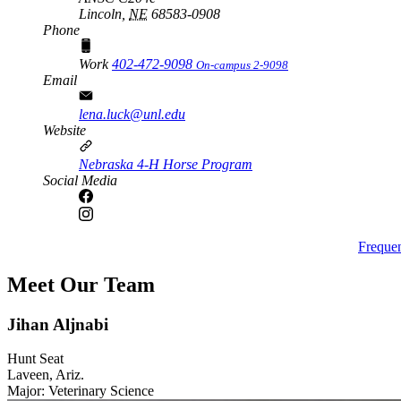
Lincoln,
NE
68583-0908
Phone
Work
402-472-9098
On-campus 2-9098
Email
lena.luck@unl.edu
Website
Nebraska 4-H Horse Program
Social Media
Freque
Meet Our Team
Jihan Aljnabi
Hunt Seat
Laveen, Ariz.
Major: Veterinary Science