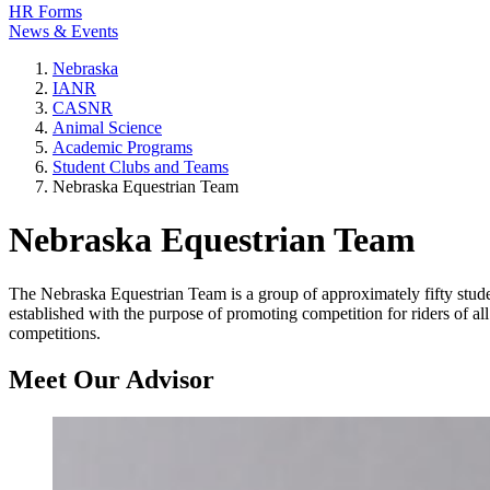
HR Forms
News & Events
Nebraska
IANR
CASNR
Animal Science
Academic Programs
Student Clubs and Teams
Nebraska Equestrian Team
Nebraska Equestrian Team
The Nebraska Equestrian Team is a group of approximately fifty stud
established with the purpose of promoting competition for riders of a
competitions.
Meet Our Advisor