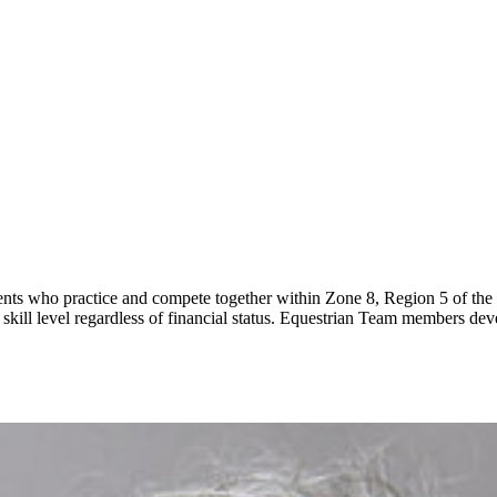
ents who practice and compete together within Zone 8, Region 5 of the
ll skill level regardless of financial status. Equestrian Team members 