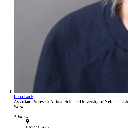
Lena Luck
Associate Professor
Animal Science
University of Nebraska-Li
Work
Address
ANSC C204e