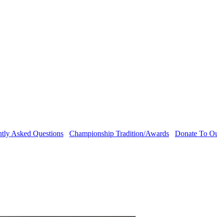
ntly Asked Questions
Championship Tradition/Awards
Donate To O