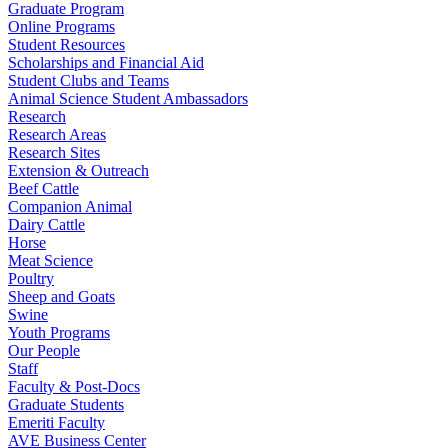
Graduate Program
Online Programs
Student Resources
Scholarships and Financial Aid
Student Clubs and Teams
Animal Science Student Ambassadors
Research
Research Areas
Research Sites
Extension & Outreach
Beef Cattle
Companion Animal
Dairy Cattle
Horse
Meat Science
Poultry
Sheep and Goats
Swine
Youth Programs
Our People
Staff
Faculty & Post-Docs
Graduate Students
Emeriti Faculty
AVE Business Center