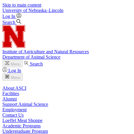
Skip to main content
University
of
Nebraska–Lincoln
Log In
Search
Institute of Agriculture and Natural Resources
Department of Animal Science
Search
Menu
Log In
Menu
About ASCI
Facilities
Alumni
Support Animal Science
Employment
Contact Us
Loeffel Meat Shoppe
Academic Programs
Undergraduate Program