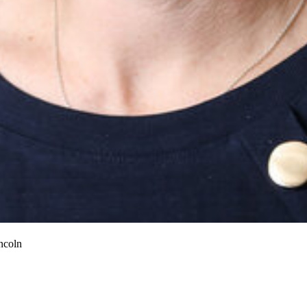
ncoln