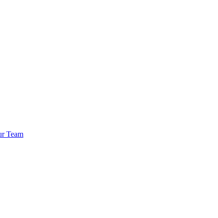
ur Team