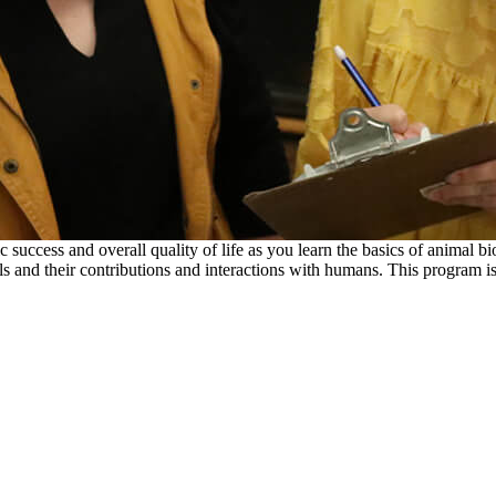
c success and overall quality of life as you learn the basics of animal 
s and their contributions and interactions with humans. This program is 