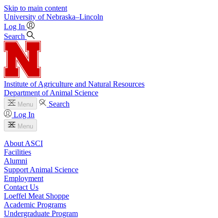
Skip to main content
University
of
Nebraska–Lincoln
Log In
Search
Institute of Agriculture and Natural Resources
Department of Animal Science
Search
Menu
Log In
Menu
About ASCI
Facilities
Alumni
Support Animal Science
Employment
Contact Us
Loeffel Meat Shoppe
Academic Programs
Undergraduate Program