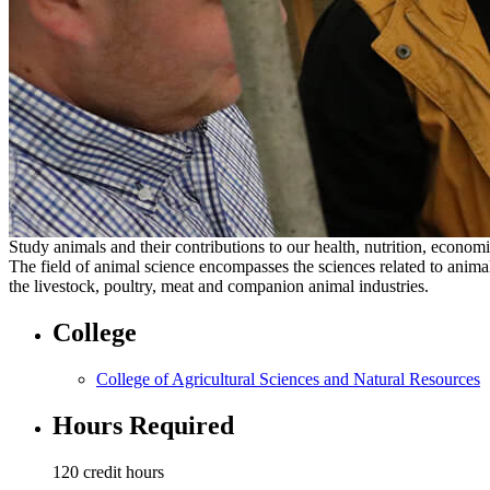
Study animals and their contributions to our health, nutrition, economi
The field of animal science encompasses the sciences related to animal
the livestock, poultry, meat and companion animal industries.
College
College of Agricultural Sciences and Natural Resources
Hours Required
120 credit hours