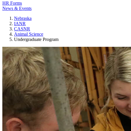
HR Forms
News & Events
Nebraska
IANR
CASNR
Animal Science
Undergraduate Program
Animal Science