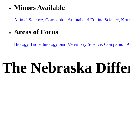
Minors Available
Animal Science
,
Companion Animal and Equine Science
,
Krut
Areas of Focus
Biology, Biotechnology, and Veterinary Science
,
Companion An
The Nebraska Diffe