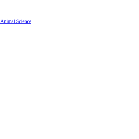
 Animal Science