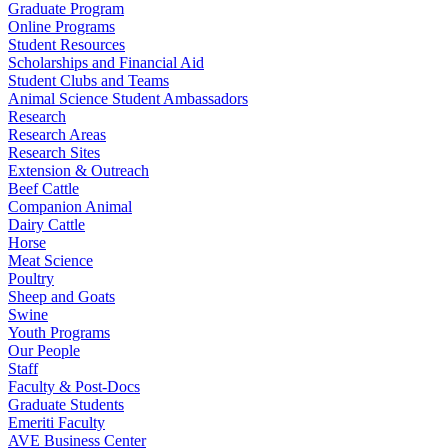
Graduate Program
Online Programs
Student Resources
Scholarships and Financial Aid
Student Clubs and Teams
Animal Science Student Ambassadors
Research
Research Areas
Research Sites
Extension & Outreach
Beef Cattle
Companion Animal
Dairy Cattle
Horse
Meat Science
Poultry
Sheep and Goats
Swine
Youth Programs
Our People
Staff
Faculty & Post-Docs
Graduate Students
Emeriti Faculty
AVE Business Center