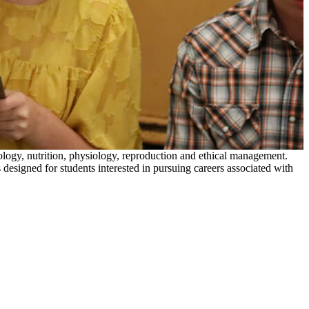
biology, nutrition, physiology, reproduction and ethical management.
designed for students interested in pursuing careers associated with