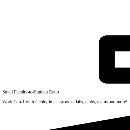
Small Faculty-to-Student Ratio
Work 1-to-1 with faculty in classrooms, labs, clubs, teams and more!