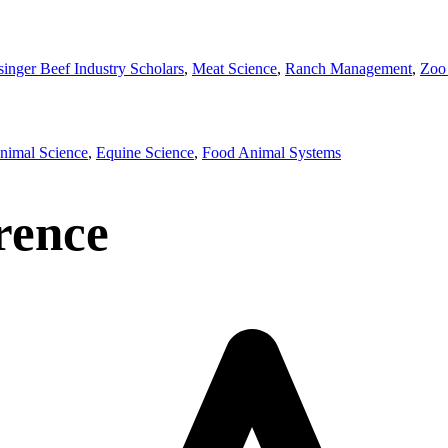
singer Beef Industry Scholars
,
Meat Science
,
Ranch Management
,
Zoo
imal Science
,
Equine Science
,
Food Animal Systems
rence