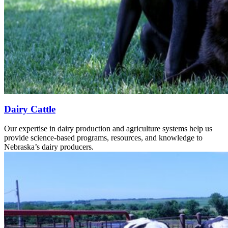
Dairy Cattle
Our expertise in dairy production and agriculture systems help us
provide science-based programs, resources, and knowledge to
Nebraska’s dairy producers.