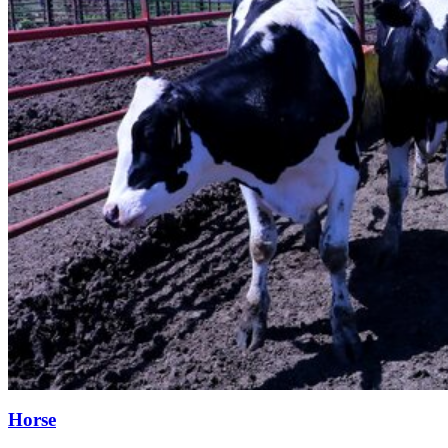
Horse