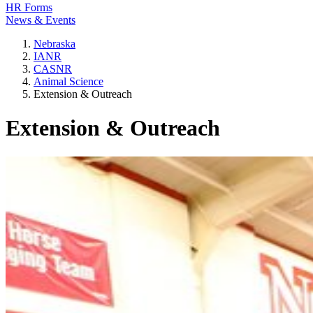
HR Forms
News & Events
Nebraska
IANR
CASNR
Animal Science
Extension & Outreach
Extension & Outreach