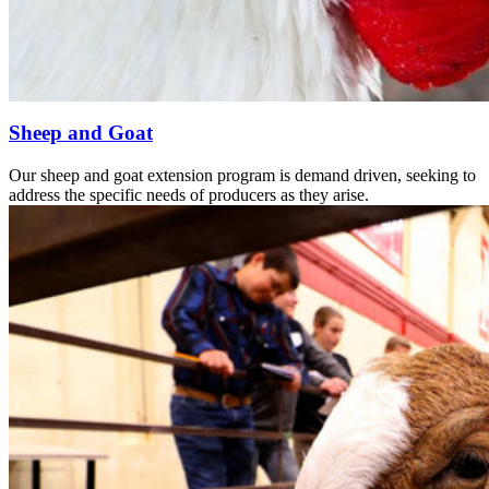
Sheep and Goat
Our sheep and goat extension program is demand driven, seeking to
address the specific needs of producers as they arise.