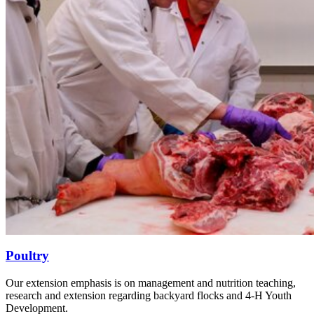
Poultry
Our extension emphasis is on management and nutrition teaching,
research and extension regarding backyard flocks and 4-H Youth
Development.