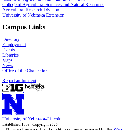
College of Agricultural Sciences and Natural Resources
Agricultural Research Division
University of Nebraska Extension
Campus Links
Directory
Employment
Events
Libraries
Maps
News
Office of the Chancellor
Report an Incident
University
of
Nebraska–Lincoln
Established 1869 · Copyright 2026
UNL web framework and quality assurance provided by the
Web