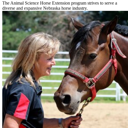
The Animal Science Horse Extension program strives to serve a
diverse and expansive Nebraska horse industry.