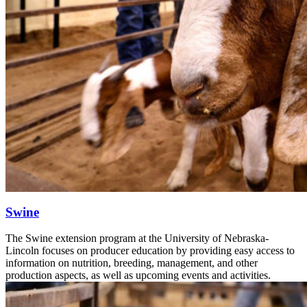
Swine
The Swine extension program at the University of Nebraska-
Lincoln focuses on producer education by providing easy access to
information on nutrition, breeding, management, and other
production aspects, as well as upcoming events and activities.