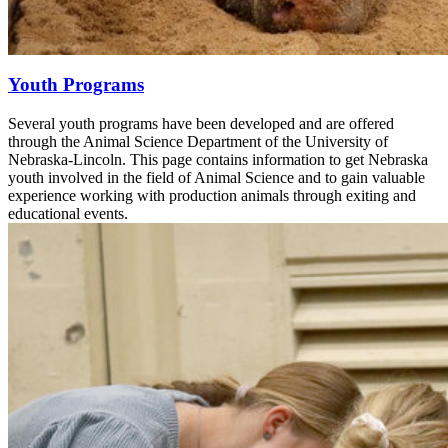
Youth Programs
Several youth programs have been developed and are offered
through the Animal Science Department of the University of
Nebraska-Lincoln. This page contains information to get Nebraska
youth involved in the field of Animal Science and to gain valuable
experience working with production animals through exiting and
educational events.