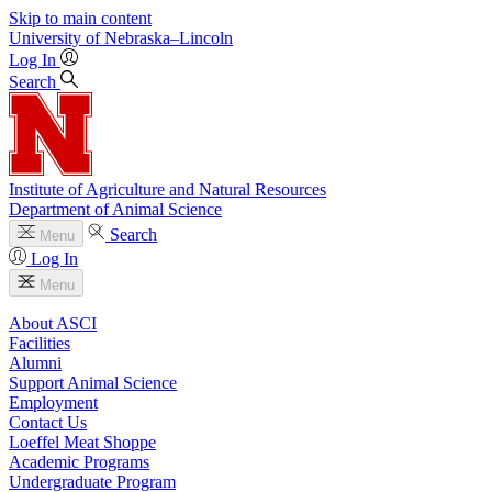
Skip to main content
University
of
Nebraska–Lincoln
Log In
Search
Institute of Agriculture and Natural Resources
Department of Animal Science
Search
Menu
Log In
Menu
About ASCI
Facilities
Alumni
Support Animal Science
Employment
Contact Us
Loeffel Meat Shoppe
Academic Programs
Undergraduate Program