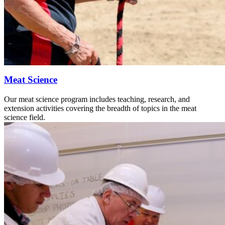
Meat Science
Our meat science program includes teaching, research, and
extension activities covering the breadth of topics in the meat
science field.