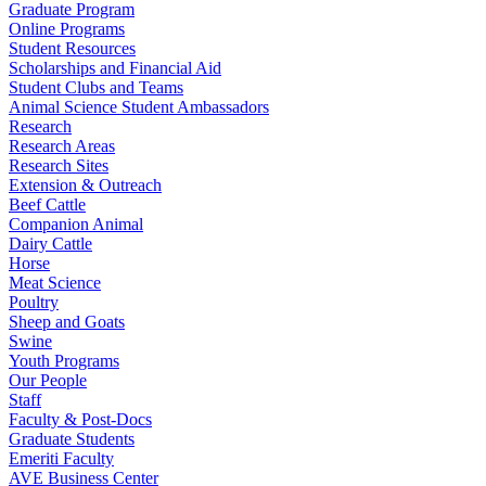
Graduate Program
Online Programs
Student Resources
Scholarships and Financial Aid
Student Clubs and Teams
Animal Science Student Ambassadors
Research
Research Areas
Research Sites
Extension & Outreach
Beef Cattle
Companion Animal
Dairy Cattle
Horse
Meat Science
Poultry
Sheep and Goats
Swine
Youth Programs
Our People
Staff
Faculty & Post-Docs
Graduate Students
Emeriti Faculty
AVE Business Center