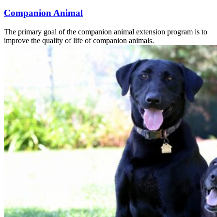
Companion Animal
The primary goal of the companion animal extension program is to
improve the quality of life of companion animals.