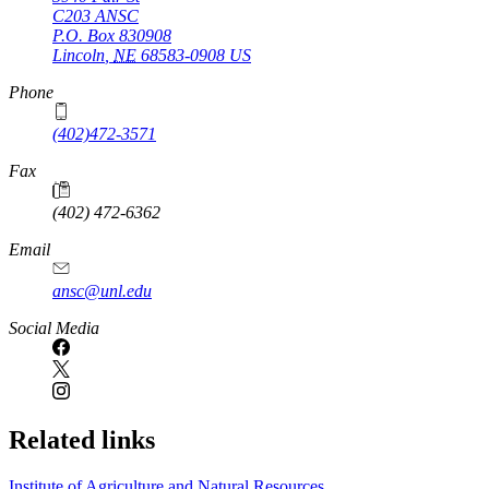
C203 ANSC
P.O. Box
830908
Lincoln
,
NE
68583-0908
US
Phone
(402)472-3571
Fax
(402) 472-6362
Email
ansc@unl.edu
Social Media
Related links
Institute of Agriculture and Natural Resources