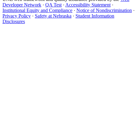
Developer Network
·
QA Test
·
Accessibility Statement
·
Institutional Equity and Compliance
·
Notice of Nondiscrimination
·
Privacy Policy
·
Safety at Nebraska
·
Student Information
Disclosures