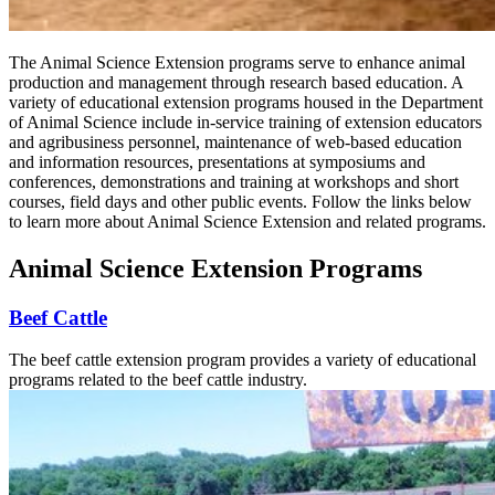
The Animal Science Extension programs serve to enhance animal
production and management through research based education. A
variety of educational extension programs housed in the Department
of Animal Science include in-service training of extension educators
and agribusiness personnel, maintenance of web-based education
and information resources, presentations at symposiums and
conferences, demonstrations and training at workshops and short
courses, field days and other public events. Follow the links below
to learn more about Animal Science Extension and related programs.
Animal Science Extension Programs
Beef Cattle
The beef cattle extension program provides a variety of educational
programs related to the beef cattle industry.