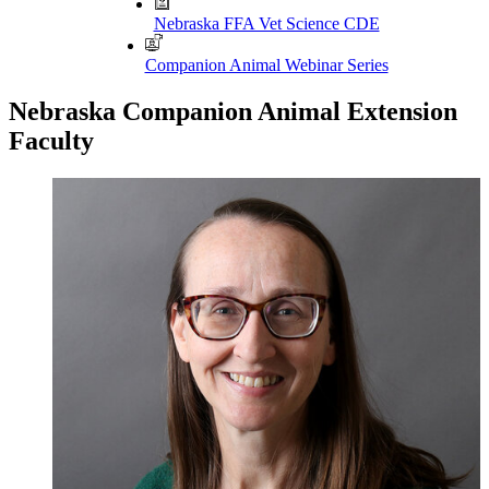
Nebraska FFA Vet Science CDE
Companion Animal Webinar Series
Nebraska Companion Animal Extension
Faculty