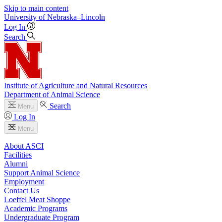
Skip to main content
University
of
Nebraska–Lincoln
Log In
Search
Institute of Agriculture and Natural Resources
Department of Animal Science
Search
Menu
Log In
Menu
About ASCI
Facilities
Alumni
Support Animal Science
Employment
Contact Us
Loeffel Meat Shoppe
Academic Programs
Undergraduate Program