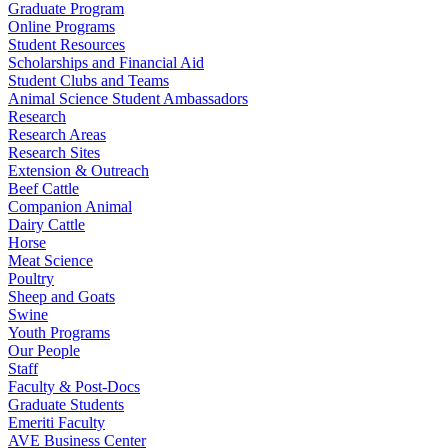
Graduate Program
Online Programs
Student Resources
Scholarships and Financial Aid
Student Clubs and Teams
Animal Science Student Ambassadors
Research
Research Areas
Research Sites
Extension & Outreach
Beef Cattle
Companion Animal
Dairy Cattle
Horse
Meat Science
Poultry
Sheep and Goats
Swine
Youth Programs
Our People
Staff
Faculty & Post-Docs
Graduate Students
Emeriti Faculty
AVE Business Center