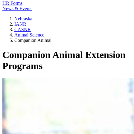
HR Forms
News & Events
Nebraska
IANR
CASNR
Animal Science
Companion Animal
Companion Animal Extension
Programs