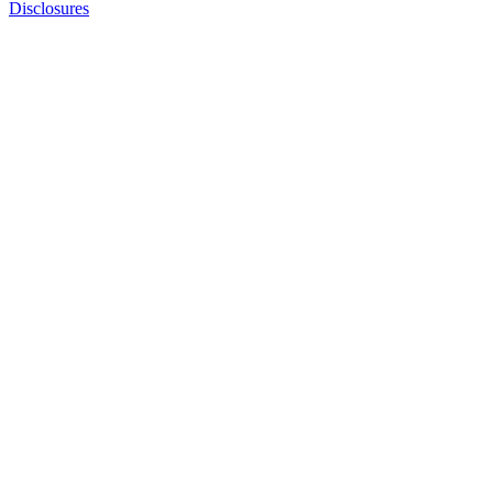
Disclosures