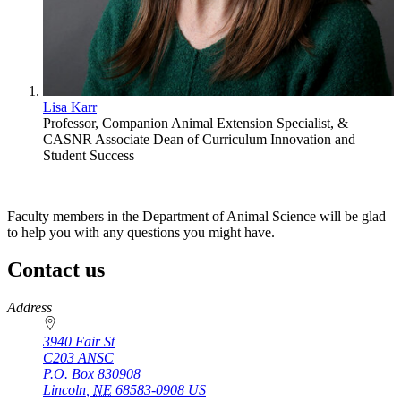
Lisa Karr
Professor, Companion Animal Extension Specialist, &
CASNR Associate Dean of Curriculum Innovation and
Student Success
Faculty members in the Department of Animal Science will be glad
to help you with any questions you might have.
Contact us
https://
www.unl.edu
Address
3940 Fair St
C203 ANSC
P.O. Box
830908
Lincoln
,
NE
68583-0908
US