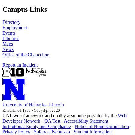
Campus Links
Directory
Employment
Events
Libraries
Maps
News
Office of the Chancellor
Report an Incident
University
of
Nebraska–Lincoln
Established 1869 · Copyright 2026
UNL web framework and quality assurance provided by the
Web
Developer Network
·
QA Test
·
Accessibility Statement
·
Institutional Equity and Compliance
·
Notice of Nondiscrimination
·
Privacy Policy
·
Safety at Nebraska
·
Student Information