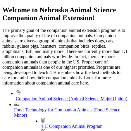
Welcome to Nebraska Animal Science
Companion Animal Extension!
The primary goal of the companion animal extension program is to
improve the quality of life of companion animals. Companion
animals are diverse group of animals that includes dogs, cats,
rabbits, guinea pigs, hamsters, companion birds, reptiles,
amphibians, fish, and many more. There are currently more than 1.1
billion companion animals worldwide. In fact, there are more
companion animals than people in the US. Proper care of
companion animals is one of our highest priorities. Programs are
being developed to teach 4-H members how the best methods to
care for and show their companion animals. Look for more
information about companion animal care here.
Companion Animal Science (Animal Science Major Option)
Food Technology for Companion Animals (Food Science
Minor)
4-H Companion Animal Program