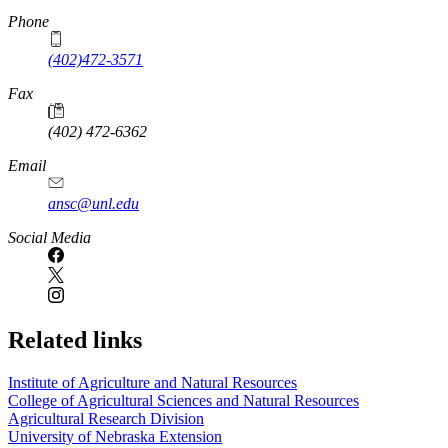
Phone
(402)472-3571
Fax
(402) 472-6362
Email
ansc@unl.edu
Social Media
Related links
Institute of Agriculture and Natural Resources
College of Agricultural Sciences and Natural Resources
Agricultural Research Division
University of Nebraska Extension