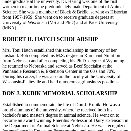
undergraduate at the university, Dr. Haring was one of the first
women to major in the predominately male Department of Animal
Science. She was a member of Block & Bridle, serving as Historian
from 1957-1959. She went on to receive graduate degrees at
University of Wisconsin (MS and PhD) and at Pace University
(MBA).
ROBERT H. HATCH SCHOLARSHIP
Mrs. Toni Hatch established this scholarship in memory of her
husband. Bob completed his M.S. degree in Ruminant Nutrition
from Nebraska and after completing his Ph.D. degree at Wyoming,
he returned to Nebraska and served as Beef Specialist at the
Panhandle Research & Extension Center in the 60's and 70's.
During his career, he was also on the faculty at the University of
Wisconsin-Platteville and held numerous agribusiness positions.
DON J. KUBIK MEMORIAL SCHOLARSHIP
Established to commemorate the life of Don J. Kubik. He was a
proud alumnus of the university, where he received both his
bachelor's and master's degree in animal science. He went on to
become an award-winning Emeritus Professor of Dairy Extension in
the Department of Animal Science at Nebraska. He was recognized
for excellence in Extension Programming and received an Extension