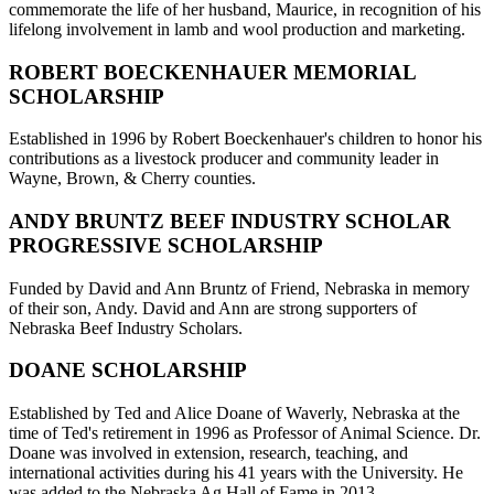
commemorate the life of her husband, Maurice, in recognition of his
lifelong involvement in lamb and wool production and marketing.
ROBERT BOECKENHAUER MEMORIAL
SCHOLARSHIP
Established in 1996 by Robert Boeckenhauer's children to honor his
contributions as a livestock producer and community leader in
Wayne, Brown, & Cherry counties.
ANDY BRUNTZ BEEF INDUSTRY SCHOLAR
PROGRESSIVE SCHOLARSHIP
Funded by David and Ann Bruntz of Friend, Nebraska in memory
of their son, Andy. David and Ann are strong supporters of
Nebraska Beef Industry Scholars.
DOANE SCHOLARSHIP
Established by Ted and Alice Doane of Waverly, Nebraska at the
time of Ted's retirement in 1996 as Professor of Animal Science. Dr.
Doane was involved in extension, research, teaching, and
international activities during his 41 years with the University. He
was added to the Nebraska Ag Hall of Fame in 2013.