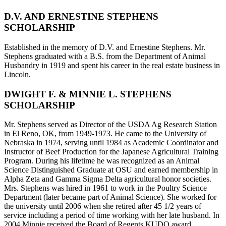
D.V. AND ERNESTINE STEPHENS
SCHOLARSHIP
Established in the memory of D.V. and Ernestine Stephens. Mr.
Stephens graduated with a B.S. from the Department of Animal
Husbandry in 1919 and spent his career in the real estate business in
Lincoln.
DWIGHT F. & MINNIE L. STEPHENS
SCHOLARSHIP
Mr. Stephens served as Director of the USDA Ag Research Station
in El Reno, OK, from 1949-1973. He came to the University of
Nebraska in 1974, serving until 1984 as Academic Coordinator and
Instructor of Beef Production for the Japanese Agricultural Training
Program. During his lifetime he was recognized as an Animal
Science Distinguished Graduate at OSU and earned membership in
Alpha Zeta and Gamma Sigma Delta agricultural honor societies.
Mrs. Stephens was hired in 1961 to work in the Poultry Science
Department (later became part of Animal Science). She worked for
the university until 2006 when she retired after 45 1/2 years of
service including a period of time working with her late husband. In
2004 Minnie received the Board of Regents KUDO award