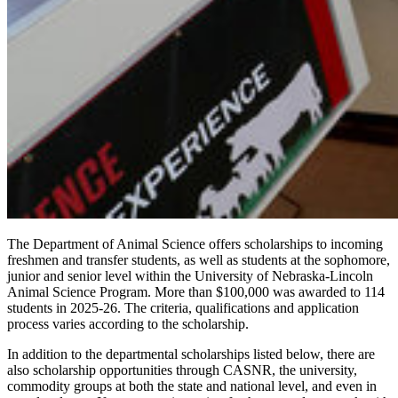
The Department of Animal Science offers scholarships to incoming
freshmen and transfer students, as well as students at the sophomore,
junior and senior level within the University of Nebraska-Lincoln
Animal Science Program. More than $100,000 was awarded to 114
students in 2025-26. The criteria, qualifications and application
process varies according to the scholarship.
In addition to the departmental scholarships listed below, there are
also scholarship opportunities through CASNR, the university,
commodity groups at both the state and national level, and even in