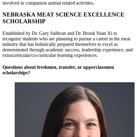
involved in companion animal related activities.
NEBRASKA MEAT SCIENCE EXCELLENCE
SCHOLARSHIP
Established by Dr. Gary Sullivan and Dr. Brook Yuan Xi to
recognize students who are planning to pursue a career in the meat
industry that has holistically prepared themselves to excel as
demonstrated through academic success, leadership experience, and
extracurricular/co-curricular learning experiences.
Questions about freshmen, transfer, or upperclassmen
scholarships?