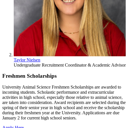
Taylor Nielsen
Undergraduate Recruitment Coordinator & Academic Advisor
Freshmen Scholarships
University Animal Science Freshmen Scholarships are awarded to
incoming students. Scholastic performance and extracurricular
activities in high school, especially those relative to animal science,
are taken into consideration. Award recipients are selected during the
spring of their senior year in high school and receive the scholarship
during their freshmen year at the University. Applications are due
January 2 for current high school seniors.
Apply Here