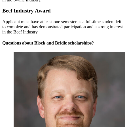
Beef Industry Award
Applicant must have at least one semester as a full-time student left
to complete and has demonstrated participation and a strong interest
in the Beef Industry.
Questions about Block and Bridle scholarships?