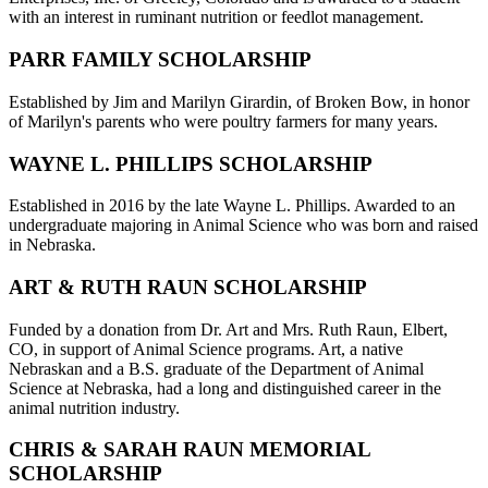
with an interest in ruminant nutrition or feedlot management.
PARR FAMILY SCHOLARSHIP
Established by Jim and Marilyn Girardin, of Broken Bow, in honor
of Marilyn's parents who were poultry farmers for many years.
WAYNE L. PHILLIPS SCHOLARSHIP
Established in 2016 by the late Wayne L. Phillips. Awarded to an
undergraduate majoring in Animal Science who was born and raised
in Nebraska.
ART & RUTH RAUN SCHOLARSHIP
Funded by a donation from Dr. Art and Mrs. Ruth Raun, Elbert,
CO, in support of Animal Science programs. Art, a native
Nebraskan and a B.S. graduate of the Department of Animal
Science at Nebraska, had a long and distinguished career in the
animal nutrition industry.
CHRIS & SARAH RAUN MEMORIAL
SCHOLARSHIP