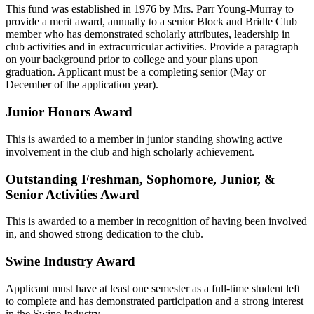
This fund was established in 1976 by Mrs. Parr Young-Murray to
provide a merit award, annually to a senior Block and Bridle Club
member who has demonstrated scholarly attributes, leadership in
club activities and in extracurricular activities. Provide a paragraph
on your background prior to college and your plans upon
graduation. Applicant must be a completing senior (May or
December of the application year).
Junior Honors Award
This is awarded to a member in junior standing showing active
involvement in the club and high scholarly achievement.
Outstanding Freshman, Sophomore, Junior, &
Senior Activities Award
This is awarded to a member in recognition of having been involved
in, and showed strong dedication to the club.
Swine Industry Award
Applicant must have at least one semester as a full-time student left
to complete and has demonstrated participation and a strong interest
in the Swine Industry.