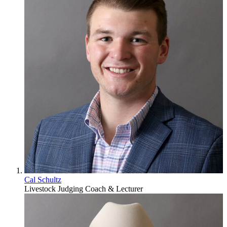
Cal Schultz
Livestock Judging Coach & Lecturer