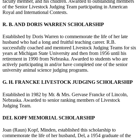
faculty member, and his children. Awarded to outstanding members
of the Senior Livestock Judging Team participating in American
Royal and International Contests.
R. B. AND DORIS WARREN SCHOLARSHIP
Established by Doris Warren to commemorate the life of her late
husband who had a long and fruitful teaching career. R.B.
successfully coached and mentored Livestock Judging Teams for six
years at Michigan State University and then from 1956 until his
retirement in 1990 from Nebraska. Awarded to students who are
actively participating in and/or have completed one of the senior
university animal science judging programs.
G. H. FRANCKE LIVESTOCK JUDGING SCHOLARSHIP
Established in 1982 by Mr. & Mrs. Gervase Francke of Lincoln,
Nebraska. Awarded to senior ranking members of Livestock
Judging Team.
DEL KOPF MEMORIAL SCHOLARSHIP
Joan (Raun) Kopf, Minden, established this scholarship to
commemorate the life of her husband, Del, a 1954 graduate of the