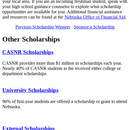
your local area. If you are an incoming freshman student, speak with
your high school guidance counselor to explore what scholarship
opportunities are available for you. Additional financial assistance
and resources can be found at the
Nebraska Office of Financial Aid
.
Previous Scholarship Winners
Sponsor a Scholarship
Other Scholarships
CASNR Scholarships
CASNR provides more than $1 million in scholarships each year.
Nearly 40% of CASNR students in the received either college or
department scholarships.
University Scholarships
96% of first-year students are offered a scholarship or grant to attend
Nebraska.
External Scholarships