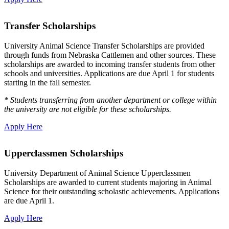
Transfer Scholarships
University Animal Science Transfer Scholarships are provided
through funds from Nebraska Cattlemen and other sources. These
scholarships are awarded to incoming transfer students from other
schools and universities. Applications are due April 1 for students
starting in the fall semester.
* Students transferring from another department or college within
the university are not eligible for these scholarships.
Apply Here
Upperclassmen Scholarships
University Department of Animal Science Upperclassmen
Scholarships are awarded to current students majoring in Animal
Science for their outstanding scholastic achievements. Applications
are due April 1.
Apply Here