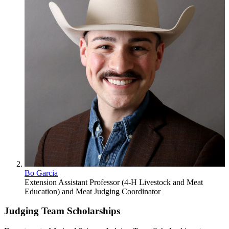
Bo Garcia
Extension Assistant Professor (4-H Livestock and Meat
Education) and Meat Judging Coordinator
Judging Team Scholarships