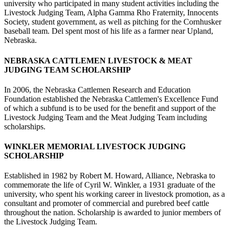
university who participated in many student activities including the
Livestock Judging Team, Alpha Gamma Rho Fraternity, Innocents
Society, student government, as well as pitching for the Cornhusker
baseball team. Del spent most of his life as a farmer near Upland,
Nebraska.
NEBRASKA CATTLEMEN LIVESTOCK & MEAT
JUDGING TEAM SCHOLARSHIP
In 2006, the Nebraska Cattlemen Research and Education
Foundation established the Nebraska Cattlemen's Excellence Fund
of which a subfund is to be used for the benefit and support of the
Livestock Judging Team and the Meat Judging Team including
scholarships.
WINKLER MEMORIAL LIVESTOCK JUDGING
SCHOLARSHIP
Established in 1982 by Robert M. Howard, Alliance, Nebraska to
commemorate the life of Cyril W. Winkler, a 1931 graduate of the
university, who spent his working career in livestock promotion, as a
consultant and promoter of commercial and purebred beef cattle
throughout the nation. Scholarship is awarded to junior members of
the Livestock Judging Team.