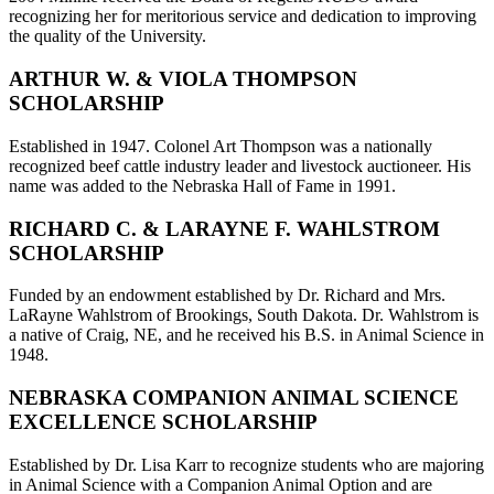
recognizing her for meritorious service and dedication to improving
the quality of the University.
ARTHUR W. & VIOLA THOMPSON
SCHOLARSHIP
Established in 1947. Colonel Art Thompson was a nationally
recognized beef cattle industry leader and livestock auctioneer. His
name was added to the Nebraska Hall of Fame in 1991.
RICHARD C. & LARAYNE F. WAHLSTROM
SCHOLARSHIP
Funded by an endowment established by Dr. Richard and Mrs.
LaRayne Wahlstrom of Brookings, South Dakota. Dr. Wahlstrom is
a native of Craig, NE, and he received his B.S. in Animal Science in
1948.
NEBRASKA COMPANION ANIMAL SCIENCE
EXCELLENCE SCHOLARSHIP
Established by Dr. Lisa Karr to recognize students who are majoring
in Animal Science with a Companion Animal Option and are