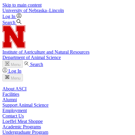
Skip to main content
University
of
Nebraska–Lincoln
Log In
Search
Institute of Agriculture and Natural Resources
Department of Animal Science
Search
Menu
Log In
Menu
About ASCI
Facilities
Alumni
Support Animal Science
Employment
Contact Us
Loeffel Meat Shoppe
Academic Programs
Undergraduate Program