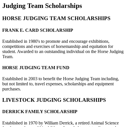
Judging Team Scholarships
HORSE JUDGING TEAM SCHOLARSHIPS
FRANK E. CARD SCHOLARSHIP
Established in 1980's to promote and encourage exhibitions,
competitions and exercises of horsemanship and equitation for
student. Awarded to an outstanding individual on the Horse Judging
Team.
HORSE JUDGING TEAM FUND
Established in 2003 to benefit the Horse Judging Team including,
but not limited to, travel expenses, scholarships and equipment
purchases.
LIVESTOCK JUDGING SCHOLARSHIPS
DERRICK FAMILY SCHOLARSHIP
Established in 1970 by William Derrick, a retired Animal Science