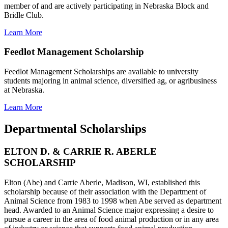
member of and are actively participating in Nebraska Block and
Bridle Club.
Learn More
Feedlot Management Scholarship
Feedlot Management Scholarships are available to university
students majoring in animal science, diversified ag, or agribusiness
at Nebraska.
Learn More
Departmental Scholarships
ELTON D. & CARRIE R. ABERLE
SCHOLARSHIP
Elton (Abe) and Carrie Aberle, Madison, WI, established this
scholarship because of their association with the Department of
Animal Science from 1983 to 1998 when Abe served as department
head. Awarded to an Animal Science major expressing a desire to
pursue a career in the area of food animal production or in any area