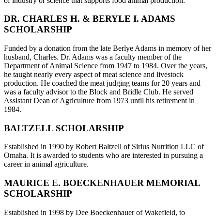
of industry or science that supports food animal production.
DR. CHARLES H. & BERYLE I. ADAMS
SCHOLARSHIP
Funded by a donation from the late Berlye Adams in memory of her
husband, Charles. Dr. Adams was a faculty member of the
Department of Animal Science from 1947 to 1984. Over the years,
he taught nearly every aspect of meat science and livestock
production. He coached the meat judging teams for 20 years and
was a faculty advisor to the Block and Bridle Club. He served
Assistant Dean of Agriculture from 1973 until his retirement in
1984.
BALTZELL SCHOLARSHIP
Established in 1990 by Robert Baltzell of Sirius Nutrition LLC of
Omaha. It is awarded to students who are interested in pursuing a
career in animal agriculture.
MAURICE E. BOECKENHAUER MEMORIAL
SCHOLARSHIP
Established in 1998 by Dee Boeckenhauer of Wakefield, to