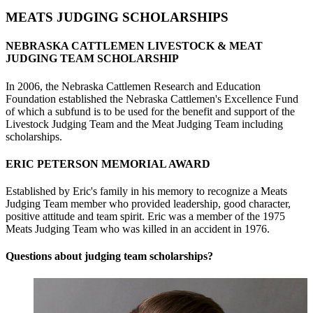
MEATS JUDGING SCHOLARSHIPS
NEBRASKA CATTLEMEN LIVESTOCK & MEAT
JUDGING TEAM SCHOLARSHIP
In 2006, the Nebraska Cattlemen Research and Education
Foundation established the Nebraska Cattlemen's Excellence Fund
of which a subfund is to be used for the benefit and support of the
Livestock Judging Team and the Meat Judging Team including
scholarships.
ERIC PETERSON MEMORIAL AWARD
Established by Eric's family in his memory to recognize a Meats
Judging Team member who provided leadership, good character,
positive attitude and team spirit. Eric was a member of the 1975
Meats Judging Team who was killed in an accident in 1976.
Questions about judging team scholarships?