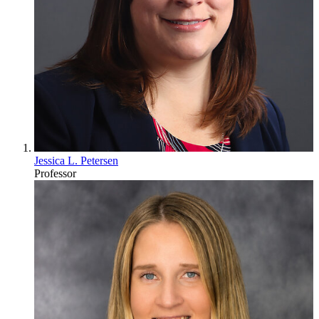
Jessica L. Petersen
Professor