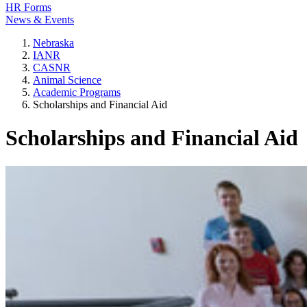
HR Forms
News & Events
Nebraska
IANR
CASNR
Animal Science
Academic Programs
Scholarships and Financial Aid
Scholarships and Financial Aid