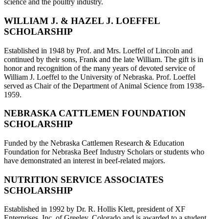
science and the poultry industry.
WILLIAM J. & HAZEL J. LOEFFEL
SCHOLARSHIP
Established in 1948 by Prof. and Mrs. Loeffel of Lincoln and
continued by their sons, Frank and the late William. The gift is in
honor and recognition of the many years of devoted service of
William J. Loeffel to the University of Nebraska. Prof. Loeffel
served as Chair of the Department of Animal Science from 1938-
1959.
NEBRASKA CATTLEMEN FOUNDATION
SCHOLARSHIP
Funded by the Nebraska Cattlemen Research & Education
Foundation for Nebraska Beef Industry Scholars or students who
have demonstrated an interest in beef-related majors.
NUTRITION SERVICE ASSOCIATES
SCHOLARSHIP
Established in 1992 by Dr. R. Hollis Klett, president of XF
Enterprises, Inc. of Greeley, Colorado and is awarded to a student