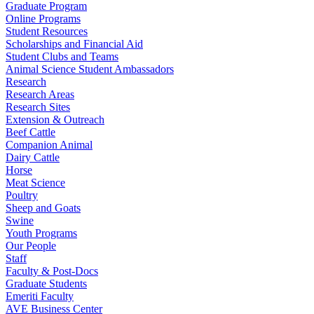
Graduate Program
Online Programs
Student Resources
Scholarships and Financial Aid
Student Clubs and Teams
Animal Science Student Ambassadors
Research
Research Areas
Research Sites
Extension & Outreach
Beef Cattle
Companion Animal
Dairy Cattle
Horse
Meat Science
Poultry
Sheep and Goats
Swine
Youth Programs
Our People
Staff
Faculty & Post-Docs
Graduate Students
Emeriti Faculty
AVE Business Center