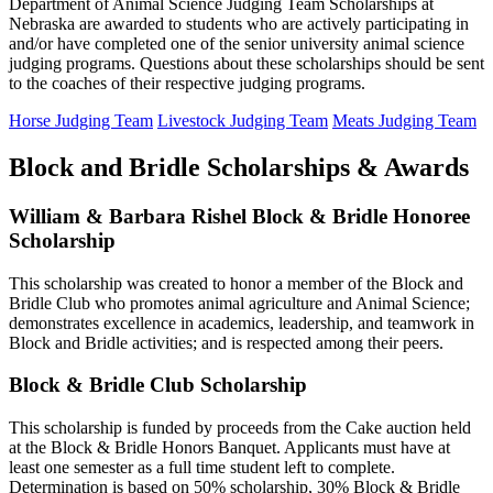
Department of Animal Science Judging Team Scholarships at
Nebraska are awarded to students who are actively participating in
and/or have completed one of the senior university animal science
judging programs. Questions about these scholarships should be sent
to the coaches of their respective judging programs.
Horse Judging Team
Livestock Judging Team
Meats Judging Team
Block and Bridle Scholarships & Awards
William & Barbara Rishel Block & Bridle Honoree
Scholarship
This scholarship was created to honor a member of the Block and
Bridle Club who promotes animal agriculture and Animal Science;
demonstrates excellence in academics, leadership, and teamwork in
Block and Bridle activities; and is respected among their peers.
Block & Bridle Club Scholarship
This scholarship is funded by proceeds from the Cake auction held
at the Block & Bridle Honors Banquet. Applicants must have at
least one semester as a full time student left to complete.
Determination is based on 50% scholarship, 30% Block & Bridle