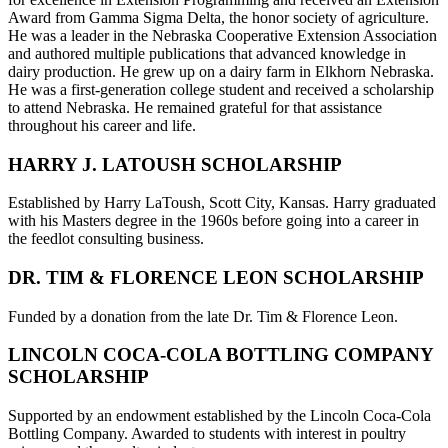
Award from Gamma Sigma Delta, the honor society of agriculture.
He was a leader in the Nebraska Cooperative Extension Association
and authored multiple publications that advanced knowledge in
dairy production. He grew up on a dairy farm in Elkhorn Nebraska.
He was a first-generation college student and received a scholarship
to attend Nebraska. He remained grateful for that assistance
throughout his career and life.
HARRY J. LATOUSH SCHOLARSHIP
Established by Harry LaToush, Scott City, Kansas. Harry graduated
with his Masters degree in the 1960s before going into a career in
the feedlot consulting business.
DR. TIM & FLORENCE LEON SCHOLARSHIP
Funded by a donation from the late Dr. Tim & Florence Leon.
LINCOLN COCA-COLA BOTTLING COMPANY
SCHOLARSHIP
Supported by an endowment established by the Lincoln Coca-Cola
Bottling Company. Awarded to students with interest in poultry