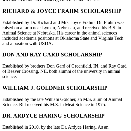
RICHARD & JOYCE FRAHM SCHOLARSHIP
Established by Dr. Richard and Mrs. Joyce Frahm. Dr. Frahm was
raised on a farm near Lyman, Nebraska, and received his B.S. in
Animal Science at Nebraska. His career in the animal sciences
included academia positions at Oklahoma State and Virginia Tech
and a position with USDA.
DON AND RAY GARD SCHOLARSHIP
Established by brothers Don Gard of Greenfield, IN, and Ray Gard
of Beaver Crossing, NE, both alumni of the university in animal
science.
WILLIAM J. GOLDNER SCHOLARSHIP
Established by the late William Goldner, an M.S. alum of Animal
Science. Bill received his M.S. in Meat Science in 1975.
DR. ARDYCE HARING SCHOLARSHIP
Established in 2010, by the late Dr. Ardyce Haring. As an