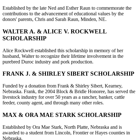
Established by the late Ned and Esther Raun to commemorate the
contributions to the advancement of educational values by the
donors' parents, Chris and Sarah Raun, Minden, NE.
WALTER A. & ALICE V. ROCKWELL
SCHOLARSHIP
Alice Rockwell established this scholarship in memory of her
husband, Walter to recognize their lifetime involvement in the
purebred Duroc industry and pork production.
FRANK J. & SHIRLEY SIBERT SCHOLARSHIP
Funded by a donation from Frank & Shirley Sibert, Kearney,
Nebraska. Frank, the 2004 Block & Bridle Honoree, has served the
livestock industry for over 50 years as a rancher, banker, cattle
feeder, county agent, and through many other roles.
MAX & ORA MAE STARK SCHOLARSHIP
Established by Ora Mae Stark, North Platte, Nebraska and is
awarded to a student from Lincoln, Frontier or Hayes counties in
Nebraska.