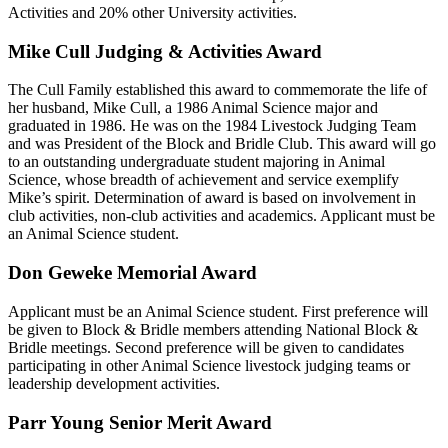
Activities and 20% other University activities.
Mike Cull Judging & Activities Award
The Cull Family established this award to commemorate the life of
her husband, Mike Cull, a 1986 Animal Science major and
graduated in 1986. He was on the 1984 Livestock Judging Team
and was President of the Block and Bridle Club. This award will go
to an outstanding undergraduate student majoring in Animal
Science, whose breadth of achievement and service exemplify
Mike’s spirit. Determination of award is based on involvement in
club activities, non-club activities and academics. Applicant must be
an Animal Science student.
Don Geweke Memorial Award
Applicant must be an Animal Science student. First preference will
be given to Block & Bridle members attending National Block &
Bridle meetings. Second preference will be given to candidates
participating in other Animal Science livestock judging teams or
leadership development activities.
Parr Young Senior Merit Award