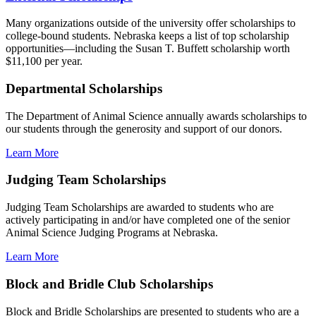
Many organizations outside of the university offer scholarships to
college-bound students. Nebraska keeps a list of top scholarship
opportunities—including the Susan T. Buffett scholarship worth
$11,100 per year.
Departmental Scholarships
The Department of Animal Science annually awards scholarships to
our students through the generosity and support of our donors.
Learn More
Judging Team Scholarships
Judging Team Scholarships are awarded to students who are
actively participating in and/or have completed one of the senior
Animal Science Judging Programs at Nebraska.
Learn More
Block and Bridle Club Scholarships
Block and Bridle Scholarships are presented to students who are a