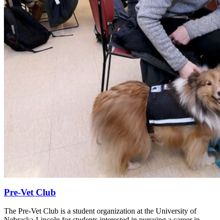
Pre-Vet Club
The Pre-Vet Club is a student organization at the University of
Nebraska-Lincoln for students interested in pursuing a career in