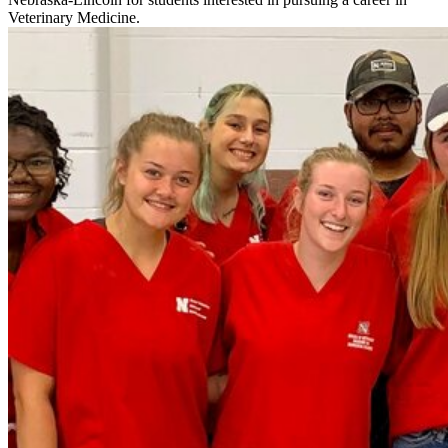
Veterinary Medicine.