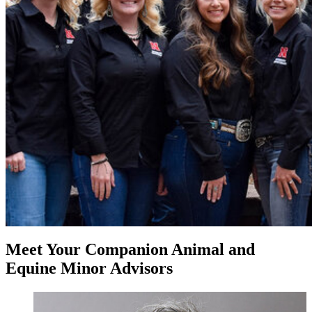
Meet Your Companion Animal and
Equine Minor Advisors