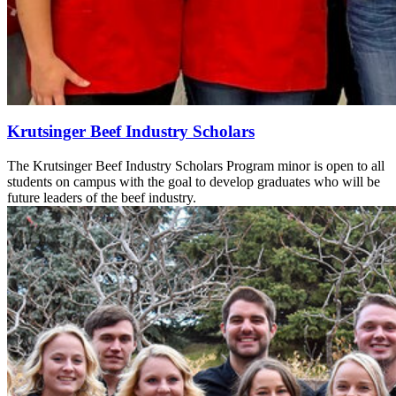
Krutsinger Beef Industry Scholars
The Krutsinger Beef Industry Scholars Program minor is open to all
students on campus with the goal to develop graduates who will be
future leaders of the beef industry.