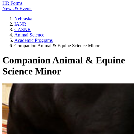
HR Forms
News & Events
Nebraska
IANR
CASNR
Animal Science
Academic Programs
Companion Animal & Equine Science Minor
Companion Animal & Equine
Science Minor