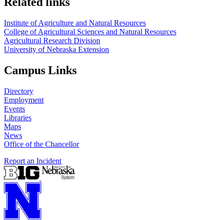
Related links
Institute of Agriculture and Natural Resources
College of Agricultural Sciences and Natural Resources
Agricultural Research Division
University of Nebraska Extension
Campus Links
Directory
Employment
Events
Libraries
Maps
News
Office of the Chancellor
Report an Incident