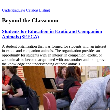
Undergraduate Catalog Listing
Beyond the Classroom
Students for Education in Exotic and Companion
Animals (SEECA)
A student organization that was formed for students with an interest
in exotic and companion animals. The organization provides an
opportunity for students with an interest in companion, exotic, or
zoo animals to become acquainted with one another and to improve
the knowledge and understanding of these animals.