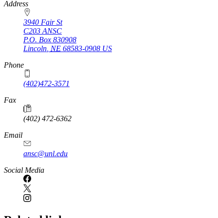
https://
www.unl.edu
Address
3940 Fair St
C203 ANSC
P.O. Box
830908
Lincoln
,
NE
68583-0908
US
Phone
(402)472-3571
Fax
(402) 472-6362
Email
ansc@unl.edu
Social Media