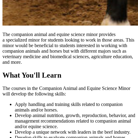
The companion animal and equine science minor provides
a specialized minor for students looking to work in those areas. This
minor would be beneficial to students interested in working with
companion animals and horses but with different majors such as
veterinary medicine and biomedical sciences, agriculture education,
and more.
What You'll Learn
The courses in the Companion Animal and Equine Science Minor
will develop the following skills:
Apply handling and training skills related to companion
animals and/or horses.
Develop animal nutrition, growth, reproduction, behavior, and
management recommendations related to companion animal
and/or equine science.
Develop a unique network with leaders in the beef industry.
Develop skills to evaluate companion animals and horses.