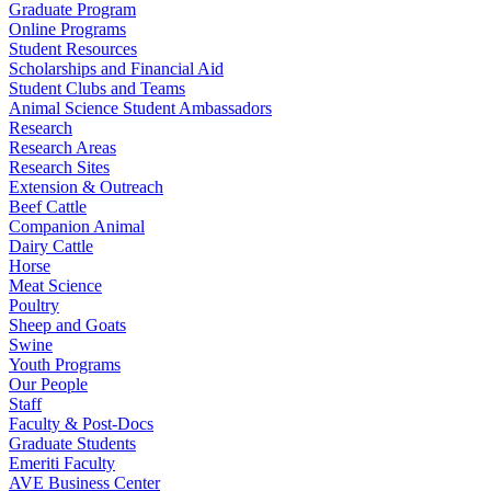
Graduate Program
Online Programs
Student Resources
Scholarships and Financial Aid
Student Clubs and Teams
Animal Science Student Ambassadors
Research
Research Areas
Research Sites
Extension & Outreach
Beef Cattle
Companion Animal
Dairy Cattle
Horse
Meat Science
Poultry
Sheep and Goats
Swine
Youth Programs
Our People
Staff
Faculty & Post-Docs
Graduate Students
Emeriti Faculty
AVE Business Center