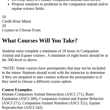
Propose solutions to problems in the companion animal and/or
equine science fields.
18
Credit Hour Minor
20
Courses to Choose From
What Courses Will You Take?
Students must complete a minimum of 18 hours in Companion
Animal and Equine courses. A minimum of eight hours should be at
the 300-level or above.
*NOTE
: Some courses have prerequisites that may not be included
in the minor. Students should work with the instructor to determine
if they are prepared to take courses without the prerequisites or if
they need to choose a different course option.
Course Examples:
Human-Companion Animal Interactions (ASCI 171), Basic
Equitation (ASCI 260), Companion Animal and Equine Behavior
(ASCI 271), Companion Animal Nutrition (ASCI 321), Equine
Reproduction (ASCI 342)