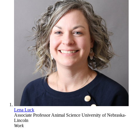
Lena Luck
Associate Professor
Animal Science
University of Nebraska-
Lincoln
Work