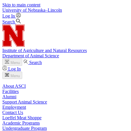
Skip to main content
University
of
Nebraska–Lincoln
Log In
Search
Institute of Agriculture and Natural Resources
Department of Animal Science
Search
Menu
Log In
Menu
About ASCI
Facilities
Alumni
Support Animal Science
Employment
Contact Us
Loeffel Meat Shoppe
Academic Programs
Undergraduate Program