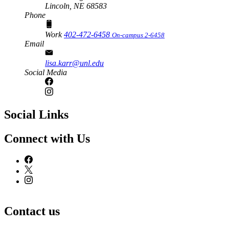
Lincoln,
NE
68583
Phone
Work
402-472-6458
On-campus 2-6458
Email
lisa.karr@unl.edu
Social Media
Social Links
Connect with Us
Contact us