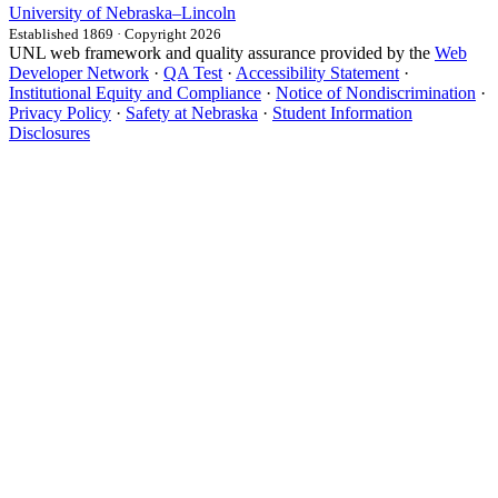
University
of
Nebraska–Lincoln
Established 1869 · Copyright 2026
UNL web framework and quality assurance provided by the
Web
Developer Network
·
QA Test
·
Accessibility Statement
·
Institutional Equity and Compliance
·
Notice of Nondiscrimination
·
Privacy Policy
·
Safety at Nebraska
·
Student Information
Disclosures