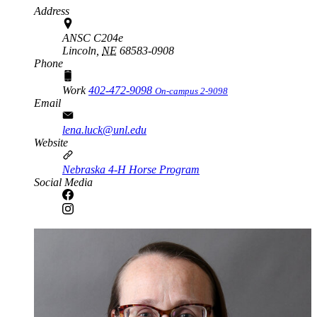
Address
ANSC C204e
Lincoln,
NE
68583-0908
Phone
Work
402-472-9098
On-campus 2-9098
Email
lena.luck@unl.edu
Website
Nebraska 4-H Horse Program
Social Media