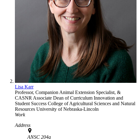
Lisa Karr
Professor, Companion Animal Extension Specialist, &
CASNR Associate Dean of Curriculum Innovation and
Student Success
College of Agricultural Sciences and Natural
Resources
University of Nebraska-Lincoln
Work
Address
ANSC 204g