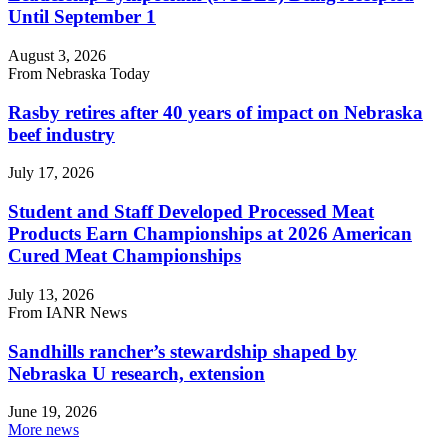
Until September 1
August 3, 2026
From Nebraska Today
Rasby retires after 40 years of impact on Nebraska
beef industry
July 17, 2026
Student and Staff Developed Processed Meat
Products Earn Championships at 2026 American
Cured Meat Championships
July 13, 2026
From IANR News
Sandhills rancher’s stewardship shaped by
Nebraska U research, extension
June 19, 2026
More news