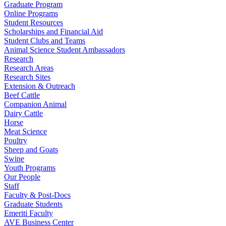
Graduate Program
Online Programs
Student Resources
Scholarships and Financial Aid
Student Clubs and Teams
Animal Science Student Ambassadors
Research
Research Areas
Research Sites
Extension & Outreach
Beef Cattle
Companion Animal
Dairy Cattle
Horse
Meat Science
Poultry
Sheep and Goats
Swine
Youth Programs
Our People
Staff
Faculty & Post-Docs
Graduate Students
Emeriti Faculty
AVE Business Center