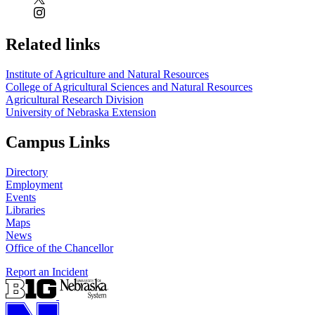
Related links
Institute of Agriculture and Natural Resources
College of Agricultural Sciences and Natural Resources
Agricultural Research Division
University of Nebraska Extension
Campus Links
Directory
Employment
Events
Libraries
Maps
News
Office of the Chancellor
Report an Incident