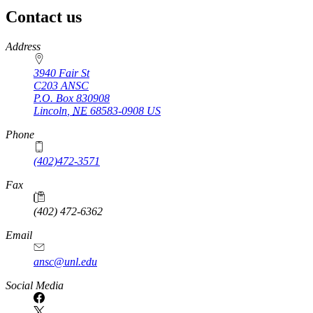
Contact us
https://
www.unl.edu
Address
3940 Fair St
C203 ANSC
P.O. Box
830908
Lincoln
,
NE
68583-0908
US
Phone
(402)472-3571
Fax
(402) 472-6362
Email
ansc@unl.edu
Social Media