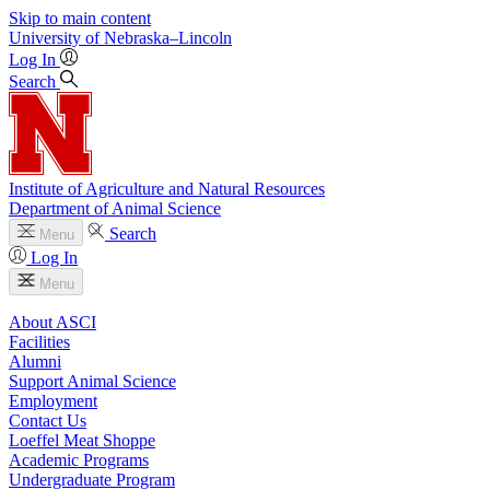
Skip to main content
University
of
Nebraska–Lincoln
Log In
Search
Institute of Agriculture and Natural Resources
Department of Animal Science
Search
Menu
Log In
Menu
About ASCI
Facilities
Alumni
Support Animal Science
Employment
Contact Us
Loeffel Meat Shoppe
Academic Programs
Undergraduate Program