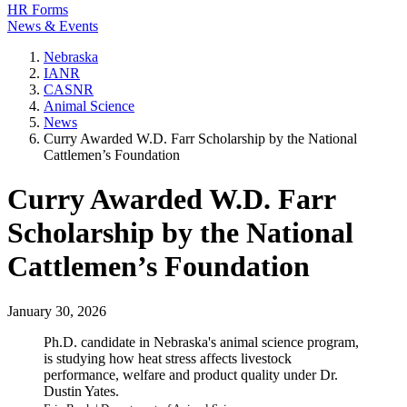
HR Forms
News & Events
Nebraska
IANR
CASNR
Animal Science
News
Curry Awarded W.D. Farr Scholarship by the National
Cattlemen’s Foundation
Curry Awarded W.D. Farr
Scholarship by the National
Cattlemen’s Foundation
January 30, 2026
Ph.D. candidate in Nebraska's animal science program,
is studying how heat stress affects livestock
performance, welfare and product quality under Dr.
Dustin Yates.