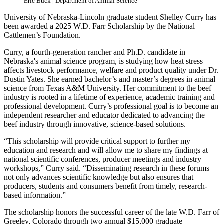
Eric Buck | Department of Animal Science
University of Nebraska-Lincoln graduate student Shelley Curry has
been awarded a 2025 W.D. Farr Scholarship by the National
Cattlemen’s Foundation.
Curry, a fourth-generation rancher and Ph.D. candidate in
Nebraska's animal science program, is studying how heat stress
affects livestock performance, welfare and product quality under Dr.
Dustin Yates. She earned bachelor’s and master’s degrees in animal
science from Texas A&M University. Her commitment to the beef
industry is rooted in a lifetime of experience, academic training and
professional development. Curry’s professional goal is to become an
independent researcher and educator dedicated to advancing the
beef industry through innovative, science-based solutions.
“This scholarship will provide critical support to further my
education and research and will allow me to share my findings at
national scientific conferences, producer meetings and industry
workshops,” Curry said. “Disseminating research in these forums
not only advances scientific knowledge but also ensures that
producers, students and consumers benefit from timely, research-
based information.”
The scholarship honors the successful career of the late W.D. Farr of
Greeley, Colorado through two annual $15,000 graduate