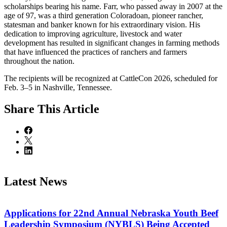
scholarships bearing his name. Farr, who passed away in 2007 at the
age of 97, was a third generation Coloradoan, pioneer rancher,
statesman and banker known for his extraordinary vision. His
dedication to improving agriculture, livestock and water
development has resulted in significant changes in farming methods
that have influenced the practices of ranchers and farmers
throughout the nation.
The recipients will be recognized at CattleCon 2026, scheduled for
Feb. 3–5 in Nashville, Tennessee.
Share
This Article
Latest News
Applications for 22nd Annual Nebraska Youth Beef
Leadership Symposium (NYBLS) Being Accepted