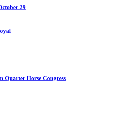
October 29
Royal
an Quarter Horse Congress