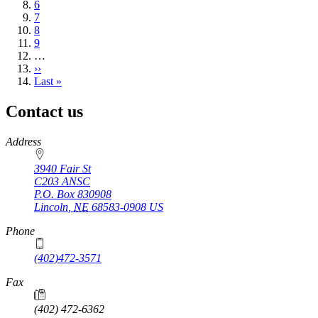
Page
6
Page
7
Page
8
Page
9
…
Next
››
page
Last
Last »
page
Contact us
https://
www.unl.edu
Address
3940 Fair St
C203 ANSC
P.O. Box
830908
Lincoln
,
NE
68583-0908
US
Phone
(402)472-3571
Fax
(402) 472-6362