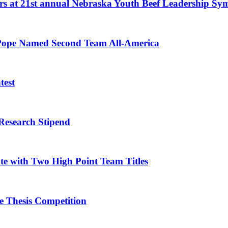
eers at 21st annual Nebraska Youth Beef Leadership S
l, Pope Named Second Team All-America
test
Research Stipend
te with Two High Point Team Titles
 Thesis Competition