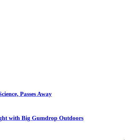
Science, Passes Away
ght with Big Gumdrop Outdoors