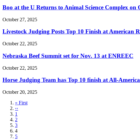
Boo at the U Returns to Animal Science Complex on 
October 27, 2025
Livestock Judging Posts Top 10 Finish at American 
October 22, 2025
Nebraska Beef Summit set for Nov. 13 at ENREEC
October 22, 2025
Horse Judging Team has Top 10 finish at All-Americ
October 20, 2025
First
« First
page
Previous
‹‹
page
Page
1
Page
2
Page
3
Current
4
page
Page
5