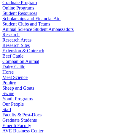
Graduate Program
Online Programs
Student Resources
Scholarships and Financial Aid
Student Clubs and Teams
Animal Science Student Ambassadors
Research
Research Areas
Research Sites
Extension & Outreach
Beef Cattle
Companion Animal
Dairy Cattle
Horse
Meat Science
Poultry
Sheep and Goats
Swine
Youth Programs
Our People
Staff
Faculty & Post-Docs
Graduate Students
Emeriti Faculty
AVE Business Center