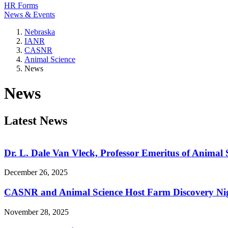
HR Forms
News & Events
Nebraska
IANR
CASNR
Animal Science
News
News
Latest News
Dr. L. Dale Van Vleck, Professor Emeritus of Animal 
December 26, 2025
CASNR and Animal Science Host Farm Discovery Ni
November 28, 2025