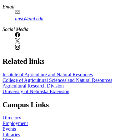
Email
ansc@unl.edu
Social Media
Related links
Institute of Agriculture and Natural Resources
College of Agricultural Sciences and Natural Resources
Agricultural Research Division
University of Nebraska Extension
Campus Links
Directory
Employment
Events
Libraries