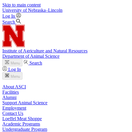
Skip to main content
University
of
Nebraska–Lincoln
Log In
Search
Institute of Agriculture and Natural Resources
Department of Animal Science
Search
Menu
Log In
Menu
About ASCI
Facilities
Alumni
Support Animal Science
Employment
Contact Us
Loeffel Meat Shoppe
Academic Programs
Undergraduate Program