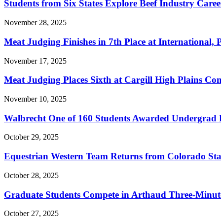
Students from Six States Explore Beef Industry Car
November 28, 2025
Meat Judging Finishes in 7th Place at Internationa
November 17, 2025
Meat Judging Places Sixth at Cargill High Plains Con
November 10, 2025
Walbrecht One of 160 Students Awarded Undergrad 
October 29, 2025
Equestrian Western Team Returns from Colorado Sta
October 28, 2025
Graduate Students Compete in Arthaud Three-Minute
October 27, 2025