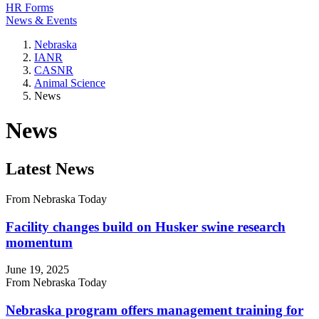
HR Forms
News & Events
Nebraska
IANR
CASNR
Animal Science
News
News
Latest News
From Nebraska Today
Facility changes build on Husker swine research
momentum
June 19, 2025
From Nebraska Today
Nebraska program offers management training for