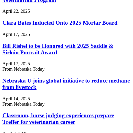
April 22, 2025
Clara Bates Inducted Onto 2025 Mortar Board
April 17, 2025
Bill Rishel to be Honored with 2025 Saddle &
Sirloin Portrait Award
April 17, 2025
From Nebraska Today
Nebraska U joins global initiative to reduce methane
from livestock
April 14, 2025
From Nebraska Today
Classroom, horse judging experiences prepare
Treffer for veterinarian career