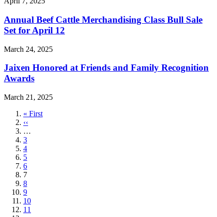
April 7, 2025
Annual Beef Cattle Merchandising Class Bull Sale
Set for April 12
March 24, 2025
Jaixen Honored at Friends and Family Recognition
Awards
March 21, 2025
First
« First
page
Previous
‹‹
page
…
Page
3
Page
4
Page
5
Page
6
Current
7
page
Page
8
Page
9
Page
10
Page
11