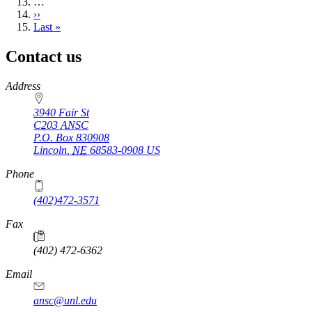
…
Next
››
page
Last
Last »
page
Contact us
https://
www.unl.edu
Address
3940 Fair St
C203 ANSC
P.O. Box
830908
Lincoln
,
NE
68583-0908
US
Phone
(402)472-3571
Fax
(402) 472-6362
Email
ansc@unl.edu