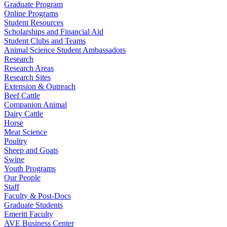
Graduate Program
Online Programs
Student Resources
Scholarships and Financial Aid
Student Clubs and Teams
Animal Science Student Ambassadors
Research
Research Areas
Research Sites
Extension & Outreach
Beef Cattle
Companion Animal
Dairy Cattle
Horse
Meat Science
Poultry
Sheep and Goats
Swine
Youth Programs
Our People
Staff
Faculty & Post-Docs
Graduate Students
Emeriti Faculty
AVE Business Center