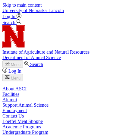
Skip to main content
University
of
Nebraska–Lincoln
Log In
Search
Institute of Agriculture and Natural Resources
Department of Animal Science
Search
Menu
Log In
Menu
About ASCI
Facilities
Alumni
Support Animal Science
Employment
Contact Us
Loeffel Meat Shoppe
Academic Programs
Undergraduate Program