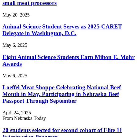
small meat processors
May 20, 2025
Animal Science Student Serves as 2025 CARET
Delegate in Washington, D.C.
May 6, 2025
Eight Animal Science Students Earn Milton E. Mohr
Awards
May 6, 2025
Loeffel Meat Shoppe Celebrating National Beef
Month in May, Participating in Nebraska Beef
Passport Through September
April 24, 2025
From Nebraska Today
20 students selected for second cohort of Elite 11
Veterinarian Program