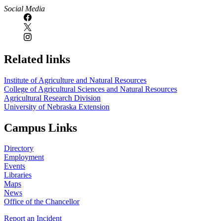
Social Media
Related links
Institute of Agriculture and Natural Resources
College of Agricultural Sciences and Natural Resources
Agricultural Research Division
University of Nebraska Extension
Campus Links
Directory
Employment
Events
Libraries
Maps
News
Office of the Chancellor
Report an Incident