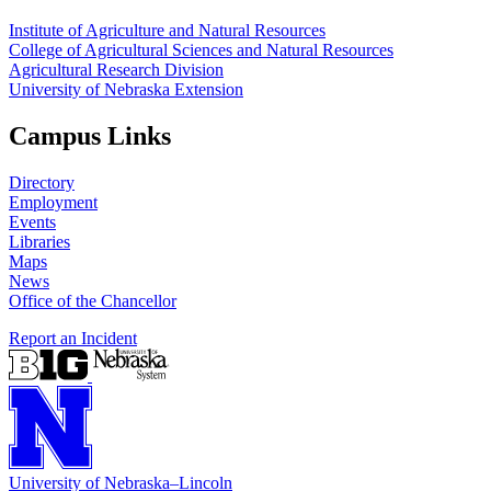
Institute of Agriculture and Natural Resources
College of Agricultural Sciences and Natural Resources
Agricultural Research Division
University of Nebraska Extension
Campus Links
Directory
Employment
Events
Libraries
Maps
News
Office of the Chancellor
Report an Incident
University
of
Nebraska–Lincoln