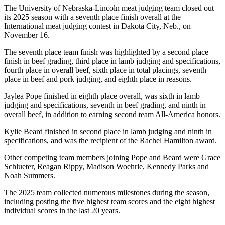
The University of Nebraska-Lincoln meat judging team closed out
its 2025 season with a seventh place finish overall at the
International meat judging contest in Dakota City, Neb., on
November 16.
The seventh place team finish was highlighted by a second place
finish in beef grading, third place in lamb judging and specifications,
fourth place in overall beef, sixth place in total placings, seventh
place in beef and pork judging, and eighth place in reasons.
Jaylea Pope finished in eighth place overall, was sixth in lamb
judging and specifications, seventh in beef grading, and ninth in
overall beef, in addition to earning second team All-America honors.
Kylie Beard finished in second place in lamb judging and ninth in
specifications, and was the recipient of the Rachel Hamilton award.
Other competing team members joining Pope and Beard were Grace
Schlueter, Reagan Rippy, Madison Woehrle, Kennedy Parks and
Noah Summers.
The 2025 team collected numerous milestones during the season,
including posting the five highest team scores and the eight highest
individual scores in the last 20 years.