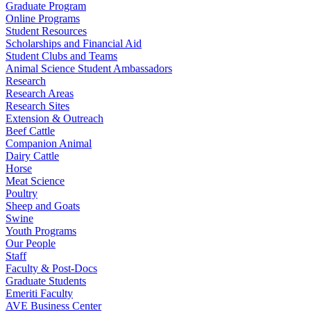
Graduate Program
Online Programs
Student Resources
Scholarships and Financial Aid
Student Clubs and Teams
Animal Science Student Ambassadors
Research
Research Areas
Research Sites
Extension & Outreach
Beef Cattle
Companion Animal
Dairy Cattle
Horse
Meat Science
Poultry
Sheep and Goats
Swine
Youth Programs
Our People
Staff
Faculty & Post-Docs
Graduate Students
Emeriti Faculty
AVE Business Center