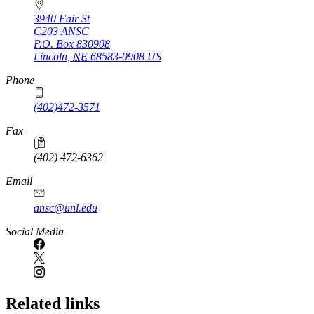
3940 Fair St
C203 ANSC
P.O. Box
830908
Lincoln
,
NE
68583-0908
US
Phone
(402)472-3571
Fax
(402) 472-6362
Email
ansc@unl.edu
Social Media
Related links