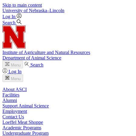
Skip to main content
University
of
Nebraska–Lincoln
Log In
Search
Institute of Agriculture and Natural Resources
Department of Animal Science
Search
Menu
Log In
Menu
About ASCI
Facilities
Alumni
Support Animal Science
Employment
Contact Us
Loeffel Meat Shoppe
Academic Programs
Undergraduate Program