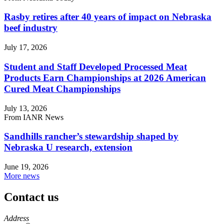
Rasby retires after 40 years of impact on Nebraska
beef industry
July 17, 2026
Student and Staff Developed Processed Meat
Products Earn Championships at 2026 American
Cured Meat Championships
July 13, 2026
From IANR News
Sandhills rancher’s stewardship shaped by
Nebraska U research, extension
June 19, 2026
More news
Contact us
https://
www.unl.edu
Address