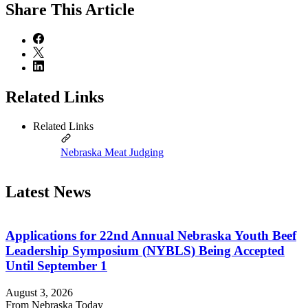
Share
This Article
Related Links
Related Links
Nebraska Meat Judging
Latest News
Applications for 22nd Annual Nebraska Youth Beef
Leadership Symposium (NYBLS) Being Accepted
Until September 1
August 3, 2026
From Nebraska Today