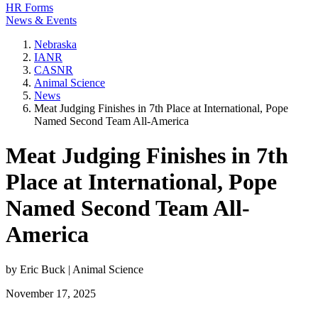
HR Forms
News & Events
Nebraska
IANR
CASNR
Animal Science
News
Meat Judging Finishes in 7th Place at International, Pope
Named Second Team All-America
Meat Judging Finishes in 7th
Place at International, Pope
Named Second Team All-
America
by Eric Buck | Animal Science
November 17, 2025