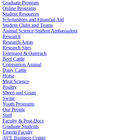
Graduate Program
Online Programs
Student Resources
Scholarships and Financial Aid
Student Clubs and Teams
Animal Science Student Ambassadors
Research
Research Areas
Research Sites
Extension & Outreach
Beef Cattle
Companion Animal
Dairy Cattle
Horse
Meat Science
Poultry
Sheep and Goats
Swine
Youth Programs
Our People
Staff
Faculty & Post-Docs
Graduate Students
Emeriti Faculty
AVE Business Center