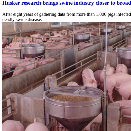
Husker research brings swine industry closer to broad
After eight years of gathering data from more than 1,000 pigs infected
deadly swine disease.