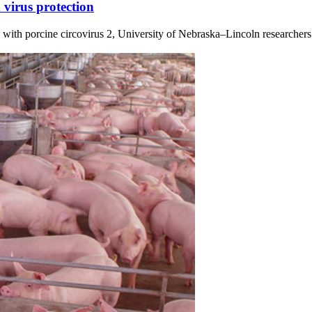
 virus protection
 with porcine circovirus 2, University of Nebraska–Lincoln researchers h