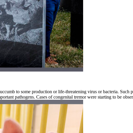
succumb to some production or life-threatening virus or bacteria. Such p
portant pathogens. Cases of congenital tremor were starting to be obse