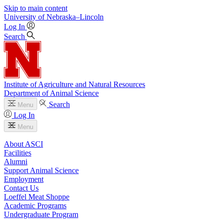
Skip to main content
University
of
Nebraska–Lincoln
Log In
Search
Institute of Agriculture and Natural Resources
Department of Animal Science
Search
Menu
Log In
Menu
About ASCI
Facilities
Alumni
Support Animal Science
Employment
Contact Us
Loeffel Meat Shoppe
Academic Programs
Undergraduate Program