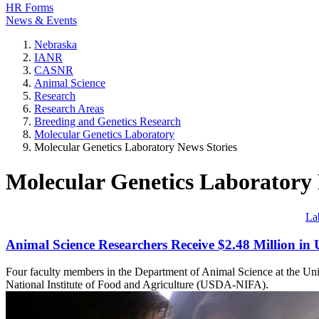
HR Forms
News & Events
Nebraska
IANR
CASNR
Animal Science
Research
Research Areas
Breeding and Genetics Research
Molecular Genetics Laboratory
Molecular Genetics Laboratory News Stories
Molecular Genetics Laboratory 
La
Animal Science Researchers Receive $2.48 Million i
Four faculty members in the Department of Animal Science at the Univ
National Institute of Food and Agriculture (USDA-NIFA).