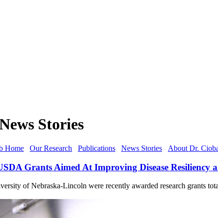
News Stories
b Home
Our Research
Publications
News Stories
About Dr. Ciob
n USDA Grants Aimed At Improving Disease Resiliency 
ersity of Nebraska-Lincoln were recently awarded research grants tota