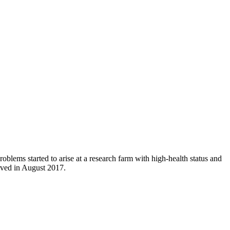
roblems started to arise at a research farm with high-health status and
rved in August 2017.