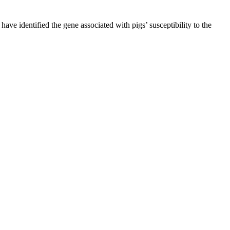
ave identified the gene associated with pigs’ susceptibility to the