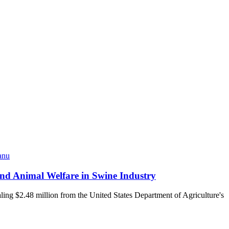
anu
and Animal Welfare in Swine Industry
ling $2.48 million from the United States Department of Agriculture's