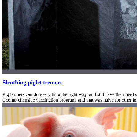
Sleuthing piglet tremors
Pig farmers can do everything the right way, and still have their herd 
a comprehensive vaccination program, and that was naïve for other im