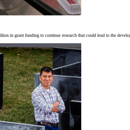
on in grant funding to continue research that could lead to the develop