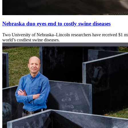
Nebraska duo eyes end to costly swine diseases
Two University of Nebraska–Lincoln researchers have received $1 milli
world’s costliest swine diseases.