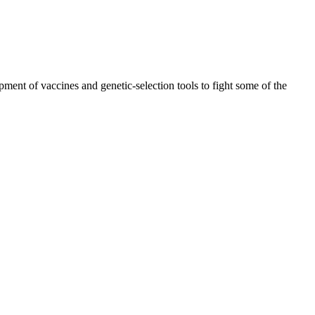
ment of vaccines and genetic-selection tools to fight some of the