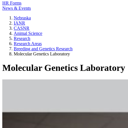
HR Forms
News & Events
Nebraska
IANR
CASNR
Animal Science
Research
Research Areas
Breeding and Genetics Research
Molecular Genetics Laboratory
Molecular Genetics Laboratory