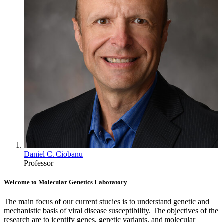
Daniel C. Ciobanu
Professor
Welcome to Molecular Genetics Laboratory
The main focus of our current studies is to understand genetic and
mechanistic basis of viral disease susceptibility. The objectives of the
research are to identify genes, genetic variants, and molecular