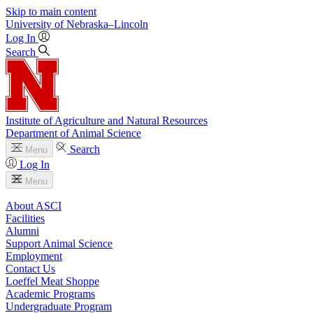
Skip to main content
University
of
Nebraska–Lincoln
Log In
Search
Institute of Agriculture and Natural Resources
Department of Animal Science
Search
Menu
Log In
Menu
About ASCI
Facilities
Alumni
Support Animal Science
Employment
Contact Us
Loeffel Meat Shoppe
Academic Programs
Undergraduate Program