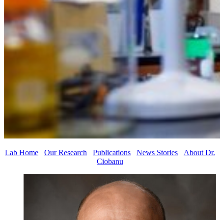
Lab Home
Our Research
Publications
News Stories
About Dr.
Ciobanu