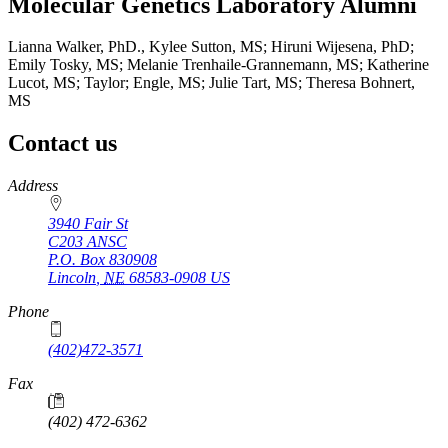
Molecular Genetics Laboratory Alumni
Lianna Walker, PhD., Kylee Sutton, MS; Hiruni Wijesena, PhD;
Emily Tosky, MS; Melanie Trenhaile-Grannemann, MS; Katherine
Lucot, MS; Taylor; Engle, MS; Julie Tart, MS; Theresa Bohnert,
MS
Contact us
https://
www.unl.edu
Address
3940 Fair St
C203 ANSC
P.O. Box
830908
Lincoln
,
NE
68583-0908
US
Phone
(402)472-3571
Fax
(402) 472-6362