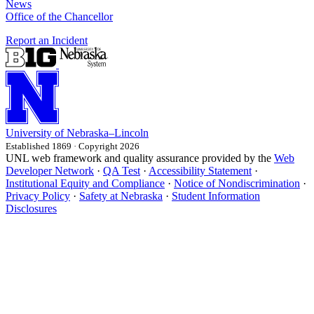
News
Office of the Chancellor
Report an Incident
University
of
Nebraska–Lincoln
Established 1869 · Copyright 2026
UNL web framework and quality assurance provided by the
Web
Developer Network
·
QA Test
·
Accessibility Statement
·
Institutional Equity and Compliance
·
Notice of Nondiscrimination
·
Privacy Policy
·
Safety at Nebraska
·
Student Information
Disclosures