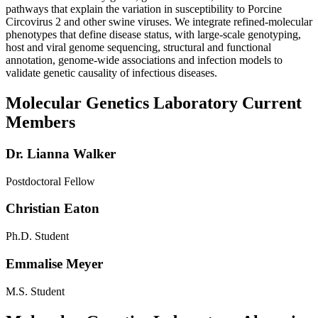
pathways that explain the variation in susceptibility to Porcine
Circovirus 2 and other swine viruses. We integrate refined-molecular
phenotypes that define disease status, with large-scale genotyping,
host and viral genome sequencing, structural and functional
annotation, genome-wide associations and infection models to
validate genetic causality of infectious diseases.
Molecular Genetics Laboratory Current
Members
Dr. Lianna Walker
Postdoctoral Fellow
Christian Eaton
Ph.D. Student
Emmalise Meyer
M.S. Student