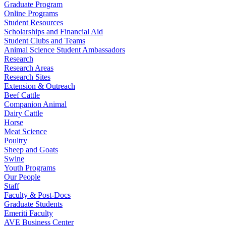
Graduate Program
Online Programs
Student Resources
Scholarships and Financial Aid
Student Clubs and Teams
Animal Science Student Ambassadors
Research
Research Areas
Research Sites
Extension & Outreach
Beef Cattle
Companion Animal
Dairy Cattle
Horse
Meat Science
Poultry
Sheep and Goats
Swine
Youth Programs
Our People
Staff
Faculty & Post-Docs
Graduate Students
Emeriti Faculty
AVE Business Center