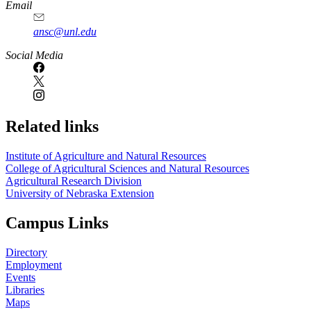
Email
ansc@unl.edu
Social Media
Related links
Institute of Agriculture and Natural Resources
College of Agricultural Sciences and Natural Resources
Agricultural Research Division
University of Nebraska Extension
Campus Links
Directory
Employment
Events
Libraries
Maps