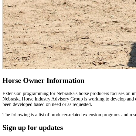
Horse Owner Information
Extension programming for Nebraska's horse producers focuses on imp
Nebraska Horse Industry Advisory Group is working to develop and del
been developed based on need or as requested.
The following is a list of producer-related extension programs and res
Sign up for updates