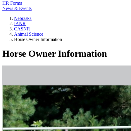
HR Forms
News & Events
Nebraska
IANR
CASNR
Animal Science
Horse Owner Information
Horse Owner Information