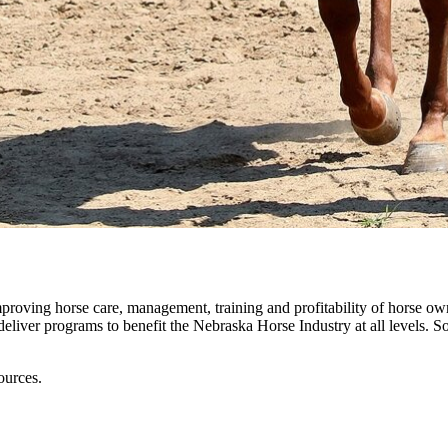
roving horse care, management, training and profitability of horse o
iver programs to benefit the Nebraska Horse Industry at all levels. So
ources.