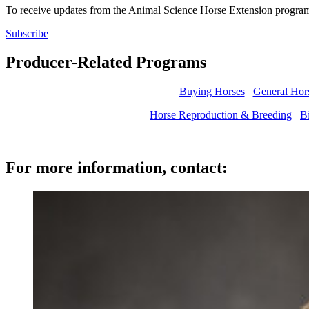
To receive updates from the Animal Science Horse Extension program
Subscribe
Producer-Related Programs
Buying Horses
General Hor
Horse Reproduction & Breeding
Bi
For more information, contact: