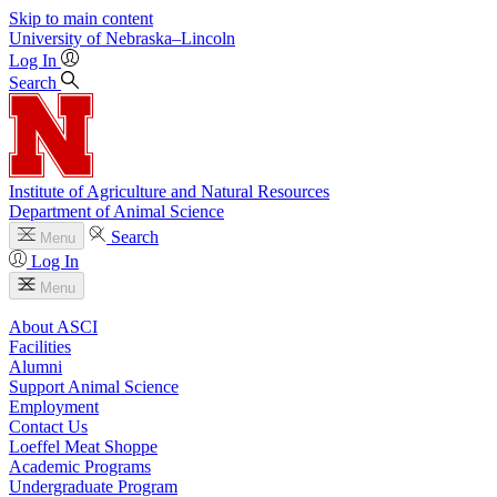
Skip to main content
University
of
Nebraska–Lincoln
Log In
Search
Institute of Agriculture and Natural Resources
Department of Animal Science
Search
Menu
Log In
Menu
About ASCI
Facilities
Alumni
Support Animal Science
Employment
Contact Us
Loeffel Meat Shoppe
Academic Programs
Undergraduate Program