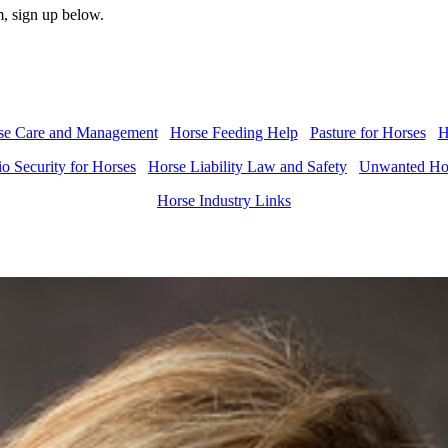
, sign up below.
se Care and Management
Horse Feeding Help
Pasture for Horses
H
o Security for Horses
Horse Liability Law and Safety
Unwanted Hor
Horse Industry Links