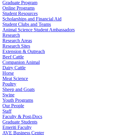
Graduate Program
Online Programs
Student Resources
Scholarships and Financial Aid
Student Clubs and Teams
Animal Science Student Ambassadors
Research
Research Areas
Research Sites
Extension & Outreach
Beef Cattle
Companion Animal
Dairy Cattle
Horse
Meat Science
Poultry
Sheep and Goats
Swine
Youth Programs
Our People
Staff
Faculty & Post-Docs
Graduate Students
Emeriti Faculty
AVE Business Center