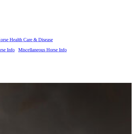
orse Health Care & Disease
se Info
Miscellaneous Horse Info