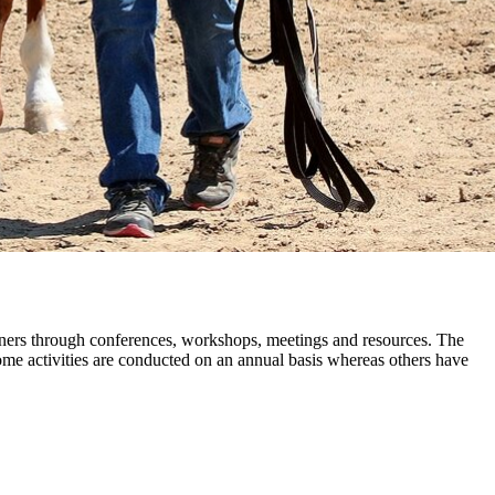
wners through conferences, workshops, meetings and resources. The
me activities are conducted on an annual basis whereas others have