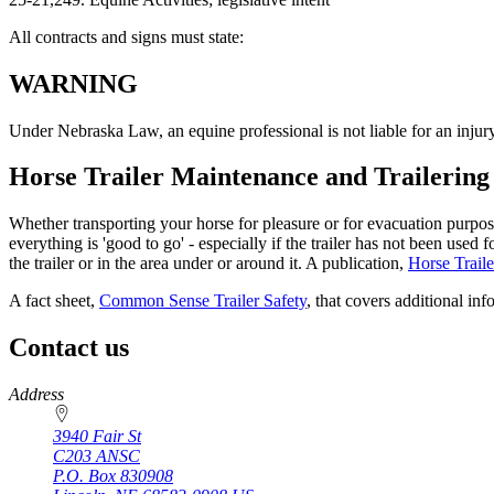
All contracts and signs must state:
WARNING
Under Nebraska Law, an equine professional is not liable for an injury to
Horse Trailer Maintenance and Trailering
Whether transporting your horse for pleasure or for evacuation purpose
everything is 'good to go' - especially if the trailer has not been use
the trailer or in the area under or around it. A publication,
Horse Traile
A fact sheet,
Common Sense Trailer Safety
, that covers additional in
Contact us
https://
www.unl.edu
Address
3940 Fair St
C203 ANSC
P.O. Box
830908