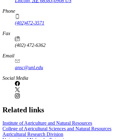
Lincoln
,
NE
68583-0908
US
Phone
(402)472-3571
Fax
(402) 472-6362
Email
ansc@unl.edu
Social Media
Related links
Institute of Agriculture and Natural Resources
College of Agricultural Sciences and Natural Resources
Agricultural Research Division