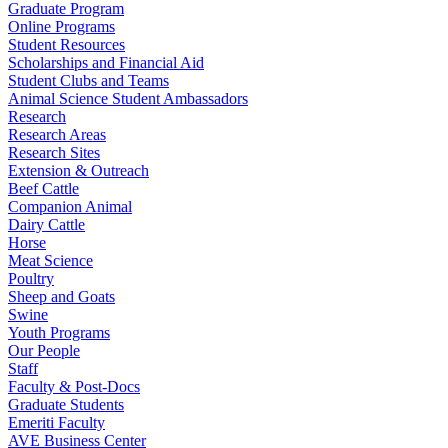
Graduate Program
Online Programs
Student Resources
Scholarships and Financial Aid
Student Clubs and Teams
Animal Science Student Ambassadors
Research
Research Areas
Research Sites
Extension & Outreach
Beef Cattle
Companion Animal
Dairy Cattle
Horse
Meat Science
Poultry
Sheep and Goats
Swine
Youth Programs
Our People
Staff
Faculty & Post-Docs
Graduate Students
Emeriti Faculty
AVE Business Center