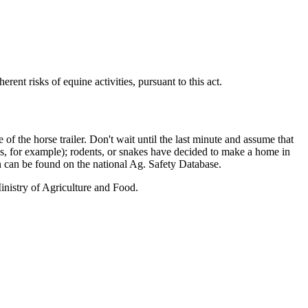
rent risks of equine activities, pursuant to this act.
f the horse trailer. Don't wait until the last minute and assume that
asps, for example); rodents, or snakes have decided to make a home in
 can be found on the national Ag. Safety Database.
Ministry of Agriculture and Food.