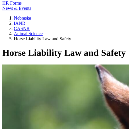
HR Forms
News & Events
Nebraska
IANR
CASNR
Animal Science
Horse Liability Law and Safety
Horse Liability Law and Safety