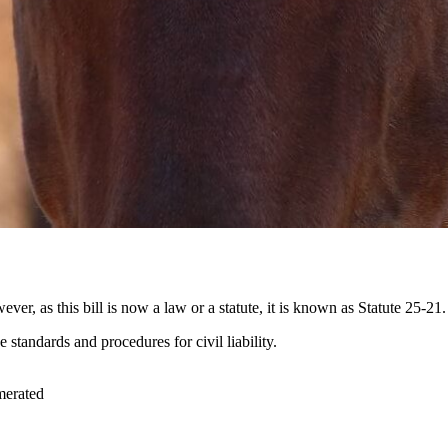
 as this bill is now a law or a statute, it is known as Statute 25-21.
e standards and procedures for civil liability.
umerated