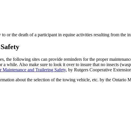
 or the death of a participant in equine activities resulting from the inhe
 Safety
s, the following sites can provide reminders for the proper maintenance o
d for a while. Also make sure to look it over to insure that no insects (w
r Maintenance and Trailering Safety
, by Rutgers Cooperative Extension
formation about the selection of the towing vehicle, etc. by the Ontario 