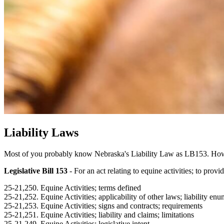
Liability Laws
Most of you probably know Nebraska's Liability Law as LB153. However,
Legislative Bill 153
- For an act relating to equine activities; to provid
25-21,250. Equine Activities; terms defined
25-21,252. Equine Activities; applicability of other laws; liability en
25-21,253. Equine Activities; signs and contracts; requirements
25-21,251. Equine Activities; liability and claims; limitations
25-21,249. Equine Activities; legislative intent