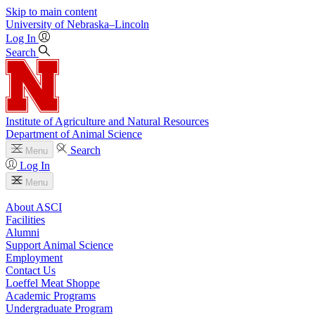
Skip to main content
University
of
Nebraska–Lincoln
Log In
Search
Institute of Agriculture and Natural Resources
Department of Animal Science
Search
Menu
Log In
Menu
About ASCI
Facilities
Alumni
Support Animal Science
Employment
Contact Us
Loeffel Meat Shoppe
Academic Programs
Undergraduate Program