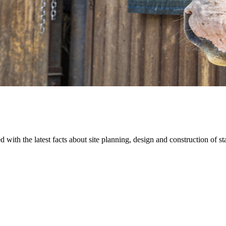
 with the latest facts about site planning, design and construction of s