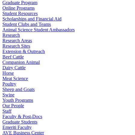
Graduate Program
Online Programs
Student Resources
Scholarships and Financial Aid
Student Clubs and Teams
Animal Science Student Ambassadors
Research
Research Areas
Research Sites
Extension & Outreach
Beef Cattle
Companion Animal
Dairy Cattle
Horse
Meat Science
Poultry
Sheep and Goats
Swine
Youth Programs
Our People
Staff
Faculty & Post-Docs
Graduate Students
Emeriti Faculty
AVE Business Center