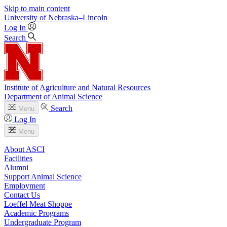
Skip to main content
University
of
Nebraska–Lincoln
Log In
Search
Institute of Agriculture and Natural Resources
Department of Animal Science
Search
Menu
Log In
Menu
About ASCI
Facilities
Alumni
Support Animal Science
Employment
Contact Us
Loeffel Meat Shoppe
Academic Programs
Undergraduate Program