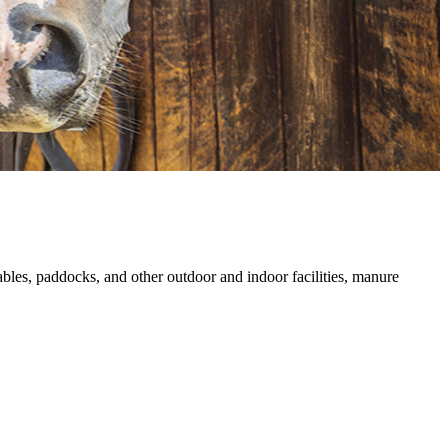
tables, paddocks, and other outdoor and indoor facilities, manure