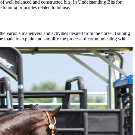
 of well balanced and constructed bits. In Understanding Bits for
training principles related to bit use.
the various maneuvers and activities desired from the horse. Training
ll be made to explain and simplify the process of communicating with