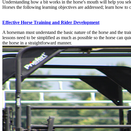
Understanding how a bit works in the horse's mouth will help you selec
Horses the following learning objectives are addressed; learn how to cat
Effective Horse Training and Rider Development
A horseman must understand the basic nature of the horse and the train
lessons need to be simplified as much as possible so the horse can qui
the horse in a straightforward manner.