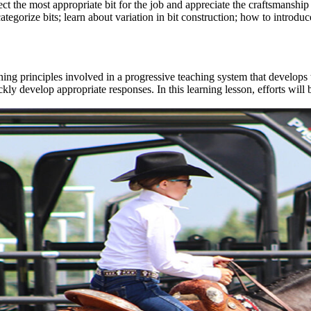
t the most appropriate bit for the job and appreciate the craftsmanship
egorize bits; learn about variation in bit construction; how to introduce 
ing principles involved in a progressive teaching system that develops 
ckly develop appropriate responses. In this learning lesson, efforts wi