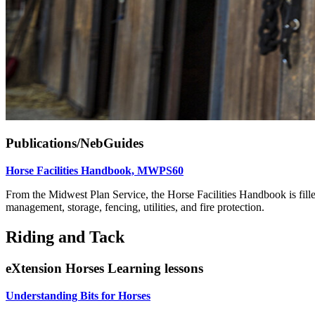
Publications/NebGuides
Horse Facilities Handbook, MWPS60
From the Midwest Plan Service, the Horse Facilities Handbook is filled
management, storage, fencing, utilities, and fire protection.
Riding and Tack
eXtension Horses Learning lessons
Understanding Bits for Horses