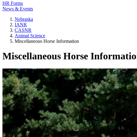
HR Forms
News & Events
Nebraska
IANR
CASNR
Animal Science
Miscellaneous Horse Information
Miscellaneous Horse Informati