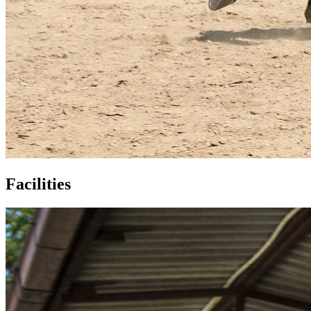
Facilities