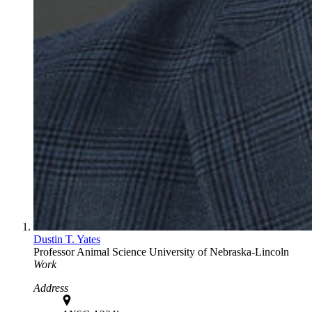
Dustin T. Yates
Professor
Animal Science
University of Nebraska-Lincoln
Work
Address