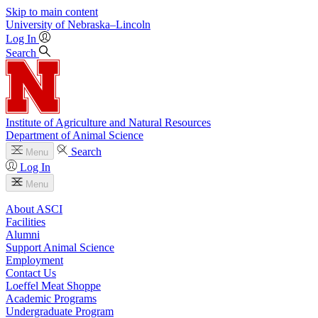
Skip to main content
University
of
Nebraska–Lincoln
Log In
Search
Institute of Agriculture and Natural Resources
Department of Animal Science
Search
Menu
Log In
Menu
About ASCI
Facilities
Alumni
Support Animal Science
Employment
Contact Us
Loeffel Meat Shoppe
Academic Programs
Undergraduate Program