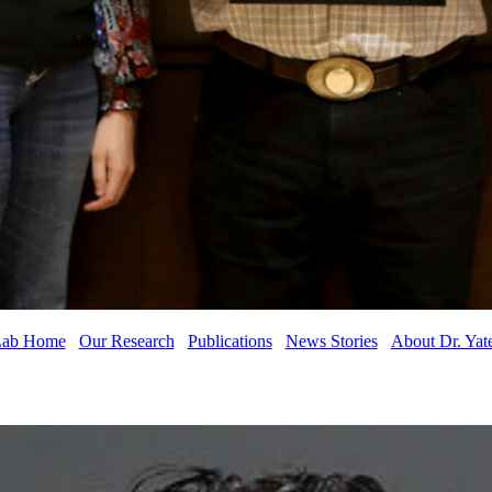
ab Home
Our Research
Publications
News Stories
About Dr. Yat