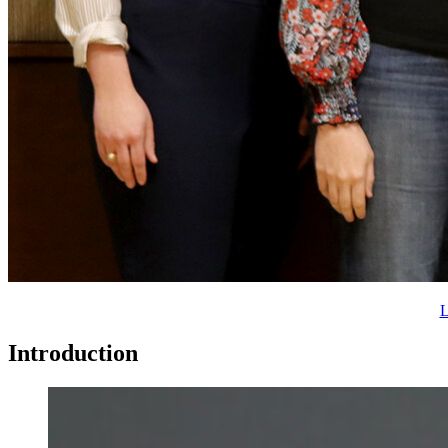
L
Introduction