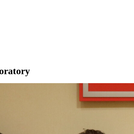
boratory