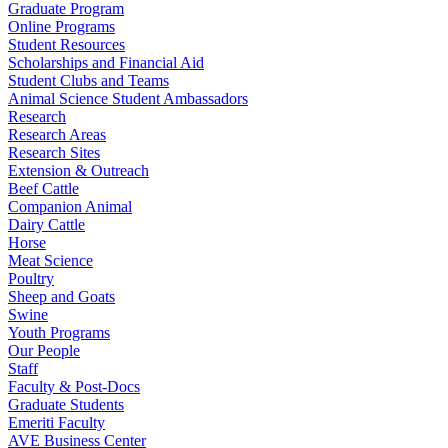
Graduate Program
Online Programs
Student Resources
Scholarships and Financial Aid
Student Clubs and Teams
Animal Science Student Ambassadors
Research
Research Areas
Research Sites
Extension & Outreach
Beef Cattle
Companion Animal
Dairy Cattle
Horse
Meat Science
Poultry
Sheep and Goats
Swine
Youth Programs
Our People
Staff
Faculty & Post-Docs
Graduate Students
Emeriti Faculty
AVE Business Center