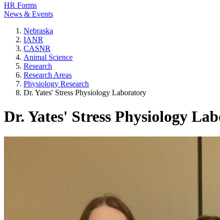
HR Forms
News & Events
Nebraska
IANR
CASNR
Animal Science
Research
Research Areas
Physiology Research
Dr. Yates' Stress Physiology Laboratory
Dr. Yates' Stress Physiology La