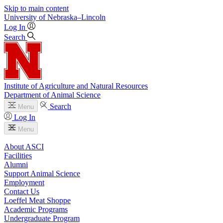
Skip to main content
University
of
Nebraska–Lincoln
Log In
Search
Institute of Agriculture and Natural Resources
Department of Animal Science
Search
Menu
Log In
Menu
About ASCI
Facilities
Alumni
Support Animal Science
Employment
Contact Us
Loeffel Meat Shoppe
Academic Programs
Undergraduate Program