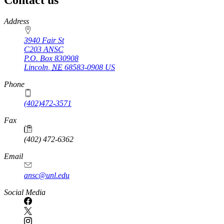
https://
www.unl.edu
Address
3940 Fair St
C203 ANSC
P.O. Box
830908
Lincoln
,
NE
68583-0908
US
Phone
(402)472-3571
Fax
(402) 472-6362
Email
ansc@unl.edu
Social Media