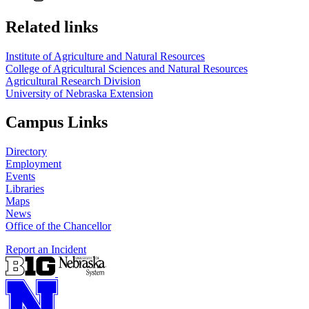
Related links
Institute of Agriculture and Natural Resources
College of Agricultural Sciences and Natural Resources
Agricultural Research Division
University of Nebraska Extension
Campus Links
Directory
Employment
Events
Libraries
Maps
News
Office of the Chancellor
Report an Incident