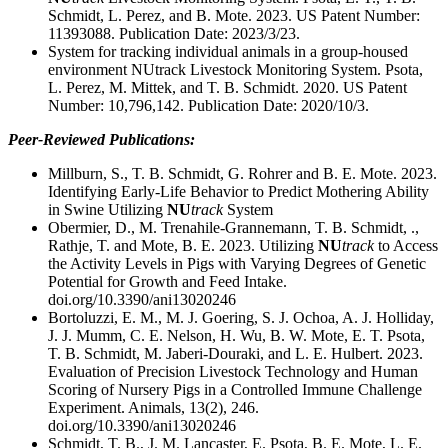
Schmidt, L. Perez, and B. Mote. 2023. US Patent Number:
11393088. Publication Date: 2023/3/23.
System for tracking individual animals in a group-housed
environment NUtrack Livestock Monitoring System. Psota,
L. Perez, M. Mittek, and T. B. Schmidt. 2020. US Patent
Number: 10,796,142. Publication Date: 2020/10/3.
Peer-Reviewed Publications:
Millburn, S., T. B. Schmidt, G. Rohrer and B. E. Mote. 2023.
Identifying Early-Life Behavior to Predict Mothering Ability
in Swine Utilizing
NU
track
System
Obermier, D., M. Trenahile-Grannemann, T. B. Schmidt, .,
Rathje, T. and Mote, B. E. 2023. Utilizing
NU
track
to Access
the Activity Levels in Pigs with Varying Degrees of Genetic
Potential for Growth and Feed Intake.
doi.org/10.3390/ani13020246
Bortoluzzi, E. M., M. J. Goering, S. J. Ochoa, A. J. Holliday,
J. J. Mumm, C. E. Nelson, H. Wu, B. W. Mote, E. T. Psota,
T. B. Schmidt, M. Jaberi-Douraki, and L. E. Hulbert. 2023.
Evaluation of Precision Livestock Technology and Human
Scoring of Nursery Pigs in a Controlled Immune Challenge
Experiment. Animals, 13(2), 246.
doi.org/10.3390/ani13020246
Schmidt, T. B., J. M. Lancaster, E. Psota, B. E. Mote, L. E.