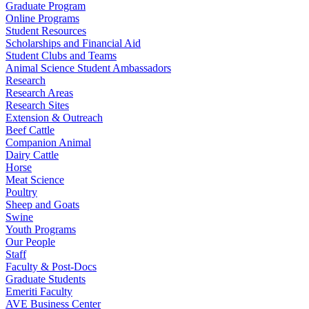
Graduate Program
Online Programs
Student Resources
Scholarships and Financial Aid
Student Clubs and Teams
Animal Science Student Ambassadors
Research
Research Areas
Research Sites
Extension & Outreach
Beef Cattle
Companion Animal
Dairy Cattle
Horse
Meat Science
Poultry
Sheep and Goats
Swine
Youth Programs
Our People
Staff
Faculty & Post-Docs
Graduate Students
Emeriti Faculty
AVE Business Center