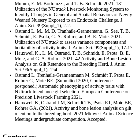
Mumm, E. M. Bortoluzzi, and T. B. Schmidt. 2021. 181
Utilization of the
NU
track
Livestock Monitoring System to
Identify Changes in General and Spatial Behaviors of Newly
Weaned Nursery Exposed to an Endotoxin Challenge. J.
Anim. Sci. 99(Suppl_1), 2-2.
Ostrand L. M., M. D. Tranhaile-Grannemann, G. See, T. B.
Schmidt, E. Psota, G. A. Rohrer, and B. E. Mote. 2021.
Utilization of
NU
track
to assess variance components and
heritability of activity traits. J. Anim. Sci. 99(Suppl_1), 17-17.
Hauxwell K., L. M. Ostrand, T. B. Schmidt, E. Psota, B. E.
Mote, and G. A. Rohrer. 2021. 42 Activity and Bone Lesion
Analysis on Gilt Retention to the Breeding Herd. J. Anim.
Sci. 99(Suppl_1), 154.
Ostrand L, Trenhaile-Grannenmann M, Schmidt T, Psota E,
Rohrer G, Mote BE. (Submitted 2020, Conference
postponed.) Automatic phenotyping of activity traits with
NUtrack to enhance gilt selection. European Conference on
Precision Livestock Farming 2021.
Hauxwell K, Ostrand LM, Schmidt TB, Psota ET, Mote BE,
Rohrer GA. (2021). Activity and bone lesion analysis on gilt
retention to the breeding herd. 2021 Midwest Animal Science
Meetings undergraduate competition. Accepted.
Contact us