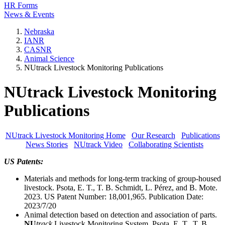
HR Forms
News & Events
Nebraska
IANR
CASNR
Animal Science
NUtrack Livestock Monitoring Publications
NUtrack Livestock Monitoring
Publications
NUtrack Livestock Monitoring Home
Our Research
Publications
News Stories
NUtrack Video
Collaborating Scientists
US Patents:
Materials and methods for long-term tracking of group-housed
livestock. Psota, E. T., T. B. Schmidt, L. Pérez, and B. Mote.
2023. US Patent Number: 18,001,965. Publication Date:
2023/7/20
Animal detection based on detection and association of parts.
NU
track
Livestock Monitoring System. Psota, E. T., T. B.