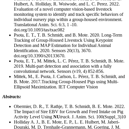
Hulbert, A. Holliday, R. Woiwode, and L. C. Perez. 2022.
Evaluation of a novel computer vision-based livestock
monitoring system to identify and track specific behaviors of
individual nursery pigs within a group-housed environment.
Translational Anim. Sci. 6:3, 1 -10.
doi.org/10.1093/tas/txac082
Psota, E. T., T. B. Schmidt, and B. Mote. 2020. Long-Term
Tracking of Group-Housed Livestock Using Keypoint
Detection and MAP Estimation for Individual Animal
Identification. 2020. Sensors 20(13), 3670.
doi.org/10.3390/s20133670.
Psota, E. T., M. Mittek, L. C. Pérez, T. B. Schmidt, B. Mote.
2019. Multi-part detection and association with a fully
convolutional network. Sensors (v19, 4) 852-856.
Mittek, M., E. Psota, J. Carlson, L. Pérez, T. B. Schmidt, and
B. Mote. 2017.Tracking Group-Housed Pigs using Multi-
Ellipsoid Maximization. IET Computer Vision
Abstracts:
Obermier, D. R., T. Rathje, T. B. Schmidt, B. E. Mote. 2022.
The Impact of Sire EBV for Growth and Feed Intake on Pig
Activity Level Using
NU
track
. J. Anim. Sci. 100(Suppl_3)10
Holliday A. J., B. E. Mote, E. P., L. E. Hulbert, M. Jaberi-
Douraki, M. D. Trenhaile-Grannemann, M. Goering, J. M.