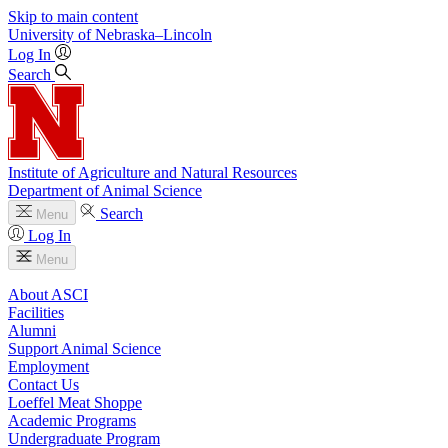
Skip to main content
University
of
Nebraska–Lincoln
Log In
Search
Institute of Agriculture and Natural Resources
Department of Animal Science
Search
Menu
Log In
Menu
About ASCI
Facilities
Alumni
Support Animal Science
Employment
Contact Us
Loeffel Meat Shoppe
Academic Programs
Undergraduate Program