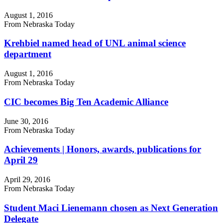
August 1, 2016
From Nebraska Today
Krehbiel named head of UNL animal science
department
August 1, 2016
From Nebraska Today
CIC becomes Big Ten Academic Alliance
June 30, 2016
From Nebraska Today
Achievements | Honors, awards, publications for
April 29
April 29, 2016
From Nebraska Today
Student Maci Lienemann chosen as Next Generation
Delegate