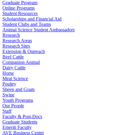
Graduate Program
Online Programs
Student Resources
Scholarships and Financial Aid
Student Clubs and Teams
Animal Science Student Ambassadors
Research
Research Areas
Research Sites
Extension & Outreach
Beef Cattle
Companion Animal
Dairy Cattle
Horse
Meat Science
Poultry
Sheep and Goats
Swine
Youth Programs
Our People
Staff
Faculty & Post-Docs
Graduate Students
Emeriti Faculty
AVE Business Center