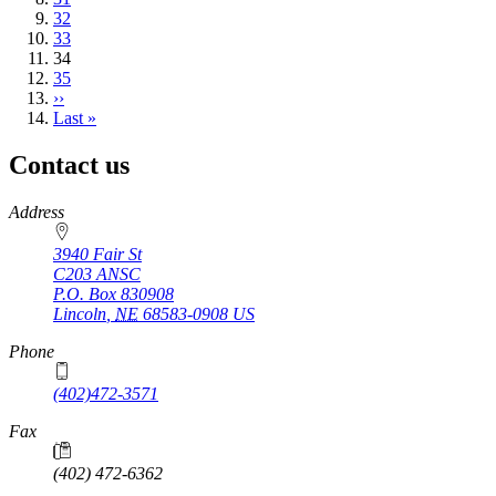
Page
32
Page
33
Current
34
page
Page
35
Next
››
page
Last
Last »
page
Contact us
https://
www.unl.edu
Address
3940 Fair St
C203 ANSC
P.O. Box
830908
Lincoln
,
NE
68583-0908
US
Phone
(402)472-3571
Fax
(402) 472-6362