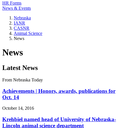
HR Forms
News & Events
Nebraska
IANR
CASNR
Animal Science
News
News
Latest News
From Nebraska Today
Achievements | Honors, awards, publications for
Oct. 14
October 14, 2016
Krehbiel named head of University of Nebraska-
Lincoln animal science department