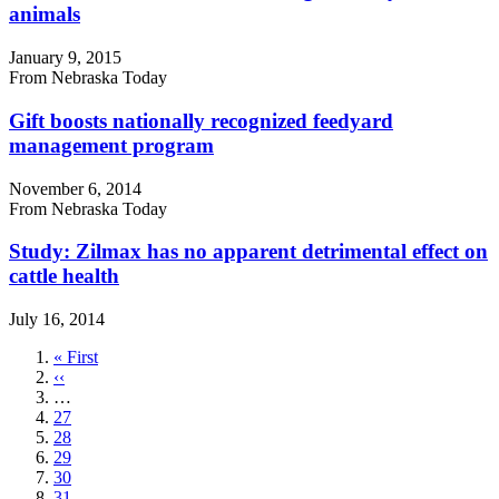
animals
January 9, 2015
From Nebraska Today
Gift boosts nationally recognized feedyard
management program
November 6, 2014
From Nebraska Today
Study: Zilmax has no apparent detrimental effect on
cattle health
July 16, 2014
First
« First
page
Previous
‹‹
page
…
Page
27
Page
28
Page
29
Page
30
Page
31