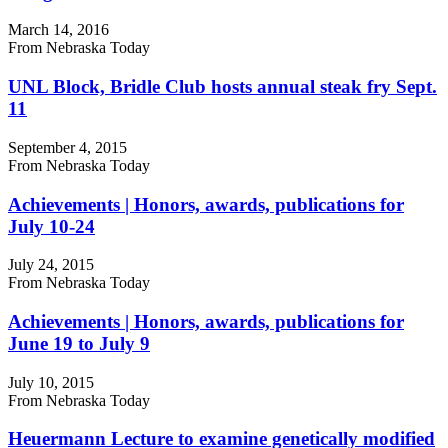
March 14, 2016
From Nebraska Today
UNL Block, Bridle Club hosts annual steak fry Sept.
11
September 4, 2015
From Nebraska Today
Achievements | Honors, awards, publications for
July 10-24
July 24, 2015
From Nebraska Today
Achievements | Honors, awards, publications for
June 19 to July 9
July 10, 2015
From Nebraska Today
Heuermann Lecture to examine genetically modified