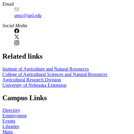
Email
ansc@unl.edu
Social Media
Related links
Institute of Agriculture and Natural Resources
College of Agricultural Sciences and Natural Resources
Agricultural Research Division
University of Nebraska Extension
Campus Links
Directory
Employment
Events
Libraries
Maps