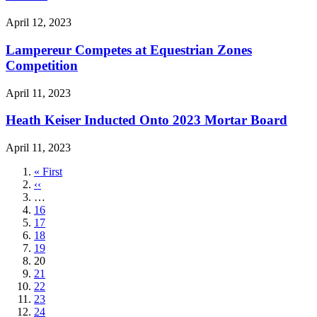
April 12, 2023
Lampereur Competes at Equestrian Zones
Competition
April 11, 2023
Heath Keiser Inducted Onto 2023 Mortar Board
April 11, 2023
First
« First
page
Previous
‹‹
page
…
Page
16
Page
17
Page
18
Page
19
Current
20
page
Page
21
Page
22
Page
23
Page
24