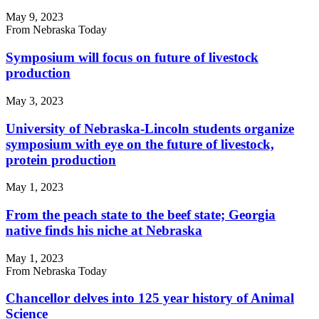
May 9, 2023
From Nebraska Today
Symposium will focus on future of livestock
production
May 3, 2023
University of Nebraska-Lincoln students organize
symposium with eye on the future of livestock,
protein production
May 1, 2023
From the peach state to the beef state; Georgia
native finds his niche at Nebraska
May 1, 2023
From Nebraska Today
Chancellor delves into 125 year history of Animal
Science