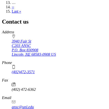
…
Next
››
page
Last
Last »
page
Contact us
https://
www.unl.edu
Address
3940 Fair St
C203 ANSC
P.O. Box
830908
Lincoln
,
NE
68583-0908
US
Phone
(402)472-3571
Fax
(402) 472-6362
Email
ansc@unl.edu