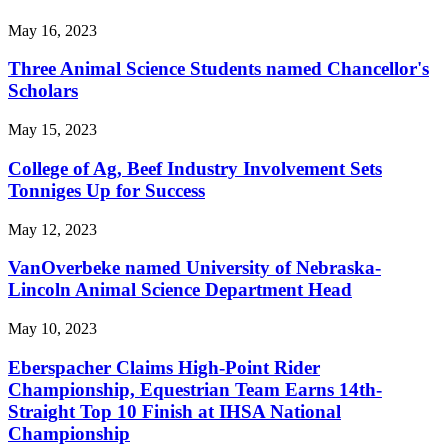
May 16, 2023
Three Animal Science Students named Chancellor's
Scholars
May 15, 2023
College of Ag, Beef Industry Involvement Sets
Tonniges Up for Success
May 12, 2023
VanOverbeke named University of Nebraska-
Lincoln Animal Science Department Head
May 10, 2023
Eberspacher Claims High-Point Rider
Championship, Equestrian Team Earns 14th-
Straight Top 10 Finish at IHSA National
Championship