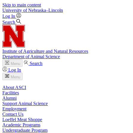
Skip to main content
University
of
Nebraska–Lincoln
Log In
Search
Institute of Agriculture and Natural Resources
Department of Animal Science
Search
Menu
Log In
Menu
About ASCI
Facilities
Alumni
Support Animal Science
Employment
Contact Us
Loeffel Meat Shoppe
Academic Programs
Undergraduate Program