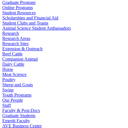
Graduate Program
Online Programs
Student Resources
Scholarships and Financial Aid
Student Clubs and Teams
Animal Science Student Ambassadors
Research
Research Areas
Research Sites
Extension & Outreach
Beef Cattle
Companion Animal
Dairy Cattle
Horse
Meat Science
Poultry
Sheep and Goats
Swine
Youth Programs
Our People
Staff
Faculty & Post-Docs
Graduate Students
Emeriti Faculty
AVE Business Center