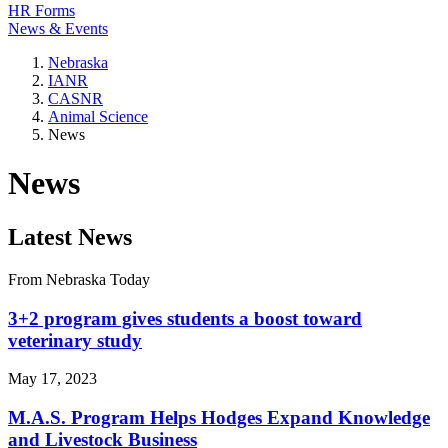
HR Forms
News & Events
Nebraska
IANR
CASNR
Animal Science
News
News
Latest News
From Nebraska Today
3+2 program gives students a boost toward
veterinary study
May 17, 2023
M.A.S. Program Helps Hodges Expand Knowledge
and Livestock Business