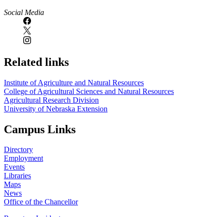
Social Media
Related links
Institute of Agriculture and Natural Resources
College of Agricultural Sciences and Natural Resources
Agricultural Research Division
University of Nebraska Extension
Campus Links
Directory
Employment
Events
Libraries
Maps
News
Office of the Chancellor