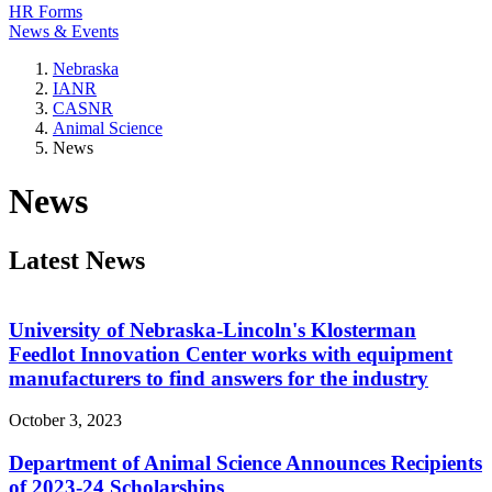
HR Forms
News & Events
Nebraska
IANR
CASNR
Animal Science
News
News
Latest News
University of Nebraska-Lincoln's Klosterman
Feedlot Innovation Center works with equipment
manufacturers to find answers for the industry
October 3, 2023
Department of Animal Science Announces Recipients
of 2023-24 Scholarships