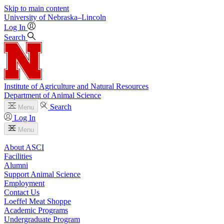
Skip to main content
University
of
Nebraska–Lincoln
Log In
Search
Institute of Agriculture and Natural Resources
Department of Animal Science
Search
Menu
Log In
Menu
About ASCI
Facilities
Alumni
Support Animal Science
Employment
Contact Us
Loeffel Meat Shoppe
Academic Programs
Undergraduate Program