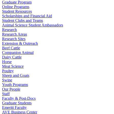
Graduate Program
Online Programs
Student Resources
Scholarships and Financial Aid
Student Clubs and Teams
Animal Science Student Ambassadors
Research
Research Areas
Research Sites
Extension & Outreach
Beef Cattle
Companion Animal
Dairy Cattle
Horse
Meat Science
Poultry
Sheep and Goats
Swine
Youth Programs
Our People
Staff
Faculty & Post-Docs
Graduate Students
Emeriti Faculty
AVE Business Center