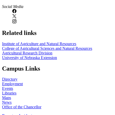
Social Media
Related links
Institute of Agriculture and Natural Resources
College of Agricultural Sciences and Natural Resources
Agricultural Research Division
University of Nebraska Extension
Campus Links
Directory
Employment
Events
Libraries
Maps
News
Office of the Chancellor