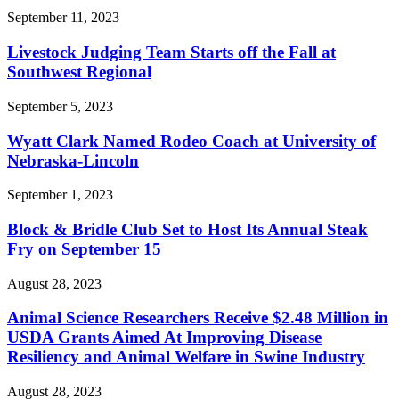
September 11, 2023
Livestock Judging Team Starts off the Fall at
Southwest Regional
September 5, 2023
Wyatt Clark Named Rodeo Coach at University of
Nebraska-Lincoln
September 1, 2023
Block & Bridle Club Set to Host Its Annual Steak
Fry on September 15
August 28, 2023
Animal Science Researchers Receive $2.48 Million in
USDA Grants Aimed At Improving Disease
Resiliency and Animal Welfare in Swine Industry
August 28, 2023