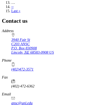
…
Next
››
page
Last
Last »
page
Contact us
https://
www.unl.edu
Address
3940 Fair St
C203 ANSC
P.O. Box
830908
Lincoln
,
NE
68583-0908
US
Phone
(402)472-3571
Fax
(402) 472-6362
Email
ansc@unl.edu