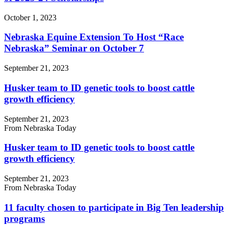
October 1, 2023
Nebraska Equine Extension To Host “Race
Nebraska” Seminar on October 7
September 21, 2023
Husker team to ID genetic tools to boost cattle
growth efficiency
September 21, 2023
From Nebraska Today
Husker team to ID genetic tools to boost cattle
growth efficiency
September 21, 2023
From Nebraska Today
11 faculty chosen to participate in Big Ten leadership
programs