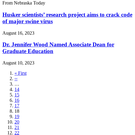
From Nebraska Today
Husker scientists’ research project aims to crack code
of major swine virus
August 16, 2023
Dr. Jennifer Wood Named Associate Dean for
Graduate Education
August 10, 2023
First
« First
page
Previous
‹‹
page
…
Page
14
Page
15
Page
16
Page
17
Current
18
page
Page
19
Page
20
Page
21
Page
22