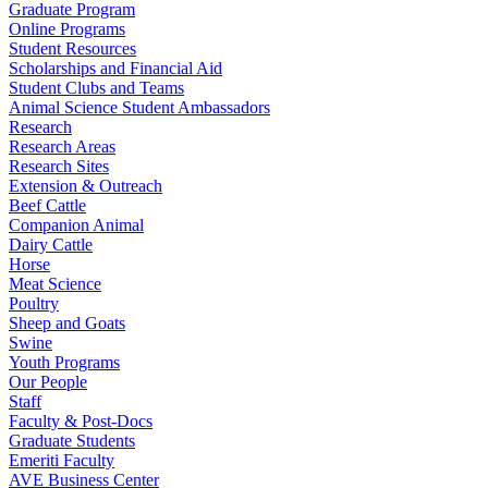
Graduate Program
Online Programs
Student Resources
Scholarships and Financial Aid
Student Clubs and Teams
Animal Science Student Ambassadors
Research
Research Areas
Research Sites
Extension & Outreach
Beef Cattle
Companion Animal
Dairy Cattle
Horse
Meat Science
Poultry
Sheep and Goats
Swine
Youth Programs
Our People
Staff
Faculty & Post-Docs
Graduate Students
Emeriti Faculty
AVE Business Center