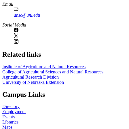
Email
ansc@unl.edu
Social Media
Related links
Institute of Agriculture and Natural Resources
College of Agricultural Sciences and Natural Resources
Agricultural Research Division
University of Nebraska Extension
Campus Links
Directory
Employment
Events
Libraries
Maps