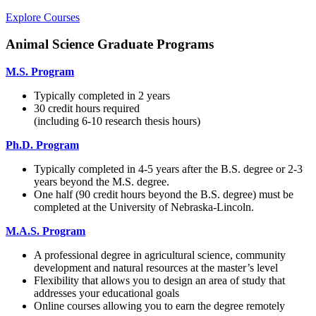
Explore Courses
Animal Science Graduate Programs
M.S. Program
Typically completed in 2 years
30 credit hours required
(including 6-10 research thesis hours)
Ph.D. Program
Typically completed in 4-5 years after the B.S. degree or 2-3
years beyond the M.S. degree.
One half (90 credit hours beyond the B.S. degree) must be
completed at the University of Nebraska-Lincoln.
M.A.S. Program
A professional degree in agricultural science, community
development and natural resources at the master’s level
Flexibility that allows you to design an area of study that
addresses your educational goals
Online courses allowing you to earn the degree remotely