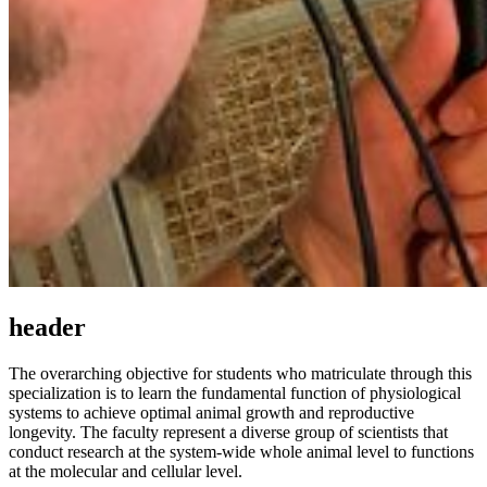
header
The overarching objective for students who matriculate through this
specialization is to learn the fundamental function of physiological
systems to achieve optimal animal growth and reproductive
longevity. The faculty represent a diverse group of scientists that
conduct research at the system-wide whole animal level to functions
at the molecular and cellular level.