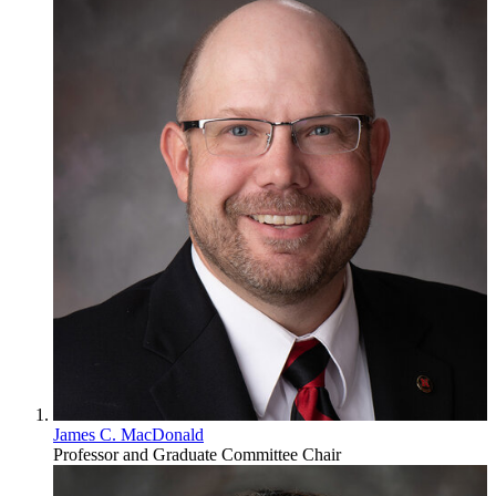
James C. MacDonald
Professor and Graduate Committee Chair