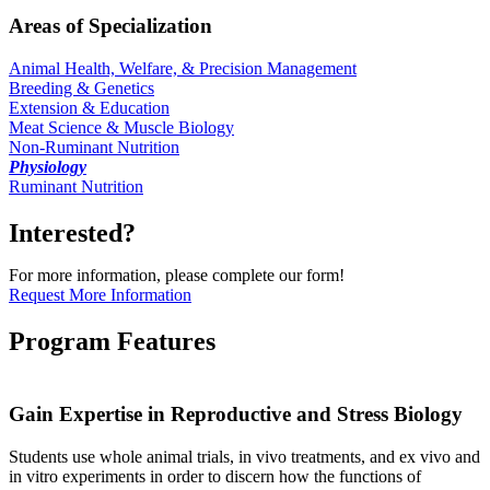
Areas of Specialization
Animal Health, Welfare, & Precision Management
Breeding & Genetics
Extension & Education
Meat Science & Muscle Biology
Non-Ruminant Nutrition
Physiology
Ruminant Nutrition
Interested?
For more information, please complete our form!
Request More Information
Program Features
Gain Expertise in Reproductive and Stress Biology
Students use whole animal trials, in vivo treatments, and ex vivo and
in vitro experiments in order to discern how the functions of