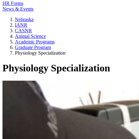
HR Forms
News & Events
Nebraska
IANR
CASNR
Animal Science
Academic Programs
Graduate Program
Physiology Specialization
Physiology Specialization