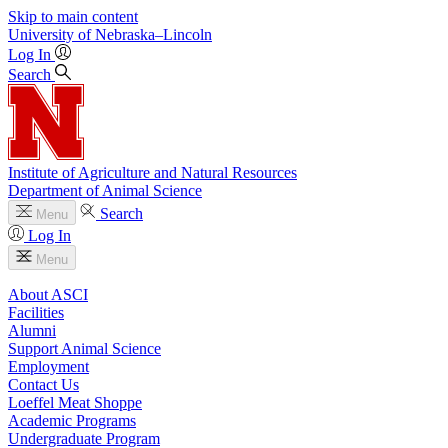
Skip to main content
University
of
Nebraska–Lincoln
Log In
Search
Institute of Agriculture and Natural Resources
Department of Animal Science
Search
Menu
Log In
Menu
About ASCI
Facilities
Alumni
Support Animal Science
Employment
Contact Us
Loeffel Meat Shoppe
Academic Programs
Undergraduate Program