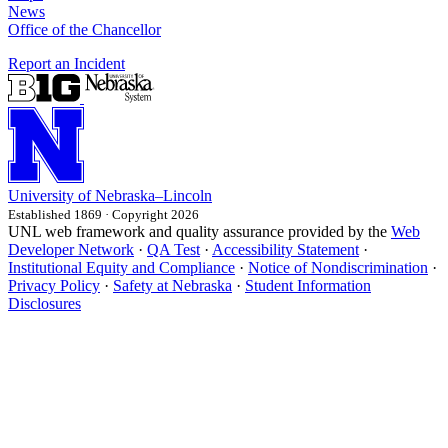
News
Office of the Chancellor
Report an Incident
University
of
Nebraska–Lincoln
Established 1869 · Copyright 2026
UNL web framework and quality assurance provided by the
Web
Developer Network
·
QA Test
·
Accessibility Statement
·
Institutional Equity and Compliance
·
Notice of Nondiscrimination
·
Privacy Policy
·
Safety at Nebraska
·
Student Information
Disclosures