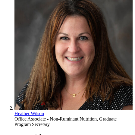
Heather Wilson
Office Associate - Non-Ruminant Nutrition, Graduate
Program Secretary