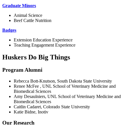
Graduate Minors
Animal Science
Beef Cattle Nutrition
Badges
Extension Education Experience
Teaching Engagement Experience
Huskers Do Big Things
Program Alumni
Rebecca Bott-Knutson, South Dakota State University
Renee McFee , UNL School of Veterinary Medicine and
Biomedical Sciences
Amy Desaulniers, UNL School of Veterinary Medicine and
Biomedical Sciences
Caitlin Cadaret, Colorado State University
Katie Bidne, Inotiv
Our Research