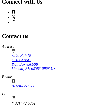
Connect with Us
Contact us
https://
www.unl.edu
Address
3940 Fair St
C203 ANSC
P.O. Box
830908
Lincoln
,
NE
68583-0908
US
Phone
(402)472-3571
Fax
(402) 472-6362