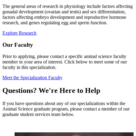
The general areas of research in physiology include factors affecting
gonadal development (ovarian and testis) and sex differentiation,
factors affecting embryo development and reproductive hormone
research, and genes regulating egg and sperm function.
Explore Research
Our Faculty
Prior to applying, please contact a specific animal science faculty
member in your area of interest. Click below to meet some of our
faculty in this specialization.
Meet the Specialization Faculty
Questions? We're Here to Help
If you have questions about any of our specializations within the
Animal Science graduate program, please contact a member of our
graduate student services team below.