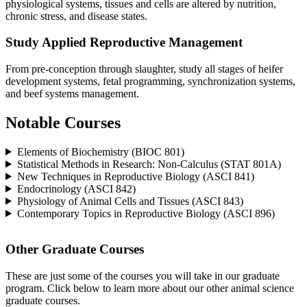
physiological systems, tissues and cells are altered by nutrition,
chronic stress, and disease states.
Study Applied Reproductive Management
From pre-conception through slaughter, study all stages of heifer
development systems, fetal programming, synchronization systems,
and beef systems management.
Notable Courses
Elements of Biochemistry (BIOC 801)
Statistical Methods in Research: Non-Calculus (STAT 801A)
New Techniques in Reproductive Biology (ASCI 841)
Endocrinology (ASCI 842)
Physiology of Animal Cells and Tissues (ASCI 843)
Contemporary Topics in Reproductive Biology (ASCI 896)
Other Graduate Courses
These are just some of the courses you will take in our graduate
program. Click below to learn more about our other animal science
graduate courses.