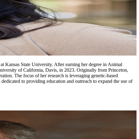
at Kansas State University. After earning her degree in Animal
ersity of California, Davis, in 2023. Originally from Princeton,
ation. The focus of her research is leveraging genetic-based
 dedicated to providing education and outreach to expand the use of