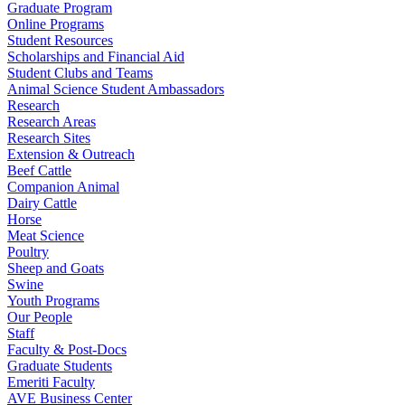
Graduate Program
Online Programs
Student Resources
Scholarships and Financial Aid
Student Clubs and Teams
Animal Science Student Ambassadors
Research
Research Areas
Research Sites
Extension & Outreach
Beef Cattle
Companion Animal
Dairy Cattle
Horse
Meat Science
Poultry
Sheep and Goats
Swine
Youth Programs
Our People
Staff
Faculty & Post-Docs
Graduate Students
Emeriti Faculty
AVE Business Center