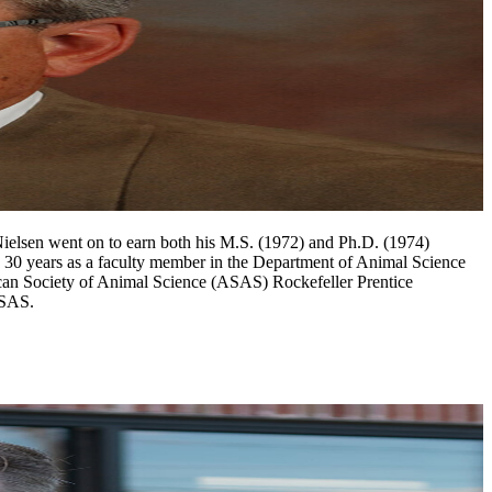
Nielsen went on to earn both his M.S. (1972) and Ph.D. (1974)
n 30 years as a faculty member in the Department of Animal Science
ican Society of Animal Science (ASAS) Rockefeller Prentice
 ASAS.