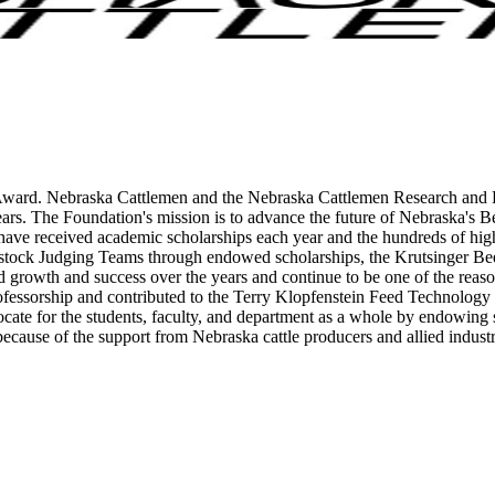
Award. Nebraska Cattlemen and the Nebraska Cattlemen Research and Ed
ars. The Foundation's mission is to advance the future of Nebraska's B
 have received academic scholarships each year and the hundreds of h
ock Judging Teams through endowed scholarships, the Krutsinger Beef 
rowth and success over the years and continue to be one of the reason
ofessorship and contributed to the Terry Klopfenstein Feed Technology 
ocate for the students, faculty, and department as a whole by endowing
 because of the support from Nebraska cattle producers and allied indust