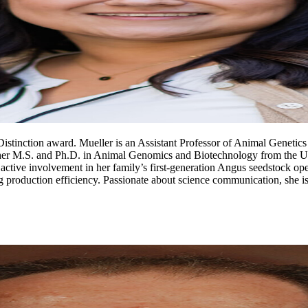
stinction award. Mueller is an Assistant Professor of Animal Genetics 
 her M.S. and Ph.D. in Animal Genomics and Biotechnology from the Univ
ctive involvement in her family’s first-generation Angus seedstock oper
 production efficiency. Passionate about science communication, she is