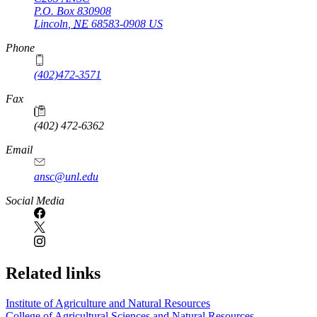
P.O. Box
830908
Lincoln
,
NE
68583-0908
US
Phone
(402)472-3571
Fax
(402) 472-6362
Email
ansc@unl.edu
Social Media
Related links
Institute of Agriculture and Natural Resources
College of Agricultural Sciences and Natural Resources