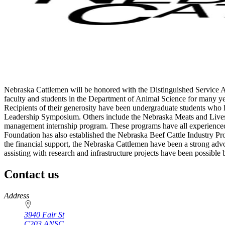
Nebraska Cattlemen will be honored with the Distinguished Service 
faculty and students in the Department of Animal Science for many ye
Recipients of their generosity have been undergraduate students who
Leadership Symposium. Others include the Nebraska Meats and Livest
management internship program. These programs have all experienced g
Foundation has also established the Nebraska Beef Cattle Industry Pr
the financial support, the Nebraska Cattlemen have been a strong adv
assisting with research and infrastructure projects have been possible
Contact us
https://
www.unl.edu
Address
3940 Fair St
C203 ANSC