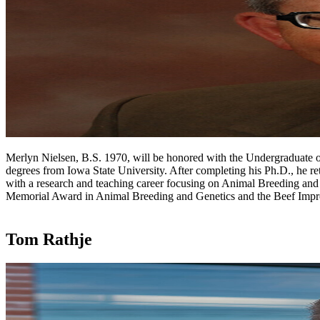
Merlyn Nielsen, B.S. 1970, will be honored with the Undergraduate o
degrees from Iowa State University. After completing his Ph.D., he r
with a research and teaching career focusing on Animal Breeding an
Memorial Award in Animal Breeding and Genetics and the Beef Impr
Tom Rathje