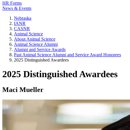
HR Forms
News & Events
Nebraska
IANR
CASNR
Animal Science
About Animal Science
Animal Science Alumni
Alumni and Service Awards
Past Animal Science Alumni and Service Award Honorees
2025 Distinguished Awardees
2025 Distinguished Awardees
Maci Mueller