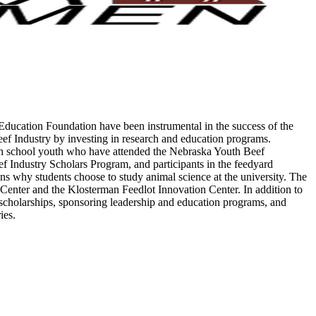
ucation Foundation have been instrumental in the success of the
eef Industry by investing in research and education programs.
igh school youth who have attended the Nebraska Youth Beef
Industry Scholars Program, and participants in the feedyard
s why students choose to study animal science at the university. The
Center and the Klosterman Feedlot Innovation Center. In addition to
 scholarships, sponsoring leadership and education programs, and
ries.