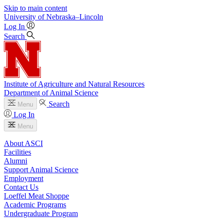
Skip to main content
University
of
Nebraska–Lincoln
Log In
Search
Institute of Agriculture and Natural Resources
Department of Animal Science
Search
Menu
Log In
Menu
About ASCI
Facilities
Alumni
Support Animal Science
Employment
Contact Us
Loeffel Meat Shoppe
Academic Programs
Undergraduate Program