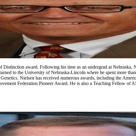
f Distinction award. Following his time as an undergrad at Nebraska, 
eturned to the University of Nebraska-Lincoln where he spent more tha
d Genetics. Nielsen has received numerous awards, including the Amer
ovement Federation Pioneer Award. He is also a Teaching Fellow of