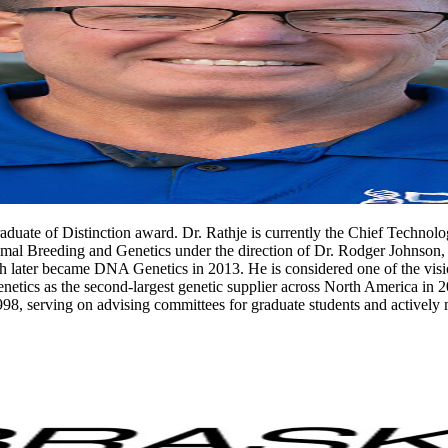
uate of Distinction award. Dr. Rathje is currently the Chief Technolo
al Breeding and Genetics under the direction of Dr. Rodger Johnson, h
later became DNA Genetics in 2013. He is considered one of the visi
netics as the second-largest genetic supplier across North America in 2
998, serving on advising committees for graduate students and actively 