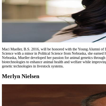
Maci Mueller, B.S. 2016, will be honored with the Young Alumni of Di
Science with a minor in Political Science from Nebraska, she earned
Nebraska, Mueller developed her passion for animal genetics through a
biotechnologies to enhance animal health and welfare while improving
genetic technologies in livestock systems.
Merlyn Nielsen