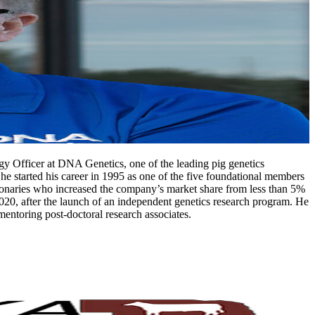
gy Officer at DNA Genetics, one of the leading pig genetics
e started his career in 1995 as one of the five foundational members
onaries who increased the company’s market share from less than 5%
020, after the launch of an independent genetics research program. He
mentoring post-doctoral research associates.