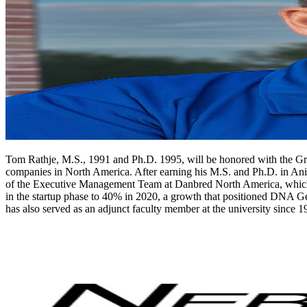
Tom Rathje, M.S., 1991 and Ph.D. 1995, will be honored with the Grad
companies in North America. After earning his M.S. and Ph.D. in Anim
of the Executive Management Team at Danbred North America, which 
in the startup phase to 40% in 2020, a growth that positioned DNA Ge
has also served as an adjunct faculty member at the university since 1