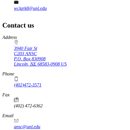
wclark8@unl.edu
Contact us
https://
www.unl.edu
Address
3940 Fair St
C203 ANSC
P.O. Box
830908
Lincoln
,
NE
68583-0908
US
Phone
(402)472-3571
Fax
(402) 472-6362
Email
ansc@unl.edu