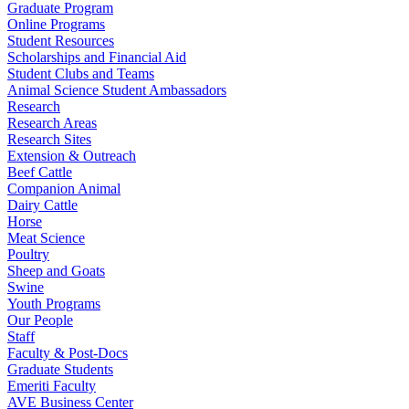
Graduate Program
Online Programs
Student Resources
Scholarships and Financial Aid
Student Clubs and Teams
Animal Science Student Ambassadors
Research
Research Areas
Research Sites
Extension & Outreach
Beef Cattle
Companion Animal
Dairy Cattle
Horse
Meat Science
Poultry
Sheep and Goats
Swine
Youth Programs
Our People
Staff
Faculty & Post-Docs
Graduate Students
Emeriti Faculty
AVE Business Center