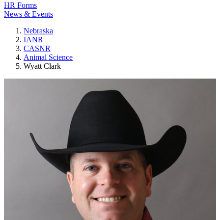
HR Forms
News & Events
Nebraska
IANR
CASNR
Animal Science
Wyatt Clark