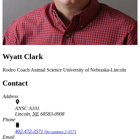
Wyatt Clark
Rodeo Coach
Animal Science
University of Nebraska-Lincoln
Contact
Address
ANSC A101
Lincoln,
NE
68583-0908
Phone
402-472-3571
On-campus 2-3571
Email