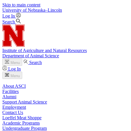
Skip to main content
University
of
Nebraska–Lincoln
Log In
Search
Institute of Agriculture and Natural Resources
Department of Animal Science
Search
Menu
Log In
Menu
About ASCI
Facilities
Alumni
Support Animal Science
Employment
Contact Us
Loeffel Meat Shoppe
Academic Programs
Undergraduate Program