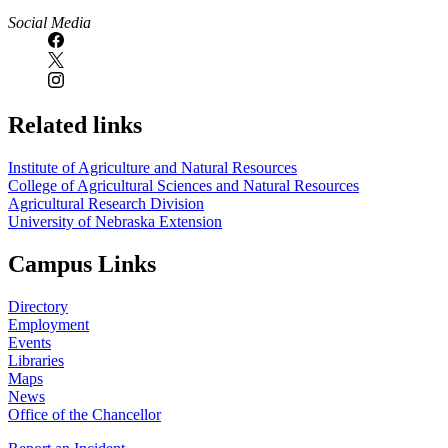
Social Media
Related links
Institute of Agriculture and Natural Resources
College of Agricultural Sciences and Natural Resources
Agricultural Research Division
University of Nebraska Extension
Campus Links
Directory
Employment
Events
Libraries
Maps
News
Office of the Chancellor