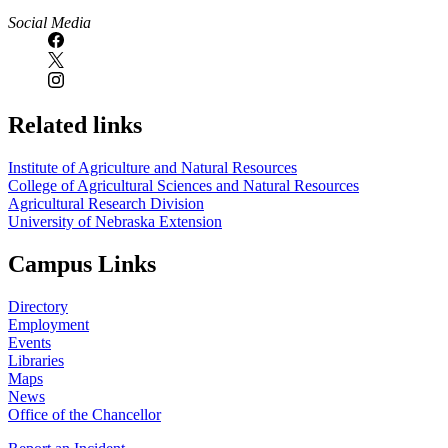
Social Media
Related links
Institute of Agriculture and Natural Resources
College of Agricultural Sciences and Natural Resources
Agricultural Research Division
University of Nebraska Extension
Campus Links
Directory
Employment
Events
Libraries
Maps
News
Office of the Chancellor