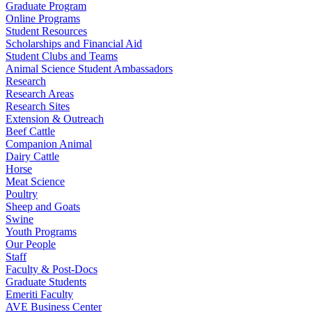
Graduate Program
Online Programs
Student Resources
Scholarships and Financial Aid
Student Clubs and Teams
Animal Science Student Ambassadors
Research
Research Areas
Research Sites
Extension & Outreach
Beef Cattle
Companion Animal
Dairy Cattle
Horse
Meat Science
Poultry
Sheep and Goats
Swine
Youth Programs
Our People
Staff
Faculty & Post-Docs
Graduate Students
Emeriti Faculty
AVE Business Center