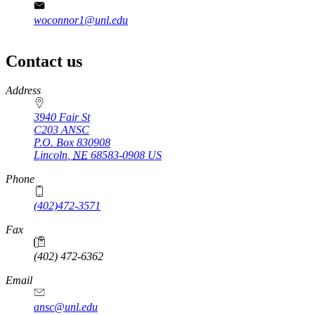
woconnor1@unl.edu
Contact us
https://
www.unl.edu
Address
3940 Fair St
C203 ANSC
P.O. Box
830908
Lincoln
,
NE
68583-0908
US
Phone
(402)472-3571
Fax
(402) 472-6362
Email
ansc@unl.edu