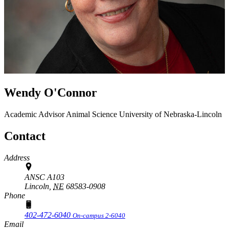
Wendy O'Connor
Academic Advisor
Animal Science
University of Nebraska-Lincoln
Contact
Address
ANSC A103
Lincoln,
NE
68583-0908
Phone
402-472-6040
On-campus 2-6040
Email