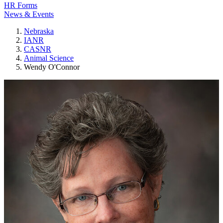
HR Forms
News & Events
Nebraska
IANR
CASNR
Animal Science
Wendy O'Connor