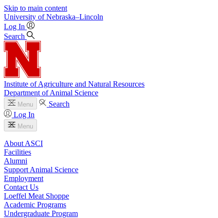
Skip to main content
University
of
Nebraska–Lincoln
Log In
Search
Institute of Agriculture and Natural Resources
Department of Animal Science
Search
Menu
Log In
Menu
About ASCI
Facilities
Alumni
Support Animal Science
Employment
Contact Us
Loeffel Meat Shoppe
Academic Programs
Undergraduate Program