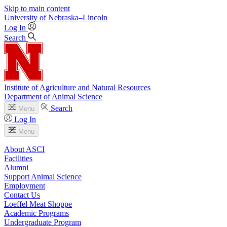
Skip to main content
University
of
Nebraska–Lincoln
Log In
Search
Institute of Agriculture and Natural Resources
Department of Animal Science
Search
Menu
Log In
Menu
About ASCI
Facilities
Alumni
Support Animal Science
Employment
Contact Us
Loeffel Meat Shoppe
Academic Programs
Undergraduate Program