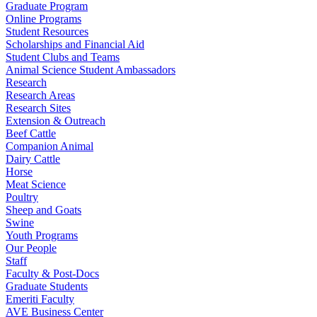
Graduate Program
Online Programs
Student Resources
Scholarships and Financial Aid
Student Clubs and Teams
Animal Science Student Ambassadors
Research
Research Areas
Research Sites
Extension & Outreach
Beef Cattle
Companion Animal
Dairy Cattle
Horse
Meat Science
Poultry
Sheep and Goats
Swine
Youth Programs
Our People
Staff
Faculty & Post-Docs
Graduate Students
Emeriti Faculty
AVE Business Center