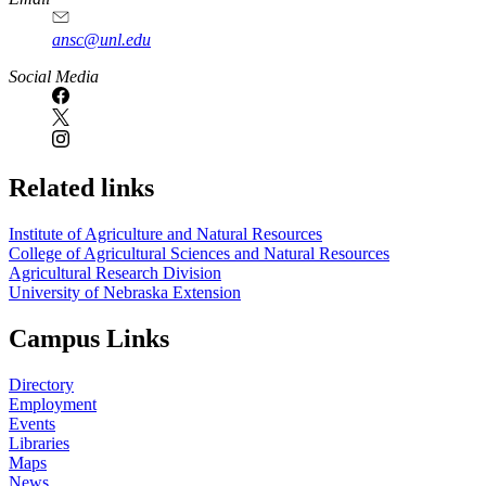
ansc@unl.edu
Social Media
Related links
Institute of Agriculture and Natural Resources
College of Agricultural Sciences and Natural Resources
Agricultural Research Division
University of Nebraska Extension
Campus Links
Directory
Employment
Events
Libraries
Maps
News