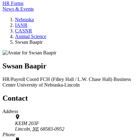
HR Forms
News & Events
Nebraska
IANR
CASNR
Animal Science
Swsan Baapir
Swsan Baapir
HR/Payroll Coord
FCH (Filley Hall / L.W. Chase Hall) Business
Center
University of Nebraska-Lincoln
Contact
Address
KEIM 203F
Lincoln,
NE
68583-0952
Phone