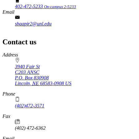
402-472-5233
On-campus 2-5233
Email
sbaapir2@unl.edu
Contact us
https://
www.unl.edu
Address
3940 Fair St
C203 ANSC
P.O. Box
830908
Lincoln
,
NE
68583-0908
US
Phone
(402)472-3571
Fax
(402) 472-6362
Email