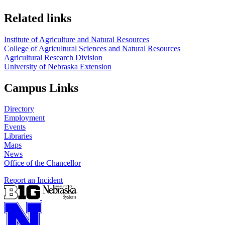
Related links
Institute of Agriculture and Natural Resources
College of Agricultural Sciences and Natural Resources
Agricultural Research Division
University of Nebraska Extension
Campus Links
Directory
Employment
Events
Libraries
Maps
News
Office of the Chancellor
Report an Incident