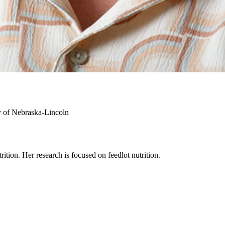
y of Nebraska-Lincoln
rition. Her research is focused on feedlot nutrition.