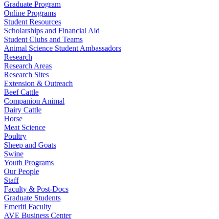
Graduate Program
Online Programs
Student Resources
Scholarships and Financial Aid
Student Clubs and Teams
Animal Science Student Ambassadors
Research
Research Areas
Research Sites
Extension & Outreach
Beef Cattle
Companion Animal
Dairy Cattle
Horse
Meat Science
Poultry
Sheep and Goats
Swine
Youth Programs
Our People
Staff
Faculty & Post-Docs
Graduate Students
Emeriti Faculty
AVE Business Center