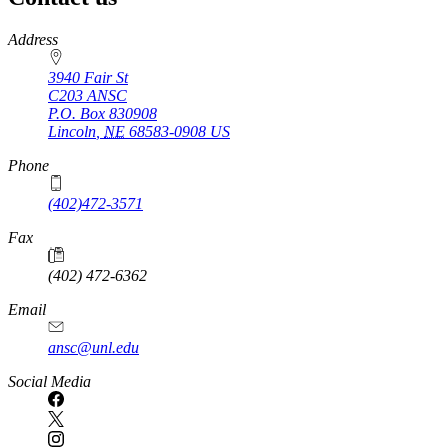
https://
www.unl.edu
Address
3940 Fair St
C203 ANSC
P.O. Box
830908
Lincoln
,
NE
68583-0908
US
Phone
(402)472-3571
Fax
(402) 472-6362
Email
ansc@unl.edu
Social Media