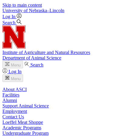
Skip to main content
University
of
Nebraska–Lincoln
Log In
Search
Institute of Agriculture and Natural Resources
Department of Animal Science
Search
Menu
Log In
Menu
About ASCI
Facilities
Alumni
Support Animal Science
Employment
Contact Us
Loeffel Meat Shoppe
Academic Programs
Undergraduate Program