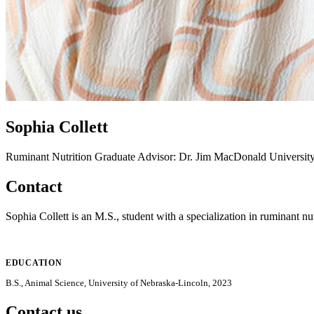
Sophia Collett
Ruminant Nutrition
Graduate Advisor: Dr. Jim MacDonald
Universit
Contact
Sophia Collett is an M.S., student with a specialization in ruminant nut
EDUCATION
B.S., Animal Science, University of Nebraska-Lincoln, 2023
Contact us