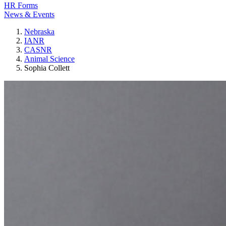
HR Forms
News & Events
Nebraska
IANR
CASNR
Animal Science
Sophia Collett