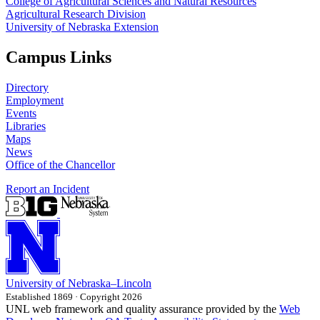
College of Agricultural Sciences and Natural Resources
Agricultural Research Division
University of Nebraska Extension
Campus Links
Directory
Employment
Events
Libraries
Maps
News
Office of the Chancellor
Report an Incident
University
of
Nebraska–Lincoln
Established 1869 · Copyright 2026
UNL web framework and quality assurance provided by the
Web