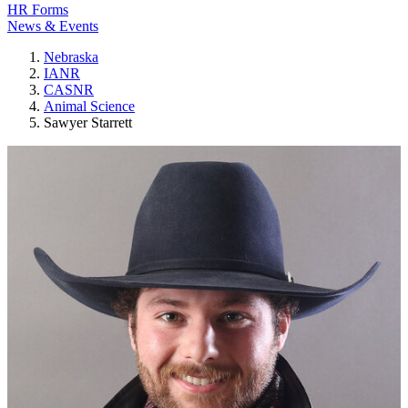
HR Forms
News & Events
Nebraska
IANR
CASNR
Animal Science
Sawyer Starrett