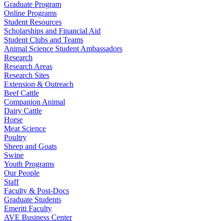
Graduate Program
Online Programs
Student Resources
Scholarships and Financial Aid
Student Clubs and Teams
Animal Science Student Ambassadors
Research
Research Areas
Research Sites
Extension & Outreach
Beef Cattle
Companion Animal
Dairy Cattle
Horse
Meat Science
Poultry
Sheep and Goats
Swine
Youth Programs
Our People
Staff
Faculty & Post-Docs
Graduate Students
Emeriti Faculty
AVE Business Center