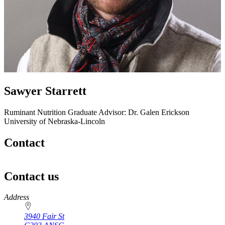
Sawyer Starrett
Ruminant Nutrition
Graduate Advisor: Dr. Galen Erickson
University of Nebraska-Lincoln
Contact
Contact us
https://
www.unl.edu
Address
3940 Fair St