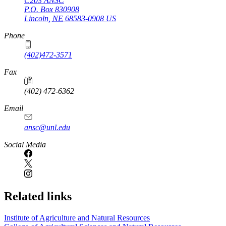
C203 ANSC
P.O. Box
830908
Lincoln
,
NE
68583-0908
US
Phone
(402)472-3571
Fax
(402) 472-6362
Email
ansc@unl.edu
Social Media
Related links
Institute of Agriculture and Natural Resources