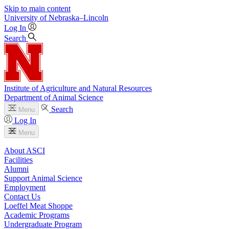
Skip to main content
University
of
Nebraska–Lincoln
Log In
Search
Institute of Agriculture and Natural Resources
Department of Animal Science
Search
Menu
Log In
Menu
About ASCI
Facilities
Alumni
Support Animal Science
Employment
Contact Us
Loeffel Meat Shoppe
Academic Programs
Undergraduate Program