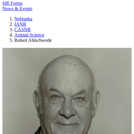
HR Forms
News & Events
Nebraska
IANR
CASNR
Animal Science
Robert Ahlschwede