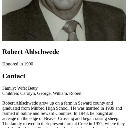
Robert Ahlschwede
Honored in 1990
Contact
Family: Wife: Betty
Children: Carolyn, George, William, Robert
Robert Ahlschwede grew up on a farm in Seward county and
graduated from Milford High School. He was married in 1939 and
farmed in Saline and Seward Counties. In 1948, he bought an
acreage on the edge of Beaver Crossing and began raising sheep.
The family moved to their present farm at Crete in 1955, where they