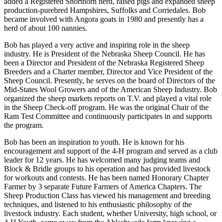
added a Registered Shorthorn herd, raised pigs and expanded sheep
production-purebred Hampshires, Suffolks and Corriedales. Bob
became involved with Angora goats in 1980 and presently has a
herd of about 100 nannies.
Bob has played a very active and inspiring role in the sheep
industry. He is President of the Nebraska Sheep Council. He has
been a Director and President of the Nebraska Registered Sheep
Breeders and a Charter member, Director and Vice President of the
Sheep Council. Presently, he serves on the board of Directors of the
Mid-States Wool Growers and of the American Sheep Industry. Bob
organized the sheep markets reports on T.V. and played a vital role
in the Sheep Check-off program. He was the original Chair of the
Ram Test Committee and continuously participates in and supports
the program.
Bob has been an inspiration to youth. He is known for his
encouragement and support of the 4-H program and served as a club
leader for 12 years. He has welcomed many judging teams and
Block & Bridle groups to his operation and has provided livestock
for workouts and contests. He has been named Honorary Chapter
Farmer by 3 separate Future Farmers of America Chapters. The
Sheep Production Class has viewed his management and breeding
techniques, and listened to his enthusiastic philosophy of the
livestock industry. Each student, whether University, high school, or