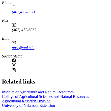
Phone
(402)472-3571
Fax
(402) 472-6362
Email
ansc@unl.edu
Social Media
Related links
Institute of Agriculture and Natural Resources
College of Agricultural Sciences and Natural Resources
Agricultural Research Division
University of Nebraska Extension