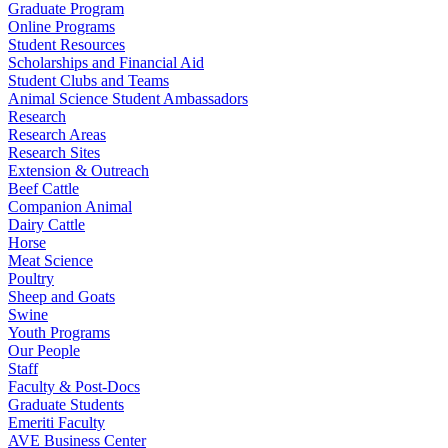
Graduate Program
Online Programs
Student Resources
Scholarships and Financial Aid
Student Clubs and Teams
Animal Science Student Ambassadors
Research
Research Areas
Research Sites
Extension & Outreach
Beef Cattle
Companion Animal
Dairy Cattle
Horse
Meat Science
Poultry
Sheep and Goats
Swine
Youth Programs
Our People
Staff
Faculty & Post-Docs
Graduate Students
Emeriti Faculty
AVE Business Center