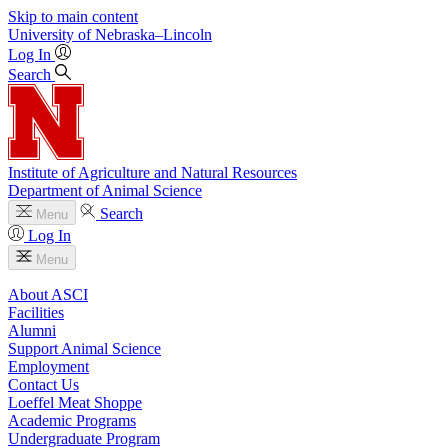
Skip to main content
University
of
Nebraska–Lincoln
Log In
Search
Institute of Agriculture and Natural Resources
Department of Animal Science
Search
Menu
Log In
Menu
About ASCI
Facilities
Alumni
Support Animal Science
Employment
Contact Us
Loeffel Meat Shoppe
Academic Programs
Undergraduate Program