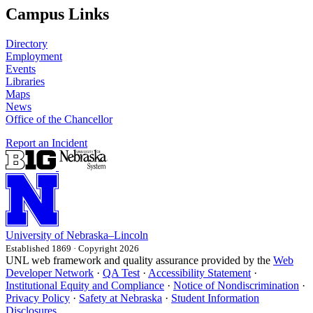
Campus Links
Directory
Employment
Events
Libraries
Maps
News
Office of the Chancellor
Report an Incident
University
of
Nebraska–Lincoln
Established 1869 · Copyright 2026
UNL web framework and quality assurance provided by the
Web
Developer Network
·
QA Test
·
Accessibility Statement
·
Institutional Equity and Compliance
·
Notice of Nondiscrimination
·
Privacy Policy
·
Safety at Nebraska
·
Student Information
Disclosures