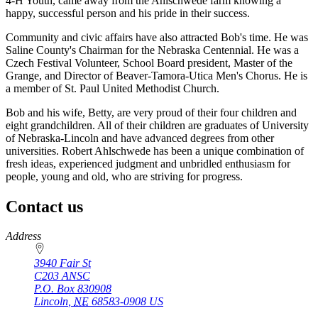
4-H Youth, came away from the Ahlschwede farm knowing a
happy, successful person and his pride in their success.
Community and civic affairs have also attracted Bob's time. He was
Saline County's Chairman for the Nebraska Centennial. He was a
Czech Festival Volunteer, School Board president, Master of the
Grange, and Director of Beaver-Tamora-Utica Men's Chorus. He is
a member of St. Paul United Methodist Church.
Bob and his wife, Betty, are very proud of their four children and
eight grandchildren. All of their children are graduates of University
of Nebraska-Lincoln and have advanced degrees from other
universities. Robert Ahlschwede has been a unique combination of
fresh ideas, experienced judgment and unbridled enthusiasm for
people, young and old, who are striving for progress.
Contact us
https://
www.unl.edu
Address
3940 Fair St
C203 ANSC
P.O. Box
830908
Lincoln
,
NE
68583-0908
US