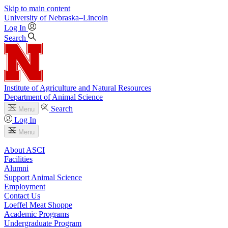
Skip to main content
University
of
Nebraska–Lincoln
Log In
Search
Institute of Agriculture and Natural Resources
Department of Animal Science
Search
Menu
Log In
Menu
About ASCI
Facilities
Alumni
Support Animal Science
Employment
Contact Us
Loeffel Meat Shoppe
Academic Programs
Undergraduate Program