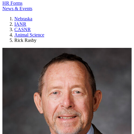
HR Forms
News & Events
Nebraska
IANR
CASNR
Animal Science
Rick Rasby