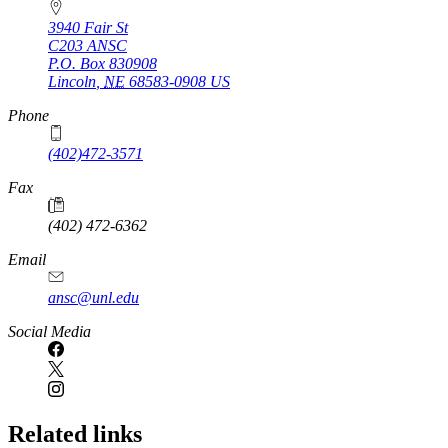
3940 Fair St
C203 ANSC
P.O. Box
830908
Lincoln
,
NE
68583-0908
US
Phone
(402)472-3571
Fax
(402) 472-6362
Email
ansc@unl.edu
Social Media
Related links