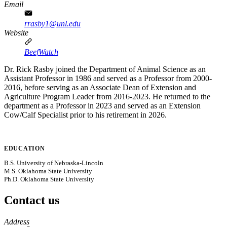
Email
rrasby1@unl.edu
Website
BeefWatch
Dr. Rick Rasby joined the Department of Animal Science as an
Assistant Professor in 1986 and served as a Professor from 2000-
2016, before serving as an Associate Dean of Extension and
Agriculture Program Leader from 2016-2023. He returned to the
department as a Professor in 2023 and served as an Extension
Cow/Calf Specialist prior to his retirement in 2026.
EDUCATION
B.S. University of Nebraska-Lincoln
M.S. Oklahoma State University
Ph.D. Oklahoma State University
Contact us
https://
www.unl.edu
Address