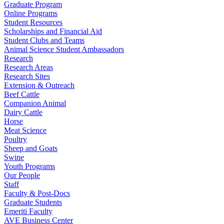
Graduate Program
Online Programs
Student Resources
Scholarships and Financial Aid
Student Clubs and Teams
Animal Science Student Ambassadors
Research
Research Areas
Research Sites
Extension & Outreach
Beef Cattle
Companion Animal
Dairy Cattle
Horse
Meat Science
Poultry
Sheep and Goats
Swine
Youth Programs
Our People
Staff
Faculty & Post-Docs
Graduate Students
Emeriti Faculty
AVE Business Center