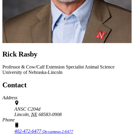
Rick Rasby
Professor & Cow/Calf Extension Specialist
Animal Science
University of Nebraska-Lincoln
Contact
Address
ANSC C204d
Lincoln,
NE
68583-0908
Phone
402-472-6477
On-campus 2-6477