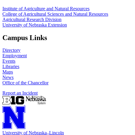
Institute of Agriculture and Natural Resources
College of Agricultural Sciences and Natural Resources
Agricultural Research Division
University of Nebraska Extension
Campus Links
Directory
Employment
Events
Libraries
Maps
News
Office of the Chancellor
Report an Incident
University
of
Nebraska–Lincoln