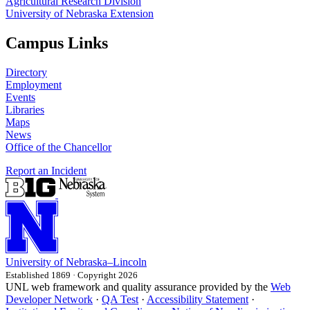
Agricultural Research Division
University of Nebraska Extension
Campus Links
Directory
Employment
Events
Libraries
Maps
News
Office of the Chancellor
Report an Incident
University
of
Nebraska–Lincoln
Established 1869 · Copyright 2026
UNL web framework and quality assurance provided by the
Web
Developer Network
·
QA Test
·
Accessibility Statement
·