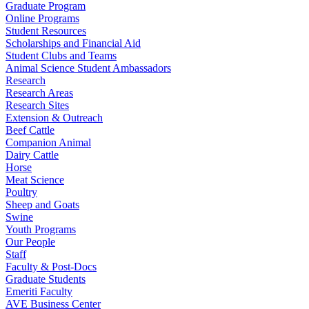
Graduate Program
Online Programs
Student Resources
Scholarships and Financial Aid
Student Clubs and Teams
Animal Science Student Ambassadors
Research
Research Areas
Research Sites
Extension & Outreach
Beef Cattle
Companion Animal
Dairy Cattle
Horse
Meat Science
Poultry
Sheep and Goats
Swine
Youth Programs
Our People
Staff
Faculty & Post-Docs
Graduate Students
Emeriti Faculty
AVE Business Center