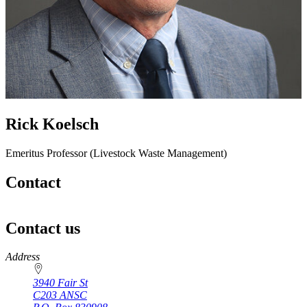
Rick Koelsch
Emeritus Professor (Livestock Waste Management)
Contact
Contact us
https://
www.unl.edu
Address
3940 Fair St
C203 ANSC