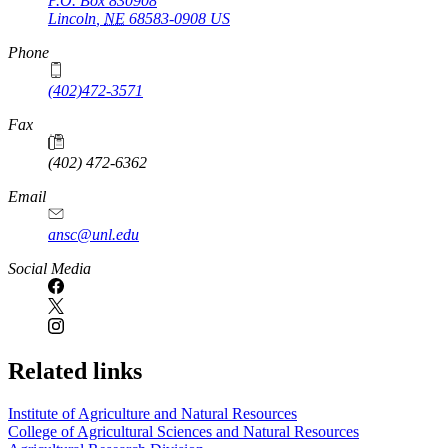
P.O. Box
830908
Lincoln
,
NE
68583-0908
US
Phone
(402)472-3571
Fax
(402) 472-6362
Email
ansc@unl.edu
Social Media
Related links
Institute of Agriculture and Natural Resources
College of Agricultural Sciences and Natural Resources