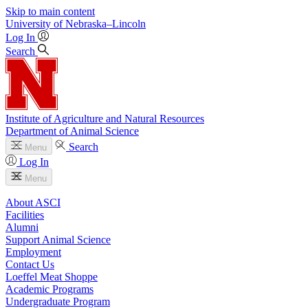
Skip to main content
University
of
Nebraska–Lincoln
Log In
Search
Institute of Agriculture and Natural Resources
Department of Animal Science
Search
Menu
Log In
Menu
About ASCI
Facilities
Alumni
Support Animal Science
Employment
Contact Us
Loeffel Meat Shoppe
Academic Programs
Undergraduate Program