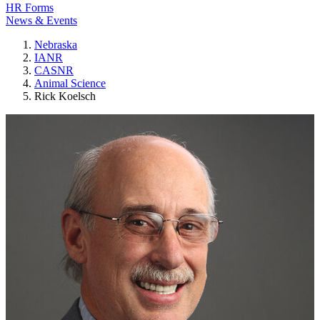
HR Forms
News & Events
Nebraska
IANR
CASNR
Animal Science
Rick Koelsch