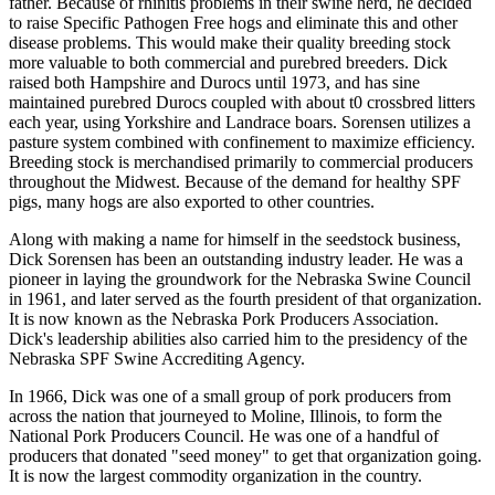
father. Because of rhinitis problems in their swine herd, he decided
to raise Specific Pathogen Free hogs and eliminate this and other
disease problems. This would make their quality breeding stock
more valuable to both commercial and purebred breeders. Dick
raised both Hampshire and Durocs until 1973, and has sine
maintained purebred Durocs coupled with about t0 crossbred litters
each year, using Yorkshire and Landrace boars. Sorensen utilizes a
pasture system combined with confinement to maximize efficiency.
Breeding stock is merchandised primarily to commercial producers
throughout the Midwest. Because of the demand for healthy SPF
pigs, many hogs are also exported to other countries.
Along with making a name for himself in the seedstock business,
Dick Sorensen has been an outstanding industry leader. He was a
pioneer in laying the groundwork for the Nebraska Swine Council
in 1961, and later served as the fourth president of that organization.
It is now known as the Nebraska Pork Producers Association.
Dick's leadership abilities also carried him to the presidency of the
Nebraska SPF Swine Accrediting Agency.
In 1966, Dick was one of a small group of pork producers from
across the nation that journeyed to Moline, Illinois, to form the
National Pork Producers Council. He was one of a handful of
producers that donated "seed money" to get that organization going.
It is now the largest commodity organization in the country.