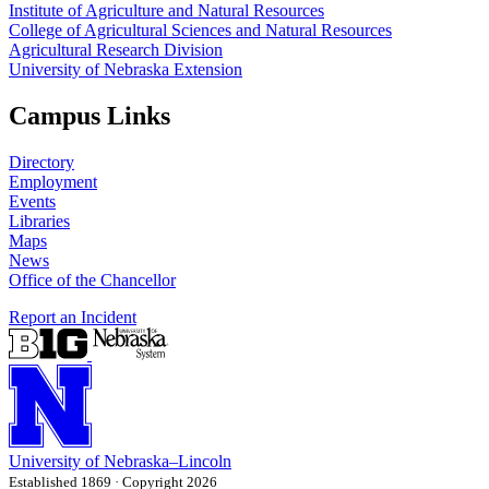
Institute of Agriculture and Natural Resources
College of Agricultural Sciences and Natural Resources
Agricultural Research Division
University of Nebraska Extension
Campus Links
Directory
Employment
Events
Libraries
Maps
News
Office of the Chancellor
Report an Incident
University
of
Nebraska–Lincoln
Established 1869 · Copyright 2026