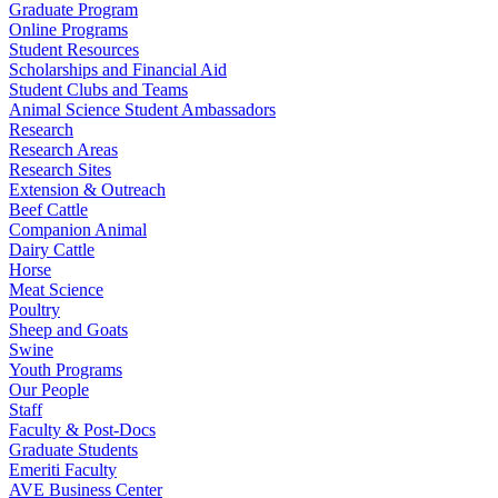
Graduate Program
Online Programs
Student Resources
Scholarships and Financial Aid
Student Clubs and Teams
Animal Science Student Ambassadors
Research
Research Areas
Research Sites
Extension & Outreach
Beef Cattle
Companion Animal
Dairy Cattle
Horse
Meat Science
Poultry
Sheep and Goats
Swine
Youth Programs
Our People
Staff
Faculty & Post-Docs
Graduate Students
Emeriti Faculty
AVE Business Center