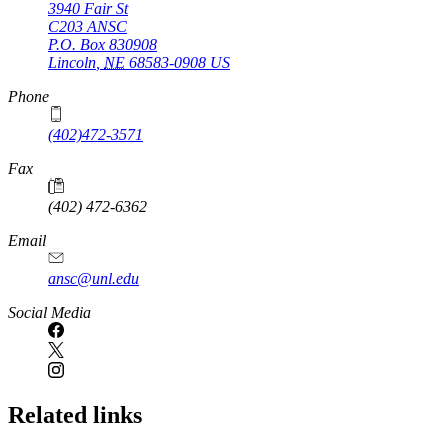
3940 Fair St
C203 ANSC
P.O. Box
830908
Lincoln
,
NE
68583-0908
US
Phone
(402)472-3571
Fax
(402) 472-6362
Email
ansc@unl.edu
Social Media
Related links