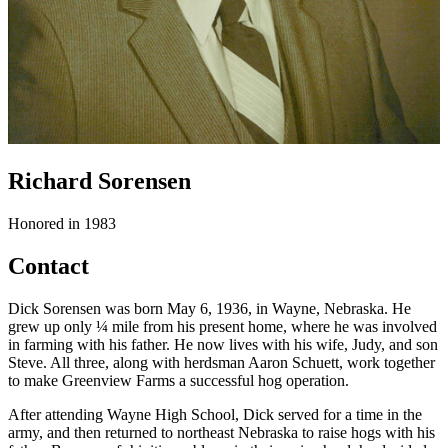
Richard Sorensen
Honored in 1983
Contact
Dick Sorensen was born May 6, 1936, in Wayne, Nebraska. He
grew up only ¼ mile from his present home, where he was involved
in farming with his father. He now lives with his wife, Judy, and son
Steve. All three, along with herdsman Aaron Schuett, work together
to make Greenview Farms a successful hog operation.
After attending Wayne High School, Dick served for a time in the
army, and then returned to northeast Nebraska to raise hogs with his