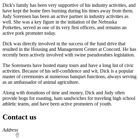
Dick's family has been very supportive of his industry activities, and
have kept the home fires burning during his times away from them.
Judy Sorensen has been an active partner in industry activities as
well. She was a key figure in the initiation of the Nebraska
Porkettes, served as one of its very first officers, and remains an
active pork promoter today.
Dick was directly involved in the success of the fund drive that
resulted in the Housing and Management Center at Concord. He has
recently been actively involved with swine pseudorabies legislation.
The Sorensens have hosted many tours and have a long list of civic
activities. Because of his self-confidence and wit, Dick is a popular
master of ceremonies at numerous banquet functions, always serving
as an ambassador of animal agriculture.
Along with donations of time and money, Dick and Judy often
provide hogs for roasting, ham sandwiches for traveling high school
athletic teams, and have been active promoters of youth.
Contact us
https://
www.unl.edu
Address