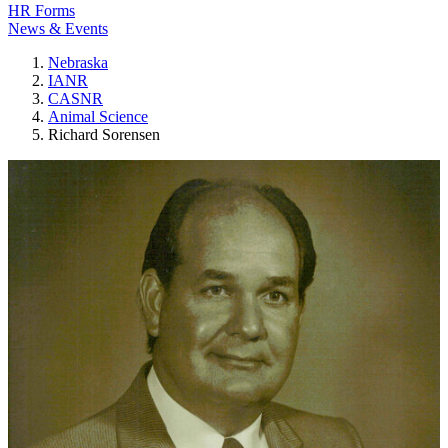
HR Forms
News & Events
Nebraska
IANR
CASNR
Animal Science
Richard Sorensen