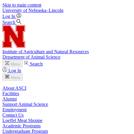
Skip to main content
University
of
Nebraska–Lincoln
Log In
Search
Institute of Agriculture and Natural Resources
Department of Animal Science
Search
Menu
Log In
Menu
About ASCI
Facilities
Alumni
Support Animal Science
Employment
Contact Us
Loeffel Meat Shoppe
Academic Programs
Undergraduate Program