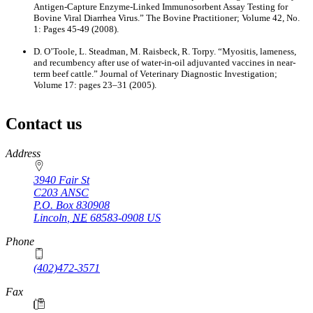
Antigen-Capture Enzyme-Linked Immunosorbent Assay Testing for
Bovine Viral Diarrhea Virus.” The Bovine Practitioner; Volume 42, No.
1: Pages 45-49 (2008).
D. O’Toole, L. Steadman, M. Raisbeck, R. Torpy. “Myositis, lameness,
and recumbency after use of water-in-oil adjuvanted vaccines in near-
term beef cattle.” Journal of Veterinary Diagnostic Investigation;
Volume 17: pages 23–31 (2005).
Contact us
https://
www.unl.edu
Address
3940 Fair St
C203 ANSC
P.O. Box
830908
Lincoln
,
NE
68583-0908
US
Phone
(402)472-3571
Fax