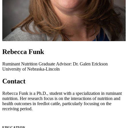
Rebecca Funk
Ruminant Nutrition
Graduate Advisor: Dr. Galen Erickson
University of Nebraska-Lincoln
Contact
Rebecca Funk is a Ph.D., student with a specialization in ruminant
nutrition. Her research focus is on the interactions of nutrition and
health outcomes in feedlot cattle, particularly focusing on the
receiving period.
EDUCATION