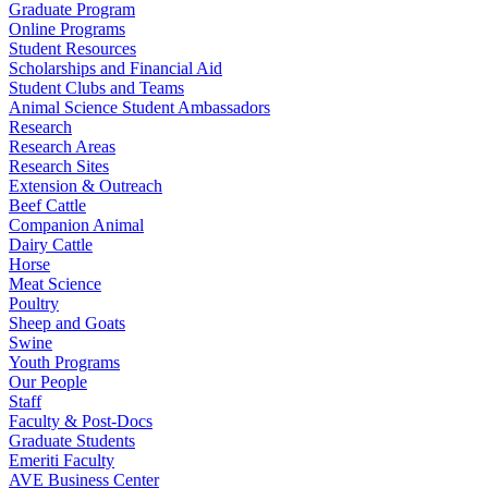
Graduate Program
Online Programs
Student Resources
Scholarships and Financial Aid
Student Clubs and Teams
Animal Science Student Ambassadors
Research
Research Areas
Research Sites
Extension & Outreach
Beef Cattle
Companion Animal
Dairy Cattle
Horse
Meat Science
Poultry
Sheep and Goats
Swine
Youth Programs
Our People
Staff
Faculty & Post-Docs
Graduate Students
Emeriti Faculty
AVE Business Center