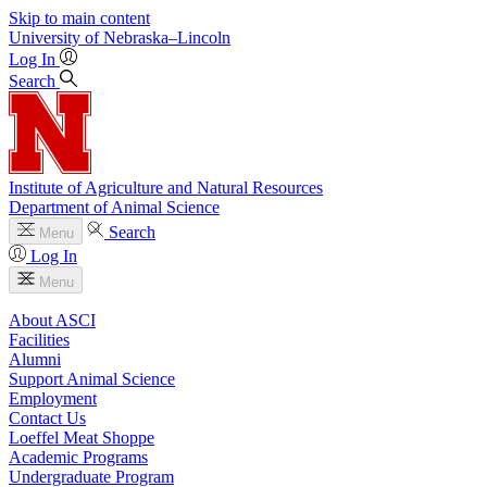
Skip to main content
University
of
Nebraska–Lincoln
Log In
Search
Institute of Agriculture and Natural Resources
Department of Animal Science
Search
Menu
Log In
Menu
About ASCI
Facilities
Alumni
Support Animal Science
Employment
Contact Us
Loeffel Meat Shoppe
Academic Programs
Undergraduate Program