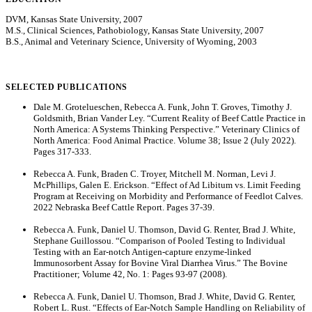
DVM, Kansas State University, 2007
M.S., Clinical Sciences, Pathobiology, Kansas State University, 2007
B.S., Animal and Veterinary Science, University of Wyoming, 2003
SELECTED PUBLICATIONS
Dale M. Grotelueschen, Rebecca A. Funk, John T. Groves, Timothy J.
Goldsmith, Brian Vander Ley. “Current Reality of Beef Cattle Practice in
North America: A Systems Thinking Perspective.” Veterinary Clinics of
North America: Food Animal Practice. Volume 38; Issue 2 (July 2022).
Pages 317-333.
Rebecca A. Funk, Braden C. Troyer, Mitchell M. Norman, Levi J.
McPhillips, Galen E. Erickson. “Effect of Ad Libitum vs. Limit Feeding
Program at Receiving on Morbidity and Performance of Feedlot Calves.
2022 Nebraska Beef Cattle Report. Pages 37-39.
Rebecca A. Funk, Daniel U. Thomson, David G. Renter, Brad J. White,
Stephane Guillossou. “Comparison of Pooled Testing to Individual
Testing with an Ear-notch Antigen-capture enzyme-linked
Immunosorbent Assay for Bovine Viral Diarrhea Virus.” The Bovine
Practitioner; Volume 42, No. 1: Pages 93-97 (2008).
Rebecca A. Funk, Daniel U. Thomson, Brad J. White, David G. Renter,
Robert L. Rust. “Effects of Ear-Notch Sample Handling on Reliability of