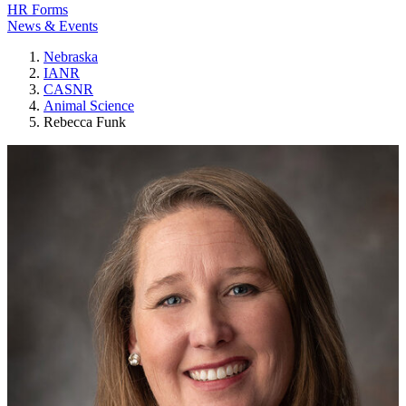
HR Forms
News & Events
Nebraska
IANR
CASNR
Animal Science
Rebecca Funk