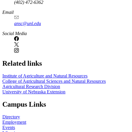
(402) 472-6362
Email
ansc@unl.edu
Social Media
Related links
Institute of Agriculture and Natural Resources
College of Agricultural Sciences and Natural Resources
Agricultural Research Division
University of Nebraska Extension
Campus Links
Directory
Employment
Events