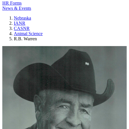
HR Forms
News & Events
Nebraska
IANR
CASNR
Animal Science
R.B. Warren