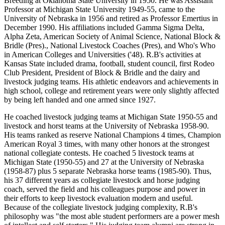
Breeding at Oklahoma State University in 1950. He was Assistant
Professor at Michigan State University 1949-55, came to the
University of Nebraska in 1956 and retired as Professor Emertius in
December 1990. His affiliations included Gamma Sigma Delta,
Alpha Zeta, American Society of Animal Science, National Block &
Bridle (Pres)., National Livestock Coaches (Pres), and Who's Who
in American Colleges and Universities ('48). R.B's activities at
Kansas State included drama, football, student council, first Rodeo
Club President, President of Block & Bridle and the dairy and
livestock judging teams. His athletic endeavors and achievements in
high school, college and retirement years were only slightly affected
by being left handed and one armed since 1927.
He coached livestock judging teams at Michigan State 1950-55 and
livestock and horst teams at the University of Nebraska 1958-90.
His teams ranked as reserve National Champions 4 times, Champion
American Royal 3 times, with many other honors at the strongest
national collegiate contests. He coached 5 livestock teams at
Michigan State (1950-55) and 27 at the University of Nebraska
(1958-87) plus 5 separate Nebraska horse teams (1985-90). Thus,
his 37 different years as collegiate livestock and horse judging
coach, served the field and his colleagues purpose and power in
their efforts to keep livestock evaluation modern and useful.
Because of the collegiate livestock judging complexity, R.B's
philosophy was "the most able student performers are a power mesh