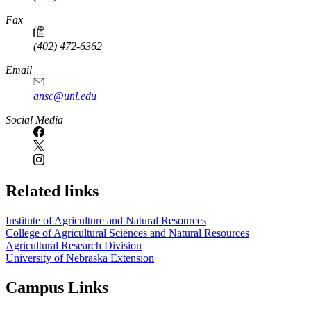
Fax
(402) 472-6362
Email
ansc@unl.edu
Social Media
Related links
Institute of Agriculture and Natural Resources
College of Agricultural Sciences and Natural Resources
Agricultural Research Division
University of Nebraska Extension
Campus Links