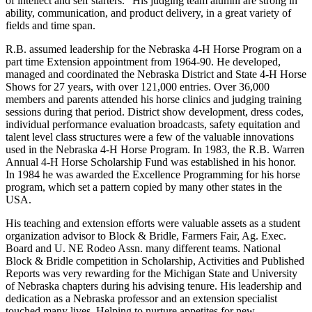
of intellect and self starters." His judging team alumni are strong in
ability, communication, and product delivery, in a great variety of
fields and time span.
R.B. assumed leadership for the Nebraska 4-H Horse Program on a
part time Extension appointment from 1964-90. He developed,
managed and coordinated the Nebraska District and State 4-H Horse
Shows for 27 years, with over 121,000 entries. Over 36,000
members and parents attended his horse clinics and judging training
sessions during that period. District show development, dress codes,
individual performance evaluation broadcasts, safety equitation and
talent level class structures were a few of the valuable innovations
used in the Nebraska 4-H Horse Program. In 1983, the R.B. Warren
Annual 4-H Horse Scholarship Fund was established in his honor.
In 1984 he was awarded the Excellence Programming for his horse
program, which set a pattern copied by many other states in the
USA.
His teaching and extension efforts were valuable assets as a student
organization advisor to Block & Bridle, Farmers Fair, Ag. Exec.
Board and U. NE Rodeo Assn. many different teams. National
Block & Bridle competition in Scholarship, Activities and Published
Reports was very rewarding for the Michigan State and University
of Nebraska chapters during his advising tenure. His leadership and
dedication as a Nebraska professor and an extension specialist
touched many lives. Helping to nurture appetites for new