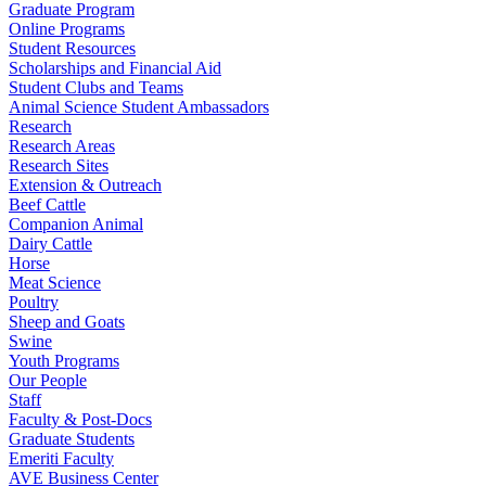
Graduate Program
Online Programs
Student Resources
Scholarships and Financial Aid
Student Clubs and Teams
Animal Science Student Ambassadors
Research
Research Areas
Research Sites
Extension & Outreach
Beef Cattle
Companion Animal
Dairy Cattle
Horse
Meat Science
Poultry
Sheep and Goats
Swine
Youth Programs
Our People
Staff
Faculty & Post-Docs
Graduate Students
Emeriti Faculty
AVE Business Center