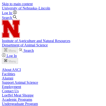
Skip to main content
University
of
Nebraska–Lincoln
Log In
Search
Institute of Agriculture and Natural Resources
Department of Animal Science
Search
Menu
Log In
Menu
About ASCI
Facilities
Alumni
Support Animal Science
Employment
Contact Us
Loeffel Meat Shoppe
Academic Programs
Undergraduate Program