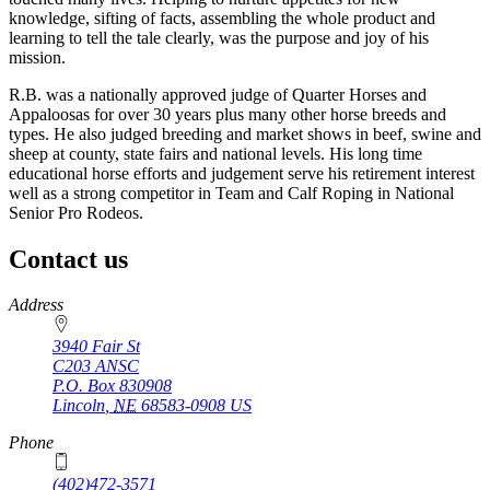
knowledge, sifting of facts, assembling the whole product and
learning to tell the tale clearly, was the purpose and joy of his
mission.
R.B. was a nationally approved judge of Quarter Horses and
Appaloosas for over 30 years plus many other horse breeds and
types. He also judged breeding and market shows in beef, swine and
sheep at county, state fairs and national levels. His long time
educational horse efforts and judgement serve his retirement interest
well as a strong competitor in Team and Calf Roping in National
Senior Pro Rodeos.
Contact us
https://
www.unl.edu
Address
3940 Fair St
C203 ANSC
P.O. Box
830908
Lincoln
,
NE
68583-0908
US
Phone
(402)472-3571