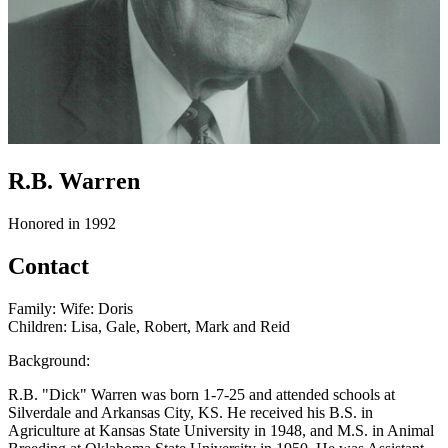
R.B. Warren
Honored in 1992
Contact
Family: Wife: Doris
Children: Lisa, Gale, Robert, Mark and Reid
Background:
R.B. "Dick" Warren was born 1-7-25 and attended schools at
Silverdale and Arkansas City, KS. He received his B.S. in
Agriculture at Kansas State University in 1948, and M.S. in Animal