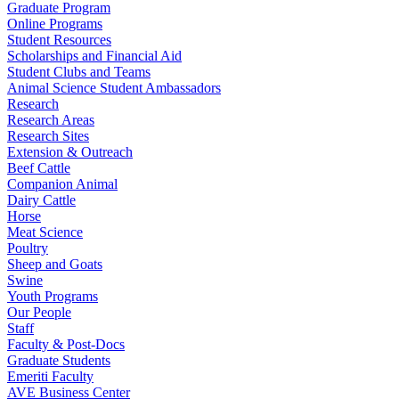
Graduate Program
Online Programs
Student Resources
Scholarships and Financial Aid
Student Clubs and Teams
Animal Science Student Ambassadors
Research
Research Areas
Research Sites
Extension & Outreach
Beef Cattle
Companion Animal
Dairy Cattle
Horse
Meat Science
Poultry
Sheep and Goats
Swine
Youth Programs
Our People
Staff
Faculty & Post-Docs
Graduate Students
Emeriti Faculty
AVE Business Center