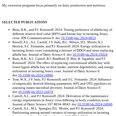
My extension programs focus primarily on dairy production and nutrition.
SELECTED PUBLICATIONS
Buse, K.K., and P.J. Kononoff. 2024. Testing preference of alfalfa hay of
different relative feed value (RFV) and brome hay in lactating Jersey
cows. JDS Communications 0. doi:
10.3168/jdsc.2024-0653
.
Knoell, A.L., A.L. Carroll, J.V. Judy, H.C. Wilson, D.L. Morris, K.J.
Herrick, S.C. Fernando, and P.J. Kononoff. 2024. Energy utilization in
lactating Jersey cows consuming a mixture of DDGS and straw replacing
alfalfa hay. Journal of Dairy Science 0. doi:
10.3168/jds.2024-25024
.
Buse, K.K., A.L. Carroll, B.J. Bradford, D. Min, K. Jagadish, and P.J.
Kononoff. 2024. The effect of replacing conventional alfalfa hay with
lower-lignin alfalfa hay on feed intake, nutrient digestibility, and energy
utilization in lactating Jersey cows. Journal of Dairy Science 0.
doi:
10.3168/jds.2024-24966
.
Tom, W.A., J.V. Judy, P.J. Kononoff, and S.C. Fernando. 2024. Influence
of empirically derived filtering parameters, ASV, and OTU pipelines on
assessing rumen microbial diversity. Journal of Dairy Science 0.
doi:
10.3168/jds.2023-24479
.
Carroll, A.L., and P.J. Kononoff. 2024. Derivation of the maintenance
energy requirements in Jersey cows differing in body condition score.
Journal of Dairy Science 107:8034–8043. doi:
10.3168/jds.2024-24940
.
Carroll, A.L., M.L. Spangler, D.L. Morris, and P.J. Kononoff. 2024.
Partitioning among-animal variance of energy utilization in lactating