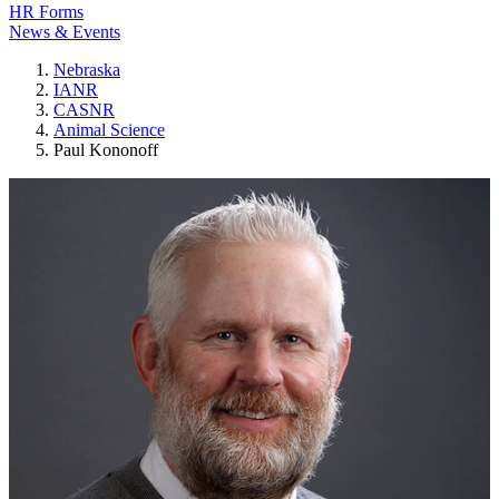
HR Forms
News & Events
Nebraska
IANR
CASNR
Animal Science
Paul Kononoff