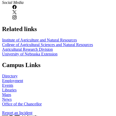
Social Media
Related links
Institute of Agriculture and Natural Resources
College of Agricultural Sciences and Natural Resources
Agricultural Research Division
University of Nebraska Extension
Campus Links
Directory
Employment
Events
Libraries
Maps
News
Office of the Chancellor
Report an Incident