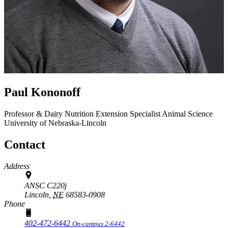
Paul Kononoff
Professor & Dairy Nutrition Extension Specialist
Animal Science
University of Nebraska-Lincoln
Contact
Address
ANSC C220j
Lincoln,
NE
68583-0908
Phone
402-472-6442
On-campus 2-6442