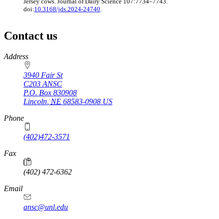
Jersey cows. Journal of Dairy Science 107:7734–7743.
doi:
10.3168/jds.2024-24740
.
Contact us
https://
www.unl.edu
Address
3940 Fair St
C203 ANSC
P.O. Box
830908
Lincoln
,
NE
68583-0908
US
Phone
(402)472-3571
Fax
(402) 472-6362
Email
ansc@unl.edu