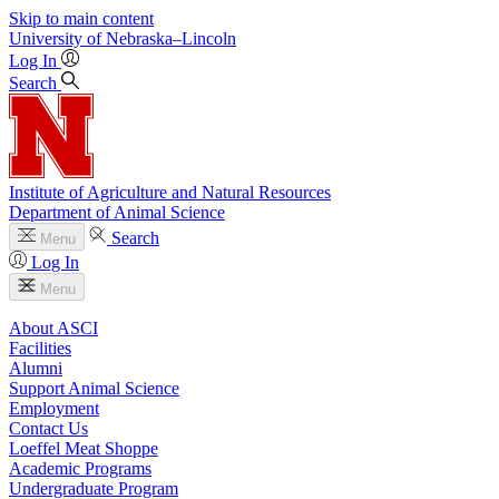
Skip to main content
University
of
Nebraska–Lincoln
Log In
Search
Institute of Agriculture and Natural Resources
Department of Animal Science
Search
Menu
Log In
Menu
About ASCI
Facilities
Alumni
Support Animal Science
Employment
Contact Us
Loeffel Meat Shoppe
Academic Programs
Undergraduate Program