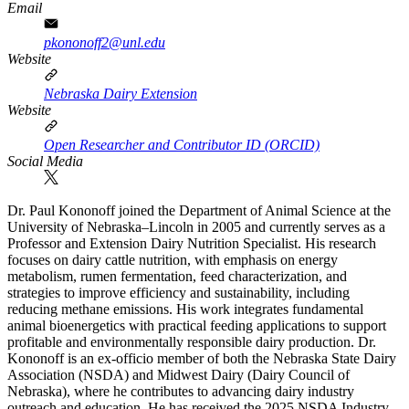
Email
pkononoff2@unl.edu
Website
Nebraska Dairy Extension
Website
Open Researcher and Contributor ID (ORCID)
Social Media
Dr. Paul Kononoff joined the Department of Animal Science at the
University of Nebraska–Lincoln in 2005 and currently serves as a
Professor and Extension Dairy Nutrition Specialist. His research
focuses on dairy cattle nutrition, with emphasis on energy
metabolism, rumen fermentation, feed characterization, and
strategies to improve efficiency and sustainability, including
reducing methane emissions. His work integrates fundamental
animal bioenergetics with practical feeding applications to support
profitable and environmentally responsible dairy production. Dr.
Kononoff is an ex-officio member of both the Nebraska State Dairy
Association (NSDA) and Midwest Dairy (Dairy Council of
Nebraska), where he contributes to advancing dairy industry
outreach and education. He has received the 2025 NSDA Industry