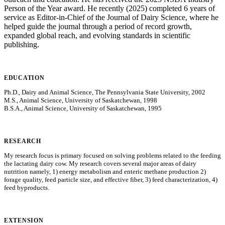
Person of the Year award. He recently (2025) completed 6 years of
service as Editor-in-Chief of the Journal of Dairy Science, where he
helped guide the journal through a period of record growth,
expanded global reach, and evolving standards in scientific
publishing.
EDUCATION
Ph.D., Dairy and Animal Science, The Pennsylvania State University, 2002
M.S., Animal Science, University of Saskatchewan, 1998
B.S.A., Animal Science, University of Saskatchewan, 1995
RESEARCH
My research focus is primary focused on solving problems related to the feeding
the lactating dairy cow. My research covers several major areas of dairy
nutrition namely, 1) energy metabolism and enteric methane production 2)
forage quality, feed particle size, and effective fiber, 3) feed characterization, 4)
feed byproducts.
EXTENSION