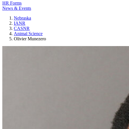
HR Forms
News & Events
Nebraska
IANR
CASNR
Animal Science
Olivier Munezero