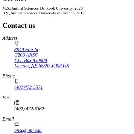
M.S., Animal Sciences, Dankook University, 2023
B.S., Animal Sciences, University of Rwanda, 2019
Contact us
https://
www.unl.edu
Address
3940 Fair St
C203 ANSC
P.O. Box
830908
Lincoln
,
NE
68583-0908
US
Phone
(402)472-3571
Fax
(402) 472-6362
Email
ansc@unl.edu