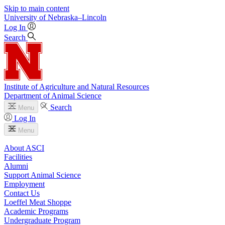
Skip to main content
University
of
Nebraska–Lincoln
Log In
Search
Institute of Agriculture and Natural Resources
Department of Animal Science
Search
Menu
Log In
Menu
About ASCI
Facilities
Alumni
Support Animal Science
Employment
Contact Us
Loeffel Meat Shoppe
Academic Programs
Undergraduate Program