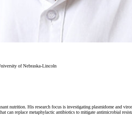
niversity of Nebraska-Lincoln
inant nutrition. His research focus is investigating plasmidome and vir
that can replace metaphylactic antibiotics to mitigate antimicrobial resis