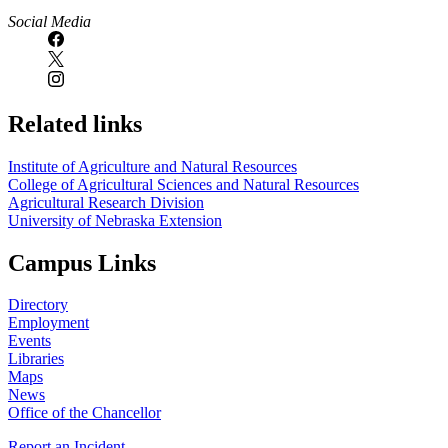
Social Media
Related links
Institute of Agriculture and Natural Resources
College of Agricultural Sciences and Natural Resources
Agricultural Research Division
University of Nebraska Extension
Campus Links
Directory
Employment
Events
Libraries
Maps
News
Office of the Chancellor
Report an Incident