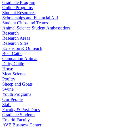
Graduate Program
Online Programs
Student Resources
Scholarships and Financial Aid
Student Clubs and Teams
Animal Science Student Ambassadors
Research
Research Areas
Research Sites
Extension & Outreach
Beef Cattle
Companion Animal
Dairy Cattle
Horse
Meat Science
Poultry
Sheep and Goats
Swine
Youth Programs
Our People
Staff
Faculty & Post-Docs
Graduate Students
Emeriti Faculty
AVE Business Center