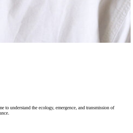
ome to understand the ecology, emergence, and transmission of
tance.