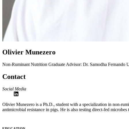
Olivier Munezero
Non-Ruminant Nutrition
Graduate Advisor: Dr. Samodha Fernando
U
Contact
Social Media
Olivier Munezero is a Ph.D., student with a specialization in non-rum
antimicrobial resistance in pigs. He is also testing direct-fed microbes 
EDUCATION