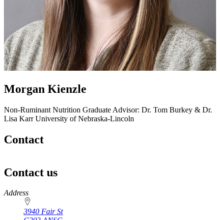
Morgan Kienzle
Non-Ruminant Nutrition
Graduate Advisor: Dr. Tom Burkey & Dr.
Lisa Karr
University of Nebraska-Lincoln
Contact
Contact us
https://
www.unl.edu
Address
3940 Fair St