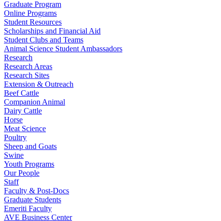
Graduate Program
Online Programs
Student Resources
Scholarships and Financial Aid
Student Clubs and Teams
Animal Science Student Ambassadors
Research
Research Areas
Research Sites
Extension & Outreach
Beef Cattle
Companion Animal
Dairy Cattle
Horse
Meat Science
Poultry
Sheep and Goats
Swine
Youth Programs
Our People
Staff
Faculty & Post-Docs
Graduate Students
Emeriti Faculty
AVE Business Center