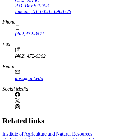
C203 ANSC
P.O. Box
830908
Lincoln
,
NE
68583-0908
US
Phone
(402)472-3571
Fax
(402) 472-6362
Email
ansc@unl.edu
Social Media
Related links
Institute of Agriculture and Natural Resources