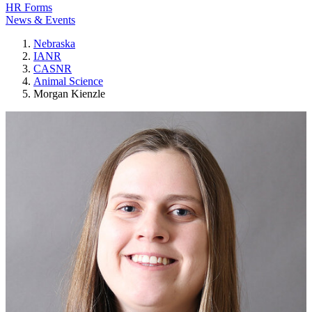
HR Forms
News & Events
Nebraska
IANR
CASNR
Animal Science
Morgan Kienzle