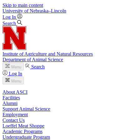
Skip to main content
University
of
Nebraska–Lincoln
Log In
Search
Institute of Agriculture and Natural Resources
Department of Animal Science
Search
Menu
Log In
Menu
About ASCI
Facilities
Alumni
Support Animal Science
Employment
Contact Us
Loeffel Meat Shoppe
Academic Programs
Undergraduate Program