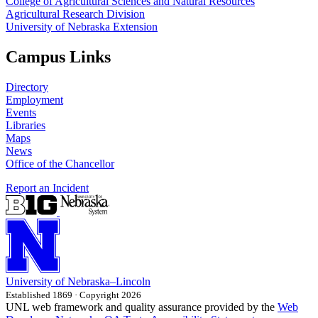
College of Agricultural Sciences and Natural Resources
Agricultural Research Division
University of Nebraska Extension
Campus Links
Directory
Employment
Events
Libraries
Maps
News
Office of the Chancellor
Report an Incident
University
of
Nebraska–Lincoln
Established 1869 · Copyright 2026
UNL web framework and quality assurance provided by the
Web