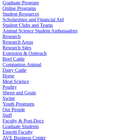
Graduate Program
Online Programs
Student Resources
Scholarships and Financial Aid
Student Clubs and Teams
Animal Science Student Ambassadors
Research
Research Areas
Research Sites
Extension & Outreach
Beef Cattle
Companion Animal
Dairy Cattle
Horse
Meat Science
Poultry
Sheep and Goats
Swine
Youth Programs
Our People
Staff
Faculty & Post-Docs
Graduate Students
Emeriti Faculty
AVE Business Center