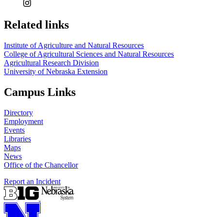
Related links
Institute of Agriculture and Natural Resources
College of Agricultural Sciences and Natural Resources
Agricultural Research Division
University of Nebraska Extension
Campus Links
Directory
Employment
Events
Libraries
Maps
News
Office of the Chancellor
Report an Incident