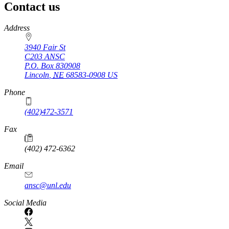
Contact us
https://
www.unl.edu
Address
3940 Fair St
C203 ANSC
P.O. Box
830908
Lincoln
,
NE
68583-0908
US
Phone
(402)472-3571
Fax
(402) 472-6362
Email
ansc@unl.edu
Social Media