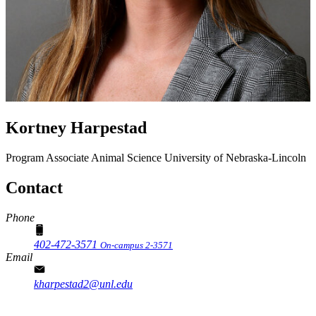
Kortney Harpestad
Program Associate
Animal Science
University of Nebraska-Lincoln
Contact
Phone
402-472-3571
On-campus 2-3571
Email
kharpestad2@unl.edu