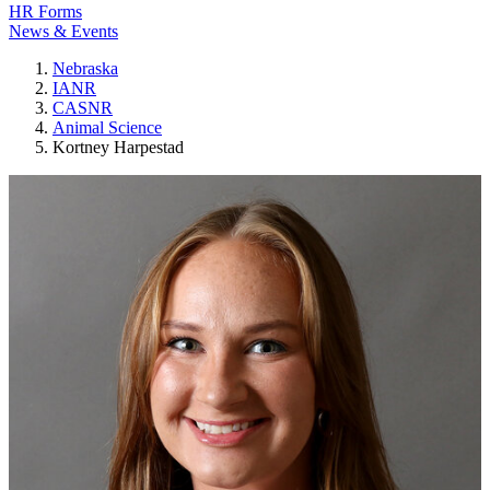
HR Forms
News & Events
Nebraska
IANR
CASNR
Animal Science
Kortney Harpestad