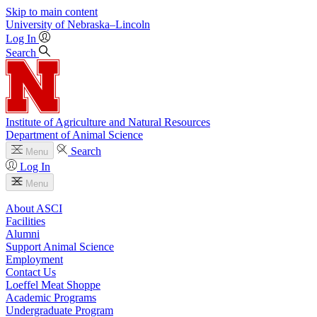
Skip to main content
University
of
Nebraska–Lincoln
Log In
Search
Institute of Agriculture and Natural Resources
Department of Animal Science
Search
Menu
Log In
Menu
About ASCI
Facilities
Alumni
Support Animal Science
Employment
Contact Us
Loeffel Meat Shoppe
Academic Programs
Undergraduate Program