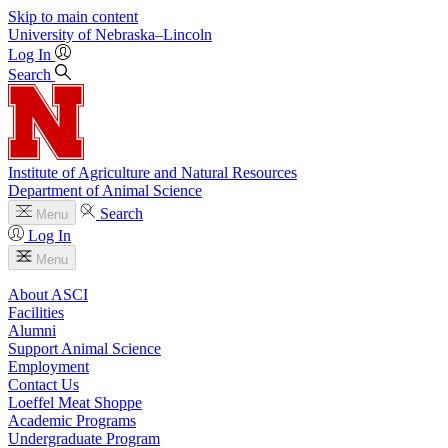
Skip to main content
University
of
Nebraska–Lincoln
Log In
Search
Institute of Agriculture and Natural Resources
Department of Animal Science
Search
Menu
Log In
Menu
About ASCI
Facilities
Alumni
Support Animal Science
Employment
Contact Us
Loeffel Meat Shoppe
Academic Programs
Undergraduate Program