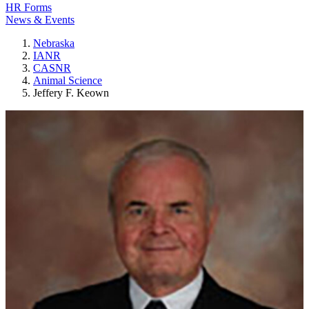
HR Forms
News & Events
Nebraska
IANR
CASNR
Animal Science
Jeffery F. Keown