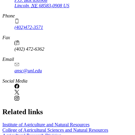
P.O. Box
830908
Lincoln
,
NE
68583-0908
US
Phone
(402)472-3571
Fax
(402) 472-6362
Email
ansc@unl.edu
Social Media
Related links
Institute of Agriculture and Natural Resources
College of Agricultural Sciences and Natural Resources