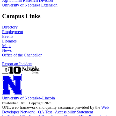
Agricultural Research Division
University of Nebraska Extension
Campus Links
Directory
Employment
Events
Libraries
Maps
News
Office of the Chancellor
Report an Incident
University
of
Nebraska–Lincoln
Established 1869 · Copyright 2026
UNL web framework and quality assurance provided by the
Web
Developer Network
·
QA Test
·
Accessibility Statement
·