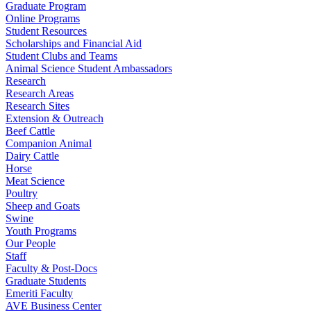
Graduate Program
Online Programs
Student Resources
Scholarships and Financial Aid
Student Clubs and Teams
Animal Science Student Ambassadors
Research
Research Areas
Research Sites
Extension & Outreach
Beef Cattle
Companion Animal
Dairy Cattle
Horse
Meat Science
Poultry
Sheep and Goats
Swine
Youth Programs
Our People
Staff
Faculty & Post-Docs
Graduate Students
Emeriti Faculty
AVE Business Center