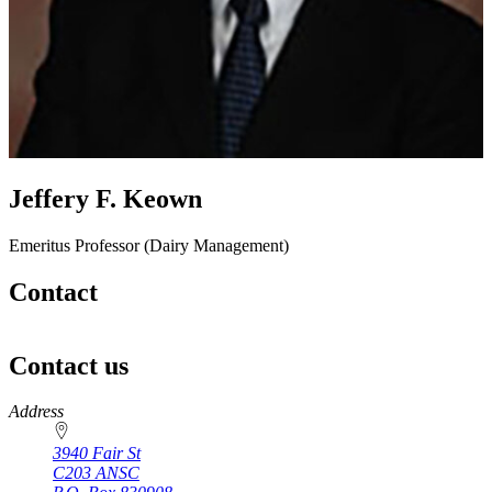
Jeffery F. Keown
Emeritus Professor (Dairy Management)
Contact
Contact us
https://
www.unl.edu
Address
3940 Fair St
C203 ANSC