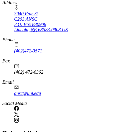
https://
www.unl.edu
Address
3940 Fair St
C203 ANSC
P.O. Box
830908
Lincoln
,
NE
68583-0908
US
Phone
(402)472-3571
Fax
(402) 472-6362
Email
ansc@unl.edu
Social Media