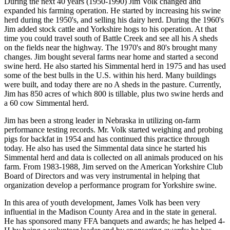
During the next 40 years (1950-1990) Jim Volk changed and
expanded his farming operation. He started by increasing his swine
herd during the 1950's, and selling his dairy herd. During the 1960's
Jim added stock cattle and Yorkshire hogs to his operation. At that
time you could travel south of Battle Creek and see all his A sheds
on the fields near the highway. The 1970's and 80's brought many
changes. Jim bought several farms near home and started a second
swine herd. He also started his Simmental herd in 1975 and has used
some of the best bulls in the U.S. within his herd. Many buildings
were built, and today there are no A sheds in the pasture. Currently,
Jim has 850 acres of which 800 is tillable, plus two swine herds and
a 60 cow Simmental herd.
Jim has been a strong leader in Nebraska in utilizing on-farm
performance testing records. Mr. Volk started weighing and probing
pigs for backfat in 1954 and has continued this practice through
today. He also has used the Simmental data since he started his
Simmental herd and data is collected on all animals produced on his
farm. From 1983-1988, Jim served on the American Yorkshire Club
Board of Directors and was very instrumental in helping that
organization develop a performance program for Yorkshire swine.
In this area of youth development, James Volk has been very
influential in the Madison County Area and in the state in general.
He has sponsored many FFA banquets and awards; he has helped 4-