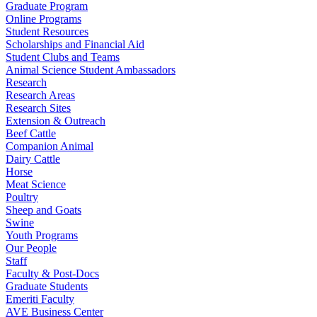
Graduate Program
Online Programs
Student Resources
Scholarships and Financial Aid
Student Clubs and Teams
Animal Science Student Ambassadors
Research
Research Areas
Research Sites
Extension & Outreach
Beef Cattle
Companion Animal
Dairy Cattle
Horse
Meat Science
Poultry
Sheep and Goats
Swine
Youth Programs
Our People
Staff
Faculty & Post-Docs
Graduate Students
Emeriti Faculty
AVE Business Center