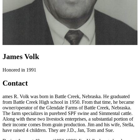
James Volk
Honored in 1991
Contact
ames R. Volk was born in Battle Creek, Nebraska. He graduated
from Battle Creek High school in 1950. From that time, he became
owner/operator of the Glendale Farms of Battle Creek, Nebraska.
The farm specializes in purebred SPF swine and Simmental cattle.
Along with these two livestock enterprises, a substantial portion of
their income comes from grain production. Jim and his wife, Stella,
have raised 4 children. They are J.D., Jan, Tom and Sue.