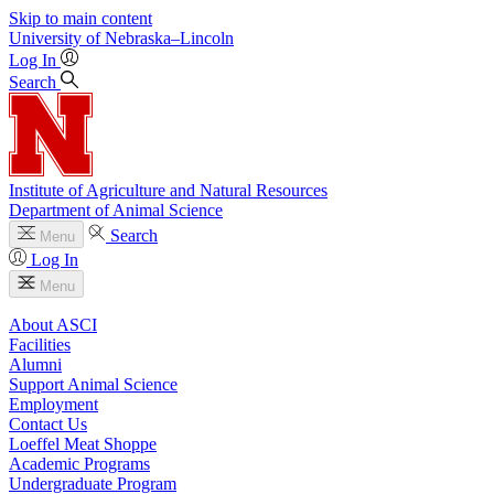
Skip to main content
University
of
Nebraska–Lincoln
Log In
Search
Institute of Agriculture and Natural Resources
Department of Animal Science
Search
Menu
Log In
Menu
About ASCI
Facilities
Alumni
Support Animal Science
Employment
Contact Us
Loeffel Meat Shoppe
Academic Programs
Undergraduate Program