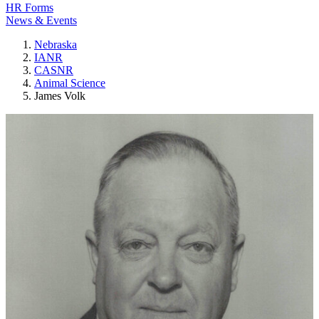
HR Forms
News & Events
Nebraska
IANR
CASNR
Animal Science
James Volk