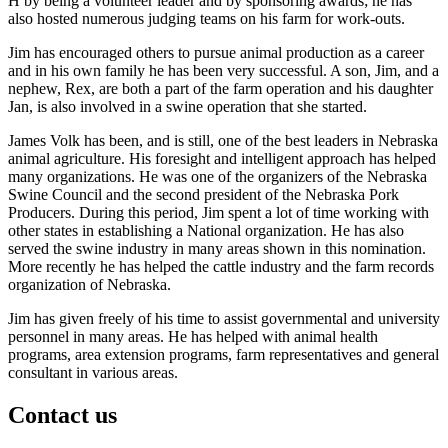
H by being a volunteer leader and by sponsoring awards; he has
also hosted numerous judging teams on his farm for work-outs.
Jim has encouraged others to pursue animal production as a career
and in his own family he has been very successful. A son, Jim, and a
nephew, Rex, are both a part of the farm operation and his daughter
Jan, is also involved in a swine operation that she started.
James Volk has been, and is still, one of the best leaders in Nebraska
animal agriculture. His foresight and intelligent approach has helped
many organizations. He was one of the organizers of the Nebraska
Swine Council and the second president of the Nebraska Pork
Producers. During this period, Jim spent a lot of time working with
other states in establishing a National organization. He has also
served the swine industry in many areas shown in this nomination.
More recently he has helped the cattle industry and the farm records
organization of Nebraska.
Jim has given freely of his time to assist governmental and university
personnel in many areas. He has helped with animal health
programs, area extension programs, farm representatives and general
consultant in various areas.
Contact us