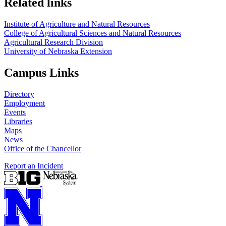
Related links
Institute of Agriculture and Natural Resources
College of Agricultural Sciences and Natural Resources
Agricultural Research Division
University of Nebraska Extension
Campus Links
Directory
Employment
Events
Libraries
Maps
News
Office of the Chancellor
Report an Incident