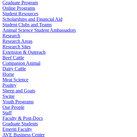
Graduate Program
Online Programs
Student Resources
Scholarships and Financial Aid
Student Clubs and Teams
Animal Science Student Ambassadors
Research
Research Areas
Research Sites
Extension & Outreach
Beef Cattle
Companion Animal
Dairy Cattle
Horse
Meat Science
Poultry
Sheep and Goats
Swine
Youth Programs
Our People
Staff
Faculty & Post-Docs
Graduate Students
Emeriti Faculty
AVE Business Center