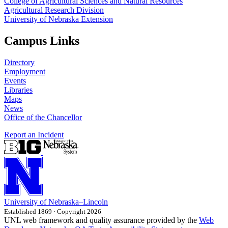
College of Agricultural Sciences and Natural Resources
Agricultural Research Division
University of Nebraska Extension
Campus Links
Directory
Employment
Events
Libraries
Maps
News
Office of the Chancellor
Report an Incident
University
of
Nebraska–Lincoln
Established 1869 · Copyright 2026
UNL web framework and quality assurance provided by the
Web