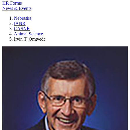
HR Forms
News & Events
Nebraska
IANR
CASNR
Animal Science
Irvin T. Omtvedt