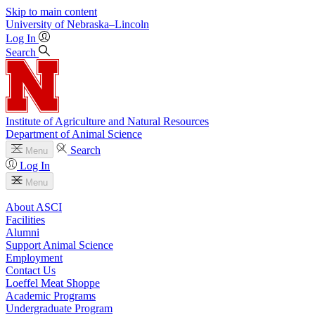
Skip to main content
University
of
Nebraska–Lincoln
Log In
Search
Institute of Agriculture and Natural Resources
Department of Animal Science
Search
Menu
Log In
Menu
About ASCI
Facilities
Alumni
Support Animal Science
Employment
Contact Us
Loeffel Meat Shoppe
Academic Programs
Undergraduate Program