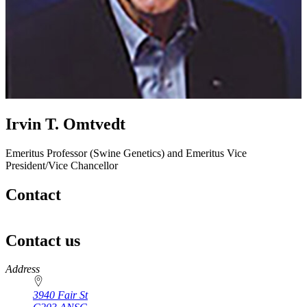
Irvin T. Omtvedt
Emeritus Professor (Swine Genetics) and Emeritus Vice
President/Vice Chancellor
Contact
Contact us
https://
www.unl.edu
Address
3940 Fair St