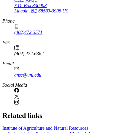
C203 ANSC
P.O. Box
830908
Lincoln
,
NE
68583-0908
US
Phone
(402)472-3571
Fax
(402) 472-6362
Email
ansc@unl.edu
Social Media
Related links
Institute of Agriculture and Natural Resources