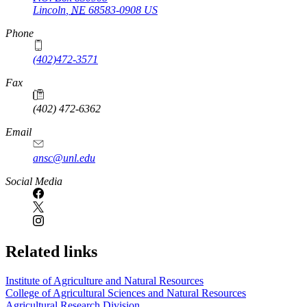
Lincoln
,
NE
68583-0908
US
Phone
(402)472-3571
Fax
(402) 472-6362
Email
ansc@unl.edu
Social Media
Related links
Institute of Agriculture and Natural Resources
College of Agricultural Sciences and Natural Resources
Agricultural Research Division