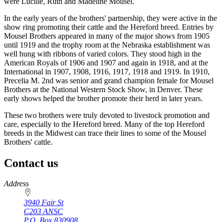
were Lucille, Ruth and Madeline Mousel.
In the early years of the brothers' partnership, they were active in the
show ring promoting their cattle and the Hereford breed. Entries by
Mousel Brothers appeared in many of the major shows from 1905
until 1919 and the trophy room at the Nebraska establishment was
well hung with ribbons of varied colors. They stood high in the
American Royals of 1906 and 1907 and again in 1918, and at the
International in 1907, 1908, 1916, 1917, 1918 and 1919. In 1910,
Precelia M. 2nd was senior and grand champion female for Mousel
Brothers at the National Western Stock Show, in Denver. These
early shows helped the brother promote their herd in later years.
These two brothers were truly devoted to livestock promotion and
care, especially to the Hereford breed. Many of the top Hereford
breeds in the Midwest can trace their lines to some of the Mousel
Brothers' cattle.
Contact us
https://
www.unl.edu
Address
3940 Fair St
C203 ANSC
P.O. Box
830908