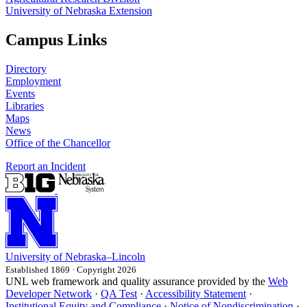
University of Nebraska Extension
Campus Links
Directory
Employment
Events
Libraries
Maps
News
Office of the Chancellor
Report an Incident
University
of
Nebraska–Lincoln
Established 1869 · Copyright 2026
UNL web framework and quality assurance provided by the
Web
Developer Network
·
QA Test
·
Accessibility Statement
·
Institutional Equity and Compliance
·
Notice of Nondiscrimination
·