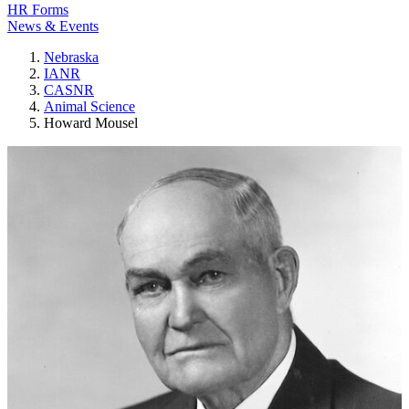
HR Forms
News & Events
Nebraska
IANR
CASNR
Animal Science
Howard Mousel