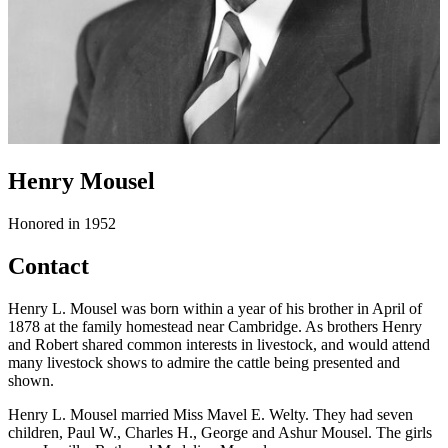
Henry Mousel
Honored in 1952
Contact
Henry L. Mousel was born within a year of his brother in April of
1878 at the family homestead near Cambridge. As brothers Henry
and Robert shared common interests in livestock, and would attend
many livestock shows to admire the cattle being presented and
shown.
Henry L. Mousel married Miss Mavel E. Welty. They had seven
children, Paul W., Charles H., George and Ashur Mousel. The girls