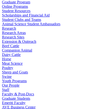
Graduate Program
Online Programs
Student Resources
Scholarships and Financial Aid
Student Clubs and Teams
Animal Science Student Ambassadors
Research
Research Areas
Research Sites
Extension & Outreach
Beef Cattle
Companion Animal
Dairy Cattle
Horse
Meat Science
Poultry
Sheep and Goats
Swine
Youth Programs
Our People
Staff
Faculty & Post-Docs
Graduate Students
Emeriti Faculty
AVE Business Center