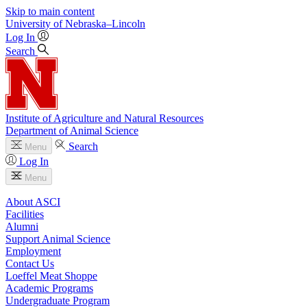
Skip to main content
University
of
Nebraska–Lincoln
Log In
Search
Institute of Agriculture and Natural Resources
Department of Animal Science
Search
Menu
Log In
Menu
About ASCI
Facilities
Alumni
Support Animal Science
Employment
Contact Us
Loeffel Meat Shoppe
Academic Programs
Undergraduate Program