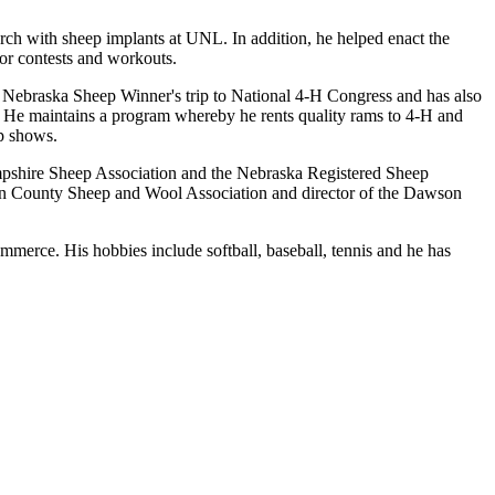
arch with sheep implants at UNL. In addition, he helped enact the
for contests and workouts.
 Nebraska Sheep Winner's trip to National 4-H Congress and has also
. He maintains a program whereby he rents quality rams to 4-H and
ep shows.
 Hampshire Sheep Association and the Nebraska Registered Sheep
wson County Sheep and Wool Association and director of the Dawson
rce. His hobbies include softball, baseball, tennis and he has