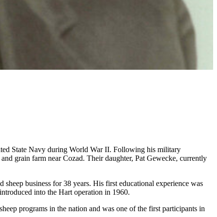
ed State Navy during World War II. Following his military
k and grain farm near Cozad. Their daughter, Pat Gewecke, currently
d sheep business for 38 years. His first educational experience was
introduced into the Hart operation in 1960.
sheep programs in the nation and was one of the first participants in