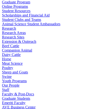
Graduate Program
Online Programs
Student Resources
Scholarships and Financial Aid
Student Clubs and Teams
Animal Science Student Ambassadors
Research
Research Areas
Research Sites
Extension & Outreach
Beef Cattle
Companion Animal
Dairy Cattle
Horse
Meat Science
Poultry
Sheep and Goats
Swine
Youth Programs
Our People
Staff
Faculty & Post-Docs
Graduate Students
Emeriti Faculty
AVE Business Center