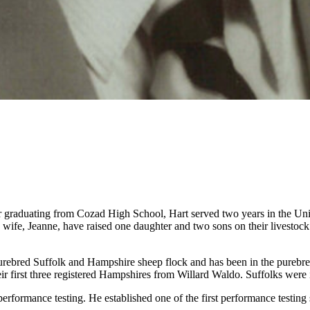
graduating from Cozad High School, Hart served two years in the Unit
wife, Jeanne, have raised one daughter and two sons on their livestoc
purebred Suffolk and Hampshire sheep flock and has been in the purebre
ir first three registered Hampshires from Willard Waldo. Suffolks were 
erformance testing. He established one of the first performance testing 