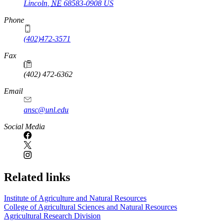
Lincoln
,
NE
68583-0908
US
Phone
(402)472-3571
Fax
(402) 472-6362
Email
ansc@unl.edu
Social Media
Related links
Institute of Agriculture and Natural Resources
College of Agricultural Sciences and Natural Resources
Agricultural Research Division