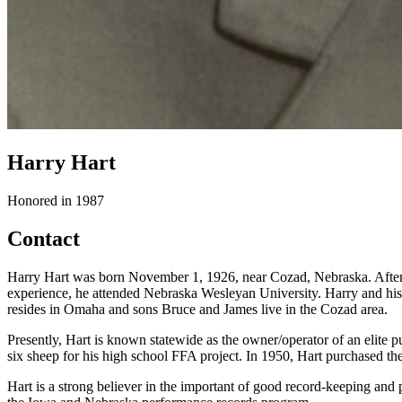
Harry Hart
Honored in 1987
Contact
Harry Hart was born November 1, 1926, near Cozad, Nebraska. After 
experience, he attended Nebraska Wesleyan University. Harry and his 
resides in Omaha and sons Bruce and James live in the Cozad area.
Presently, Hart is known statewide as the owner/operator of an elite 
six sheep for his high school FFA project. In 1950, Hart purchased the
Hart is a strong believer in the important of good record-keeping and p