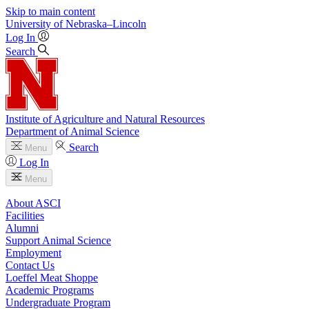
Skip to main content
University
of
Nebraska–Lincoln
Log In
Search
Institute of Agriculture and Natural Resources
Department of Animal Science
Search
Menu
Log In
Menu
About ASCI
Facilities
Alumni
Support Animal Science
Employment
Contact Us
Loeffel Meat Shoppe
Academic Programs
Undergraduate Program