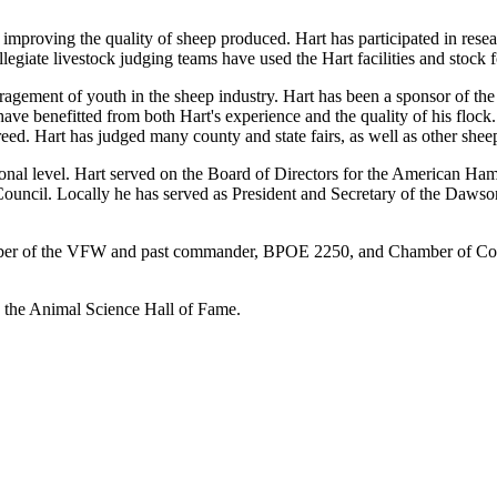
n improving the quality of sheep produced. Hart has participated in rese
giate livestock judging teams have used the Hart facilities and stock 
gement of youth in the sheep industry. Hart has been a sponsor of the
e benefitted from both Hart's experience and the quality of his flock
eed. Hart has judged many county and state fairs, as well as other she
national level. Hart served on the Board of Directors for the American
 Council. Locally he has served as President and Secretary of the Da
mber of the VFW and past commander, BPOE 2250, and Chamber of Comme
o the Animal Science Hall of Fame.