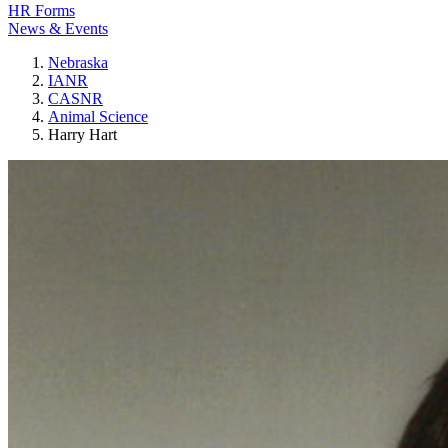
HR Forms
News & Events
Nebraska
IANR
CASNR
Animal Science
Harry Hart