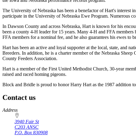
the Iowa and Nebraska performance records program.
The University of Nebraska has been a benefactor of Hart's interest i
participate in the University of Nebraska Ewe Program. Numerous colle
In Dawson County and across Nebraska, Hart is known for his encoura
been a county 4-H leader for 15 years. Many 4-H and FFA members hav
FFA members for a nominal fee, and he also guarantees his ewes to br
Hart has been an active and loyal supporter at the local, state, and 
Breeders. In addition, he is a charter member of the Nebraska Sheep
County Feeders Association.
Hart is a member of the First United Methodist Church, 30-year me
raised and raced homing pigeons.
Block and Bridle is proud to honor Harry Hart as the 1987 addition t
Contact us
https://
www.unl.edu
Address
3940 Fair St
C203 ANSC
P.O. Box
830908