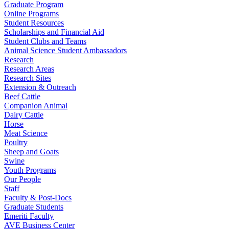
Graduate Program
Online Programs
Student Resources
Scholarships and Financial Aid
Student Clubs and Teams
Animal Science Student Ambassadors
Research
Research Areas
Research Sites
Extension & Outreach
Beef Cattle
Companion Animal
Dairy Cattle
Horse
Meat Science
Poultry
Sheep and Goats
Swine
Youth Programs
Our People
Staff
Faculty & Post-Docs
Graduate Students
Emeriti Faculty
AVE Business Center