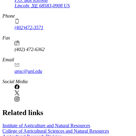
P.O. Box
830908
Lincoln
,
NE
68583-0908
US
Phone
(402)472-3571
Fax
(402) 472-6362
Email
ansc@unl.edu
Social Media
Related links
Institute of Agriculture and Natural Resources
College of Agricultural Sciences and Natural Resources