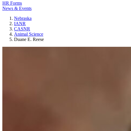
HR Forms
News & Events
Nebraska
IANR
CASNR
Animal Science
Duane E. Reese