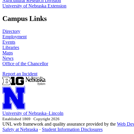
Agricultural Research Division
University of Nebraska Extension
Campus Links
Directory
Employment
Events
Libraries
Maps
News
Office of the Chancellor
Report an Incident
University
of
Nebraska–Lincoln
Established 1869 · Copyright 2026
UNL web framework and quality assurance provided by the
Web Dev
Safety at Nebraska
·
Student Information Disclosures