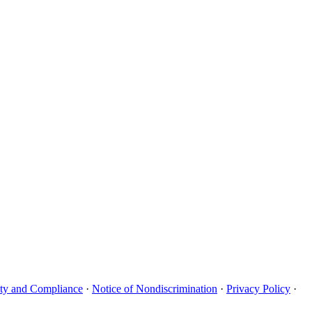
uity and Compliance
·
Notice of Nondiscrimination
·
Privacy Policy
·