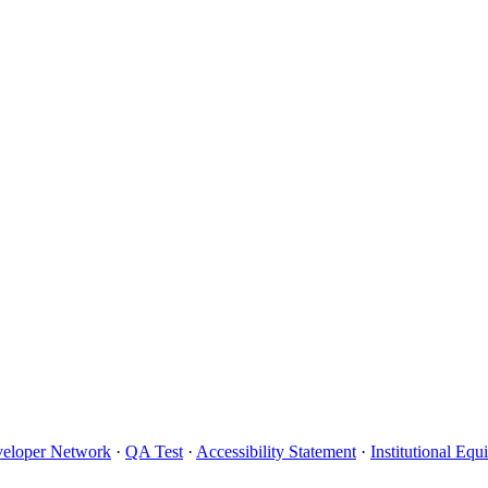
eloper Network
·
QA Test
·
Accessibility Statement
·
Institutional Eq