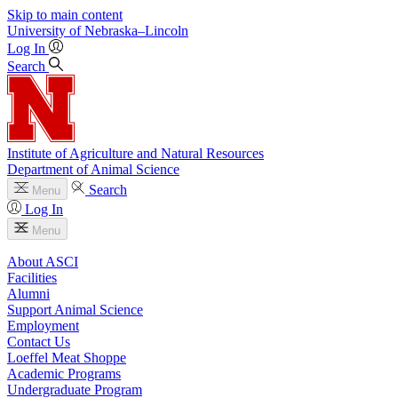
Skip to main content
University
of
Nebraska–Lincoln
Log In
Search
Institute of Agriculture and Natural Resources
Department of Animal Science
Search
Menu
Log In
Menu
About ASCI
Facilities
Alumni
Support Animal Science
Employment
Contact Us
Loeffel Meat Shoppe
Academic Programs
Undergraduate Program