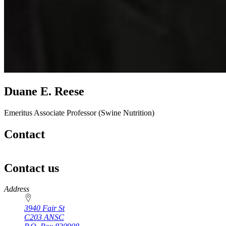
Duane E. Reese
Emeritus Associate Professor (Swine Nutrition)
Contact
Contact us
https://
www.unl.edu
Address
3940 Fair St
C203 ANSC