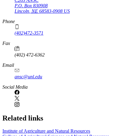
C203 ANSC
P.O. Box
830908
Lincoln
,
NE
68583-0908
US
Phone
(402)472-3571
Fax
(402) 472-6362
Email
ansc@unl.edu
Social Media
Related links
Institute of Agriculture and Natural Resources