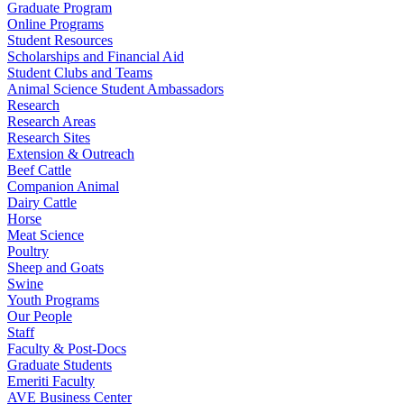
Graduate Program
Online Programs
Student Resources
Scholarships and Financial Aid
Student Clubs and Teams
Animal Science Student Ambassadors
Research
Research Areas
Research Sites
Extension & Outreach
Beef Cattle
Companion Animal
Dairy Cattle
Horse
Meat Science
Poultry
Sheep and Goats
Swine
Youth Programs
Our People
Staff
Faculty & Post-Docs
Graduate Students
Emeriti Faculty
AVE Business Center