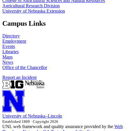
College of Agricultural Sciences and Natural Resources
Agricultural Research Division
University of Nebraska Extension
Campus Links
Directory
Employment
Events
Libraries
Maps
News
Office of the Chancellor
Report an Incident
University
of
Nebraska–Lincoln
Established 1869 · Copyright 2026
UNL web framework and quality assurance provided by the
Web