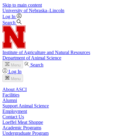
Skip to main content
University
of
Nebraska–Lincoln
Log In
Search
Institute of Agriculture and Natural Resources
Department of Animal Science
Search
Menu
Log In
Menu
About ASCI
Facilities
Alumni
Support Animal Science
Employment
Contact Us
Loeffel Meat Shoppe
Academic Programs
Undergraduate Program