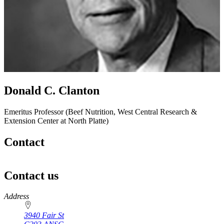
Donald C. Clanton
Emeritus Professor (Beef Nutrition, West Central Research &
Extension Center at North Platte)
Contact
Contact us
https://
www.unl.edu
Address
3940 Fair St