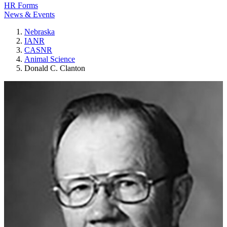
HR Forms
News & Events
Nebraska
IANR
CASNR
Animal Science
Donald C. Clanton