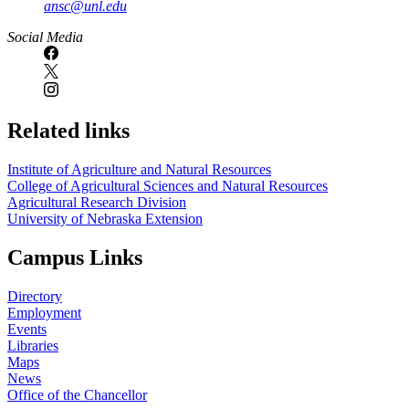
ansc@unl.edu
Social Media
Related links
Institute of Agriculture and Natural Resources
College of Agricultural Sciences and Natural Resources
Agricultural Research Division
University of Nebraska Extension
Campus Links
Directory
Employment
Events
Libraries
Maps
News
Office of the Chancellor