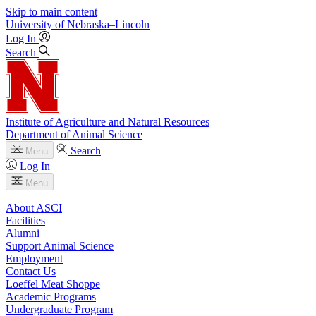
Skip to main content
University
of
Nebraska–Lincoln
Log In
Search
Institute of Agriculture and Natural Resources
Department of Animal Science
Search
Menu
Log In
Menu
About ASCI
Facilities
Alumni
Support Animal Science
Employment
Contact Us
Loeffel Meat Shoppe
Academic Programs
Undergraduate Program