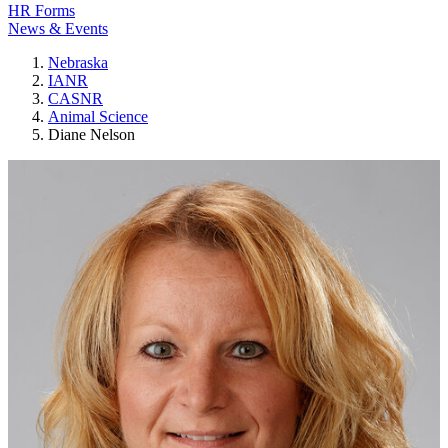
HR Forms
News & Events
Nebraska
IANR
CASNR
Animal Science
Diane Nelson