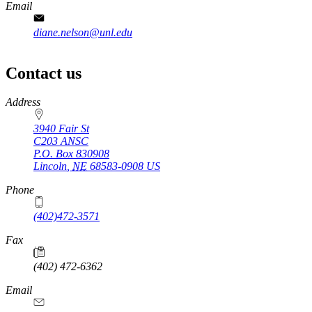
Email
diane.nelson@unl.edu
Contact us
https://
www.unl.edu
Address
3940 Fair St
C203 ANSC
P.O. Box
830908
Lincoln
,
NE
68583-0908
US
Phone
(402)472-3571
Fax
(402) 472-6362
Email