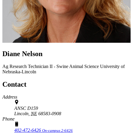
Diane Nelson
Ag Research Technician II - Swine
Animal Science
University of
Nebraska-Lincoln
Contact
Address
ANSC D159
Lincoln,
NE
68583-0908
Phone
402-472-6426
On-campus 2-6426