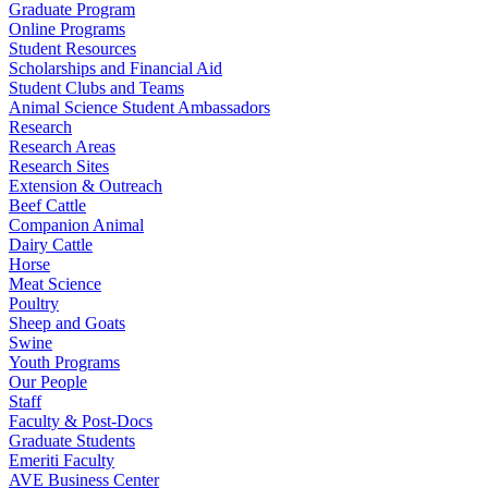
Graduate Program
Online Programs
Student Resources
Scholarships and Financial Aid
Student Clubs and Teams
Animal Science Student Ambassadors
Research
Research Areas
Research Sites
Extension & Outreach
Beef Cattle
Companion Animal
Dairy Cattle
Horse
Meat Science
Poultry
Sheep and Goats
Swine
Youth Programs
Our People
Staff
Faculty & Post-Docs
Graduate Students
Emeriti Faculty
AVE Business Center