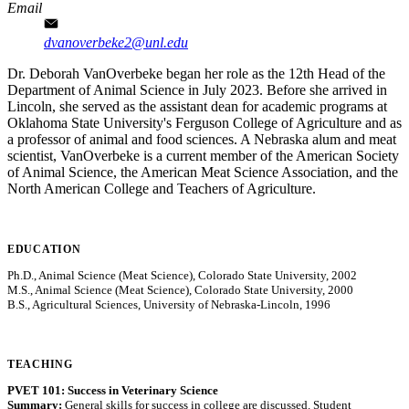
Email
dvanoverbeke2@unl.edu
Dr. Deborah VanOverbeke began her role as the 12th Head of the
Department of Animal Science in July 2023. Before she arrived in
Lincoln, she served as the assistant dean for academic programs at
Oklahoma State University's Ferguson College of Agriculture and as
a professor of animal and food sciences. A Nebraska alum and meat
scientist, VanOverbeke is a current member of the American Society
of Animal Science, the American Meat Science Association, and the
North American College and Teachers of Agriculture.
EDUCATION
Ph.D., Animal Science (Meat Science), Colorado State University, 2002
M.S., Animal Science (Meat Science), Colorado State University, 2000
B.S., Agricultural Sciences, University of Nebraska-Lincoln, 1996
TEACHING
PVET 101: Success in Veterinary Science
Summary:
General skills for success in college are discussed. Student