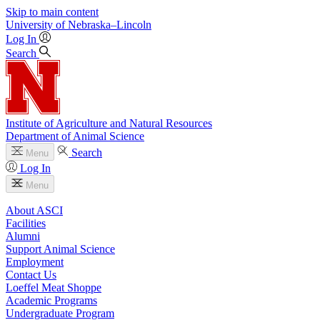
Skip to main content
University
of
Nebraska–Lincoln
Log In
Search
Institute of Agriculture and Natural Resources
Department of Animal Science
Search
Menu
Log In
Menu
About ASCI
Facilities
Alumni
Support Animal Science
Employment
Contact Us
Loeffel Meat Shoppe
Academic Programs
Undergraduate Program