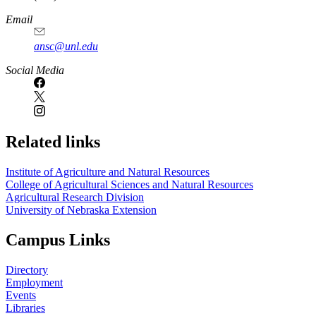
Email
ansc@unl.edu
Social Media
Related links
Institute of Agriculture and Natural Resources
College of Agricultural Sciences and Natural Resources
Agricultural Research Division
University of Nebraska Extension
Campus Links
Directory
Employment
Events
Libraries