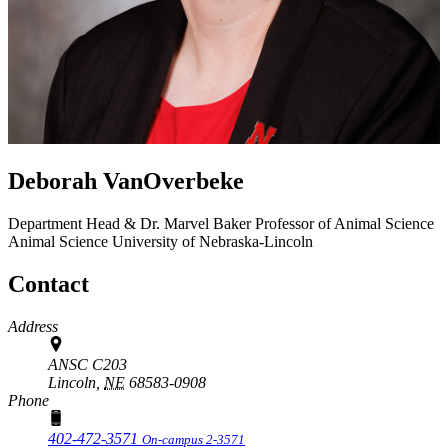
Deborah VanOverbeke
Department Head & Dr. Marvel Baker Professor of Animal Science
Animal Science
University of Nebraska-Lincoln
Contact
Address
ANSC C203
Lincoln,
NE
68583-0908
Phone
402-472-3571
On-campus 2-3571