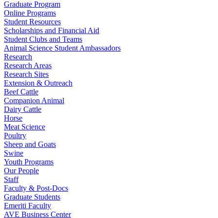
Graduate Program
Online Programs
Student Resources
Scholarships and Financial Aid
Student Clubs and Teams
Animal Science Student Ambassadors
Research
Research Areas
Research Sites
Extension & Outreach
Beef Cattle
Companion Animal
Dairy Cattle
Horse
Meat Science
Poultry
Sheep and Goats
Swine
Youth Programs
Our People
Staff
Faculty & Post-Docs
Graduate Students
Emeriti Faculty
AVE Business Center