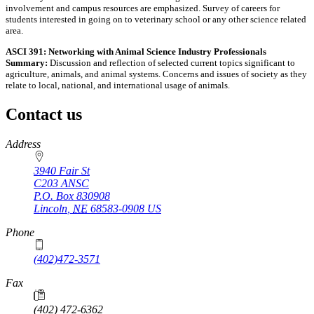
involvement and campus resources are emphasized. Survey of careers for
students interested in going on to veterinary school or any other science related
area.
ASCI 391: Networking with Animal Science Industry Professionals
Summary:
Discussion and reflection of selected current topics significant to
agriculture, animals, and animal systems. Concerns and issues of society as they
relate to local, national, and international usage of animals.
Contact us
https://
www.unl.edu
Address
3940 Fair St
C203 ANSC
P.O. Box
830908
Lincoln
,
NE
68583-0908
US
Phone
(402)472-3571
Fax
(402) 472-6362