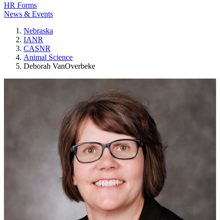
HR Forms
News & Events
Nebraska
IANR
CASNR
Animal Science
Deborah VanOverbeke