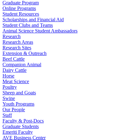
Graduate Program
Online Programs
Student Resources
Scholarships and Financial Aid
Student Clubs and Teams
Animal Science Student Ambassadors
Research
Research Areas
Research Sites
Extension & Outreach
Beef Cattle
Companion Animal
Dairy Cattle
Horse
Meat Science
Poultry
Sheep and Goats
Swine
Youth Programs
Our People
Staff
Faculty & Post-Docs
Graduate Students
Emeriti Faculty
AVE Business Center