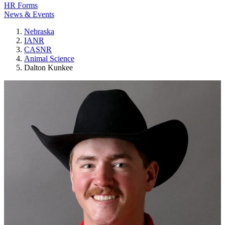
HR Forms
News & Events
Nebraska
IANR
CASNR
Animal Science
Dalton Kunkee