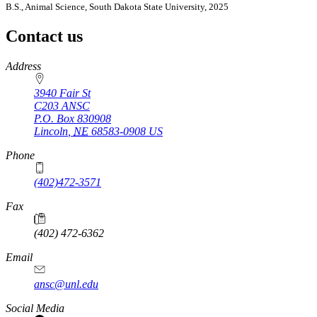
B.S., Animal Science, South Dakota State University, 2025
Contact us
https://
www.unl.edu
Address
3940 Fair St
C203 ANSC
P.O. Box
830908
Lincoln
,
NE
68583-0908
US
Phone
(402)472-3571
Fax
(402) 472-6362
Email
ansc@unl.edu
Social Media