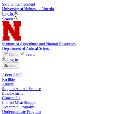
Skip to main content
University
of
Nebraska–Lincoln
Log In
Search
Institute of Agriculture and Natural Resources
Department of Animal Science
Search
Menu
Log In
Menu
About ASCI
Facilities
Alumni
Support Animal Science
Employment
Contact Us
Loeffel Meat Shoppe
Academic Programs
Undergraduate Program