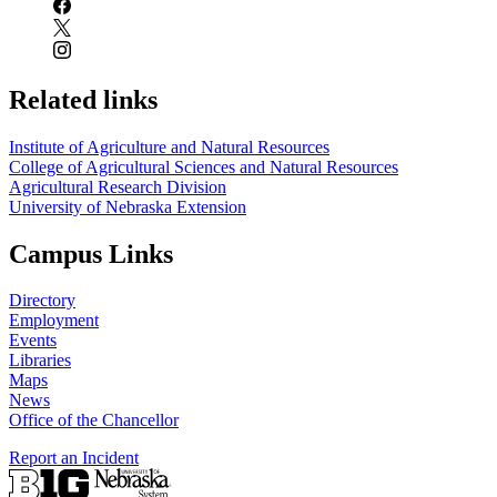
Related links
Institute of Agriculture and Natural Resources
College of Agricultural Sciences and Natural Resources
Agricultural Research Division
University of Nebraska Extension
Campus Links
Directory
Employment
Events
Libraries
Maps
News
Office of the Chancellor
Report an Incident