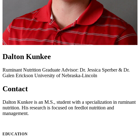
Dalton Kunkee
Ruminant Nutrition
Graduate Advisor: Dr. Jessica Sperber & Dr.
Galen Erickson
University of Nebraska-Lincoln
Contact
Dalton Kunkee is an M.S., student with a specialization in ruminant
nutrition. His research is focused on feedlot nutrition and
management.
EDUCATION